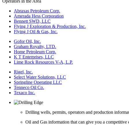
Operators in the Area
Abraxas Petroleum Corp.
Amerada Hess Corporation
Bennett SWD, LLC
Flying J Exploration & Production, Inc.
Flying J Oil & Gas, Inc.
Gofor Oil, Inc.
Graham Royalty, LTD.
Home Petroleum Corp.
K T Enterprises, LLC
Lime Rock Resources V-A, L.P.
Rigel, Inc.
Select Water Solutions, LLC
Springline Operating LLC
Tenneco Oil Co.
Texaco Inc.
Drilling wells, permits, operators and production informa
Oil and Gas information that can give you a competitive 