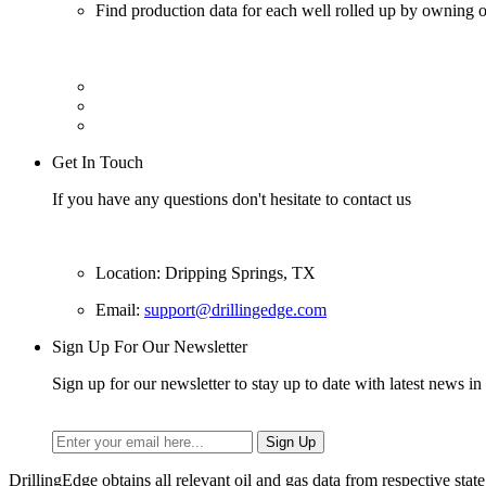
Find production data for each well rolled up by owning op
Get In Touch
If you have any questions don't hesitate to contact us
Location: Dripping Springs, TX
Email:
support@drillingedge.com
Sign Up For Our Newsletter
Sign up for our newsletter to stay up to date with latest news in 
DrillingEdge obtains all relevant oil and gas data from respective st