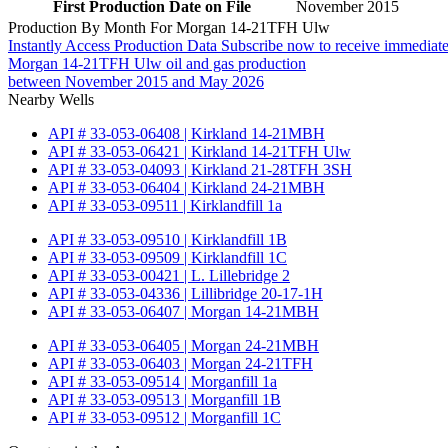
First Production Date on File
November 2015
Production By Month For Morgan 14-21TFH Ulw
Instantly Access Production Data
Subscribe now to receive immediate
Morgan 14-21TFH Ulw oil and gas production
between November 2015 and May 2026
Nearby Wells
API # 33-053-06408 | Kirkland 14-21MBH
API # 33-053-06421 | Kirkland 14-21TFH Ulw
API # 33-053-04093 | Kirkland 21-28TFH 3SH
API # 33-053-06404 | Kirkland 24-21MBH
API # 33-053-09511 | Kirklandfill 1a
API # 33-053-09510 | Kirklandfill 1B
API # 33-053-09509 | Kirklandfill 1C
API # 33-053-00421 | L. Lillebridge 2
API # 33-053-04336 | Lillibridge 20-17-1H
API # 33-053-06407 | Morgan 14-21MBH
API # 33-053-06405 | Morgan 24-21MBH
API # 33-053-06403 | Morgan 24-21TFH
API # 33-053-09514 | Morganfill 1a
API # 33-053-09513 | Morganfill 1B
API # 33-053-09512 | Morganfill 1C