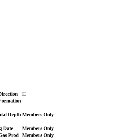
Direction
H
 Formation
otal Depth
Members Only
3
g Date
Members Only
 Gas Prod
Members Only