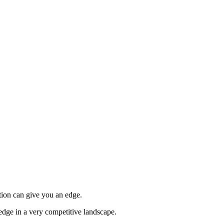
tion can give you an edge.
edge in a very competitive landscape.