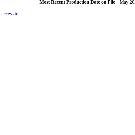
Most Recent Production Date on File
May 20
 access to