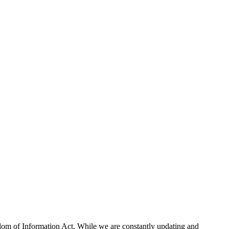
eedom of Information Act. While we are constantly updating and