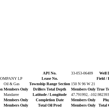
API No.
33-053-06409
Well 
COMPANY LP
Lease No.
Field /
Oil & Gas
Township Range Section
150 N 96 W 21
on
Members Only
Drillers Total Depth
Members Only
True T
Mandaree
Latitude / Longitude
47.791992, -102.98239
Members Only
Completion Date
Members Only
Plu
Members Only
Total Oil Prod
Members Only
Total