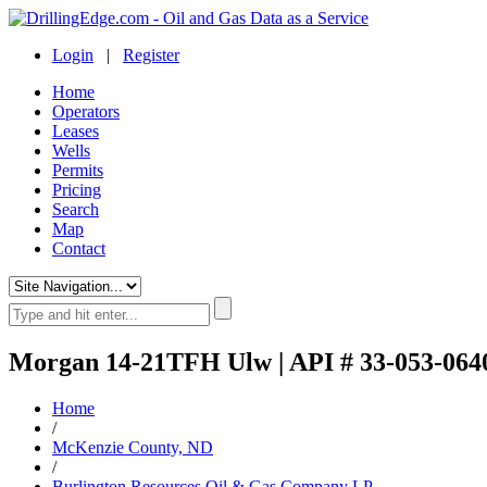
Login
|
Register
Home
Operators
Leases
Wells
Permits
Pricing
Search
Map
Contact
Morgan 14-21TFH Ulw | API # 33-053-064
Home
/
McKenzie County, ND
/
Burlington Resources Oil & Gas Company LP