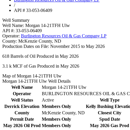
/
API # 33-053-06409
Well Summary
Well Name:
Morgan 14-21TFH Ulw
API #:
33-053-06409
Operator:
Burlington Resources Oil & Gas Company LP
County:
McKenzie County, ND
Production Dates on File:
November 2015 to May 2026
618
Barrels of Oil Produced in May 2026
3.1 k
MCF of Gas Produced in May 2026
Map of Morgan 14-21TFH Ulw
Morgan 14-21TFH Ulw Well Details
Well Name
Morgan 14-21TFH Ulw
Operator
BURLINGTON RESOURCES OIL & GAS 
Well Status
Active
Well Type
Derrick Elevation
Members Only
Kelly Bushing Elevati
County
McKenzie County, ND
Closest City
Permit Date
Members Only
Spud Date
May 2026 Oil Prod
Members Only
May 2026 Gas Prod