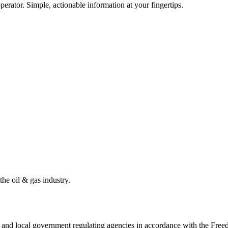
erator. Simple, actionable information at your fingertips.
the oil & gas industry.
ate and local government regulating agencies in accordance with the Fr