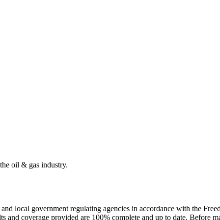
the oil & gas industry.
ate and local government regulating agencies in accordance with the Fr
ults and coverage provided are 100% complete and up to date. Before ma