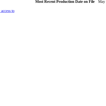
Most Recent Production Date on File
May 
 access to