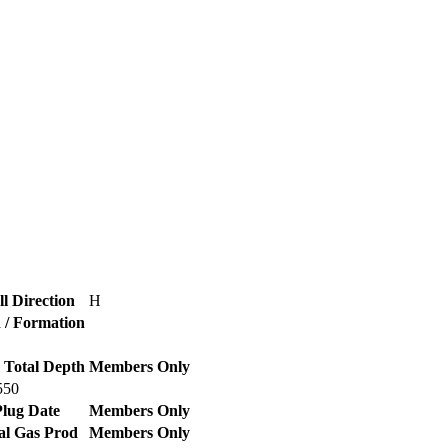
l Direction
H
d / Formation
 Total Depth
Members Only
550
lug Date
Members Only
al Gas Prod
Members Only