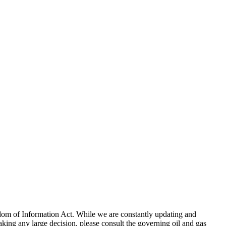
eedom of Information Act. While we are constantly updating and
king any large decision, please consult the governing oil and gas