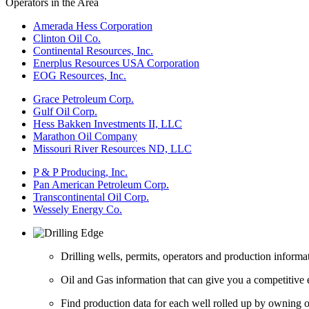
Operators in the Area
Amerada Hess Corporation
Clinton Oil Co.
Continental Resources, Inc.
Enerplus Resources USA Corporation
EOG Resources, Inc.
Grace Petroleum Corp.
Gulf Oil Corp.
Hess Bakken Investments II, LLC
Marathon Oil Company
Missouri River Resources ND, LLC
P & P Producing, Inc.
Pan American Petroleum Corp.
Transcontinental Oil Corp.
Wessely Energy Co.
Drilling wells, permits, operators and production informa
Oil and Gas information that can give you a competitive 
Find production data for each well rolled up by owning op