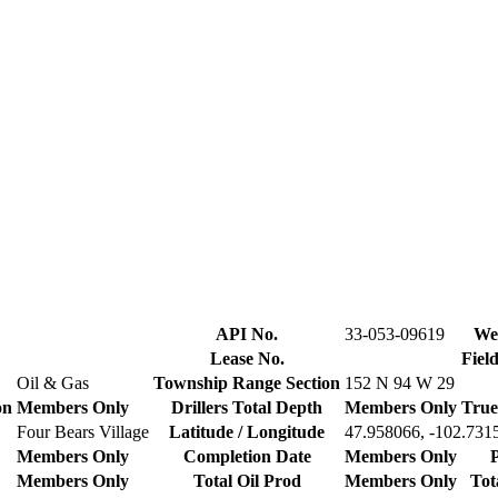
API No.
33-053-09619
Wel
Lease No.
Fiel
Oil & Gas
Township Range Section
152 N 94 W 29
on
Members Only
Drillers Total Depth
Members Only
True
Four Bears Village
Latitude / Longitude
47.958066, -102.731
Members Only
Completion Date
Members Only
P
Members Only
Total Oil Prod
Members Only
Tot