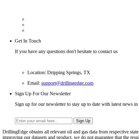
Get In Touch
If you have any questions don't hesitate to contact us
Location: Dripping Springs, TX
Email:
support@drillingedge.com
Sign Up For Our Newsletter
Sign up for our newsletter to stay up to date with latest news in 
DrillingEdge obtains all relevant oil and gas data from respective st
improving our datasets and product, we do not guarantee that the res