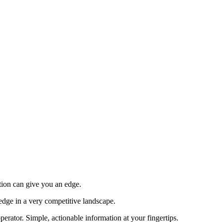
tion can give you an edge.
edge in a very competitive landscape.
erator. Simple, actionable information at your fingertips.