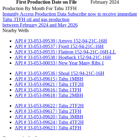
First Production Date on File
February 2024
Production By Month For Tahu 3TFH
Instantly Access Production Data
Subscribe now to receive immediate
Tahu 3TFH oil and gas production
between February 2024 and May 2026
Nearby Wells
API # 33-053-09539 | Arroyo 152-94-21C-16H
API # 33-053-09537 | Fjord 152-94-21C-16H
API # 33-053-09535 | Flatiron 152-94-21C-16H-LL
API # 33-053-09538 | Hogback 152-94-21C-16H
API # 33-053-00033 | New Year Many Ribs 1
API # 33-053-09536 | Shoal 152-94-21C-16H
API # 33-053-09615 | Tahu 1MBH
API # 33-053-09621 | Tahu 1TF2H
API # 33-053-09616 | Tahu 1TFH
API # 33-053-09618 | Tahu 2MBH
API # 33-053-09622 | Tahu 2TF2H
API # 33-053-09617 | Tahu 2TFH
API # 33-053-09620 | Tahu 3MBH
API # 33-053-09624 | Tahu 4TF2H
API # 33-053-09623 | Tahu 4TFH