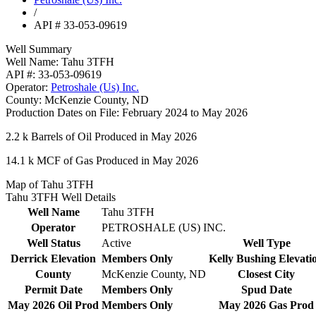
/
API # 33-053-09619
Well Summary
Well Name:
Tahu 3TFH
API #:
33-053-09619
Operator:
Petroshale (Us) Inc.
County:
McKenzie County, ND
Production Dates on File:
February 2024 to May 2026
2.2 k
Barrels of Oil Produced in May 2026
14.1 k
MCF of Gas Produced in May 2026
Map of Tahu 3TFH
Tahu 3TFH Well Details
Well Name
Tahu 3TFH
Operator
PETROSHALE (US) INC.
Well Status
Active
Well Type
Derrick Elevation
Members Only
Kelly Bushing Elevati
County
McKenzie County, ND
Closest City
Permit Date
Members Only
Spud Date
May 2026 Oil Prod
Members Only
May 2026 Gas Prod