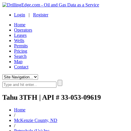
Login
|
Register
Home
Operators
Leases
Wells
Permits
Pricing
Search
Map
Contact
Tahu 3TFH | API # 33-053-09619
Home
/
McKenzie County, ND
/
Petroshale (Us) Inc.