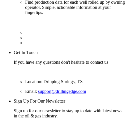
Find production data for each well rolled up by owning
operator. Simple, actionable information at your
fingertips.
Get In Touch
If you have any questions don't hesitate to contact us
Location: Dripping Springs, TX
Email:
support@drillingedge.com
Sign Up For Our Newsletter
Sign up for our newsletter to stay up to date with latest news
in the oil & gas industry.