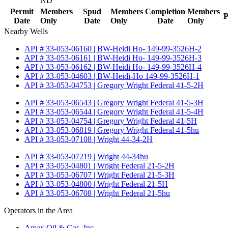
ND
Permit
Members
Spud
Members
Completion
Members
P
Date
Only
Date
Only
Date
Only
Nearby Wells
API # 33-053-06160 | BW-Heidi Ho- 149-99-3526H-2
API # 33-053-06161 | BW-Heidi Ho- 149-99-3526H-3
API # 33-053-06162 | BW-Heidi Ho- 149-99-3526H-4
API # 33-053-04603 | BW-Heidi-Ho 149-99-3526H-1
API # 33-053-04753 | Gregory Wright Federal 41-5-2H
API # 33-053-06543 | Gregory Wright Federal 41-5-3H
API # 33-053-06544 | Gregory Wright Federal 41-5-4H
API # 33-053-04754 | Gregory Wright Federal 41-5H
API # 33-053-06819 | Gregory Wright Federal 41-5hu
API # 33-053-07108 | Wright 44-34-2H
API # 33-053-07219 | Wright 44-34hu
API # 33-053-04801 | Wright Federal 21-5-2H
API # 33-053-06707 | Wright Federal 21-5-3H
API # 33-053-04800 | Wright Federal 21-5H
API # 33-053-06708 | Wright Federal 21-5hu
Operators in the Area
Amax Oil & Gas, Inc.