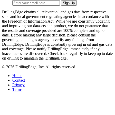
DrillingEdge obtains all relevant oil and gas data from respective
state and local government regulating agencies in accordance with
the Freedom of Information Act. While we are constantly updating
and improving our datasets and product, we do not guarantee that
the results and coverage provided are 100% complete and up to
date. Before making any large decision, please consult the
governing oil and gas agency to verify any findings from
DrillingEdge. DrillingEdge is constantly growing in oil and gas data
and coverage. Please notify DrillingEdge immediately if any
inaccuracies are discovered. Check back regularly to keep up to date
on drilling to maintain the 'DrillingEdge'.
© 2026 DrillingEdge, Inc. All rights reserved.
Home
Contact
Privacy
Terms