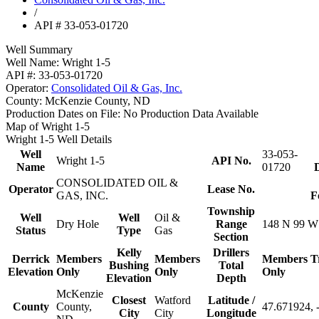
/
API # 33-053-01720
Well Summary
Well Name:
Wright 1-5
API #:
33-053-01720
Operator:
Consolidated Oil & Gas, Inc.
County:
McKenzie County, ND
Production Dates on File:
No Production Data Available
Map of Wright 1-5
Wright 1-5 Well Details
Well
33-053-
Wright 1-5
API No.
Name
01720
D
CONSOLIDATED OIL &
Operator
Lease No.
GAS, INC.
F
Township
Well
Well
Oil &
Dry Hole
Range
148 N 99 W
Status
Type
Gas
Section
Kelly
Drillers
Derrick
Members
Members
Members
T
Bushing
Total
Elevation
Only
Only
Only
Elevation
Depth
McKenzie
Closest
Watford
Latitude /
County
County,
47.671924, 
City
City
Longitude