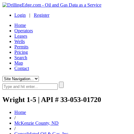
Login
|
Register
Home
Operators
Leases
Wells
Permits
Pricing
Search
Map
Contact
Wright 1-5 | API # 33-053-01720
Home
/
McKenzie County, ND
/
Consolidated Oil & Gas, Inc.