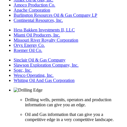
Amoco Production Co.
Apache Corporation
Burlington Resources Oil & Gas Company LP
Continental Resources, Inc.
Hess Bakken Investments II, LLC
Miami Oil Producers, Inc.
Missouri River Royalty Corporation
Oryx Energy Co.
Roemer Oil Co.
Sinclair Oil & Gas Company
Slawson Exploration Company, Inc.
Sogc, Inc.
Wesco Operating, Inc.
Whiting Oil And Gas Corporation
Drilling wells, permits, operators and production
information can give you an edge.
Oil and Gas information that can give you a
competitive edge in a very competitive landscape.