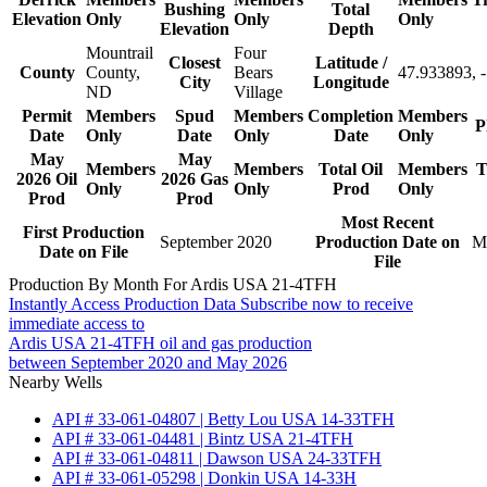
Bushing
Total
Elevation
Only
Only
Only
Elevation
Depth
Mountrail
Four
Closest
Latitude /
County
County,
Bears
47.933893, 
City
Longitude
ND
Village
Permit
Members
Spud
Members
Completion
Members
P
Date
Only
Date
Only
Date
Only
May
May
Members
Members
Total Oil
Members
T
2026 Oil
2026 Gas
Only
Only
Prod
Only
Prod
Prod
Most Recent
First Production
September 2020
Production Date on
M
Date on File
File
Production By Month For Ardis USA 21-4TFH
Instantly Access Production Data
Subscribe now to receive
immediate access to
Ardis USA 21-4TFH oil and gas production
between September 2020 and May 2026
Nearby Wells
API # 33-061-04807 | Betty Lou USA 14-33TFH
API # 33-061-04481 | Bintz USA 21-4TFH
API # 33-061-04811 | Dawson USA 24-33TFH
API # 33-061-05298 | Donkin USA 14-33H