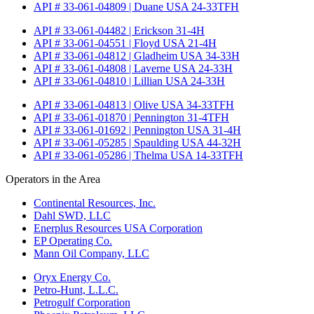
API # 33-061-04809 | Duane USA 24-33TFH
API # 33-061-04482 | Erickson 31-4H
API # 33-061-04551 | Floyd USA 21-4H
API # 33-061-04812 | Gladheim USA 34-33H
API # 33-061-04808 | Laverne USA 24-33H
API # 33-061-04810 | Lillian USA 24-33H
API # 33-061-04813 | Olive USA 34-33TFH
API # 33-061-01870 | Pennington 31-4TFH
API # 33-061-01692 | Pennington USA 31-4H
API # 33-061-05285 | Spaulding USA 44-32H
API # 33-061-05286 | Thelma USA 14-33TFH
Operators in the Area
Continental Resources, Inc.
Dahl SWD, LLC
Enerplus Resources USA Corporation
EP Operating Co.
Mann Oil Company, LLC
Oryx Energy Co.
Petro-Hunt, L.L.C.
Petrogulf Corporation