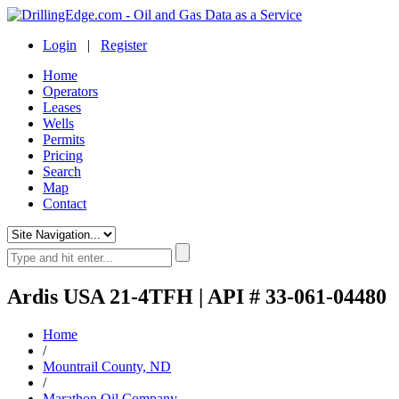
Login
|
Register
Home
Operators
Leases
Wells
Permits
Pricing
Search
Map
Contact
Ardis USA 21-4TFH | API # 33-061-04480
Home
/
Mountrail County, ND
/
Marathon Oil Company