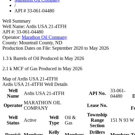
/
API # 33-061-04480
Well Summary
Well Name:
Ardis USA 21-4TFH
API #:
33-061-04480
Operator:
Marathon Oil Company
County:
Mountrail County, ND
Production Dates on File:
September 2020 to May 2026
1.3 k
Barrels of Oil Produced in May 2026
2.1 k
MCF of Gas Produced in May 2026
Map of Ardis USA 21-4TFH
Ardis USA 21-4TFH Well Details
Well
33-061-
Ardis USA 21-4TFH
API No.
Name
04480
D
MARATHON OIL
Operator
Lease No.
COMPANY
F
Township
Well
Well
Oil &
Active
Range
151 N 93 W
Status
Type
Gas
Section
Kelly
Drillers
Derrick
Members
Members
Members
T