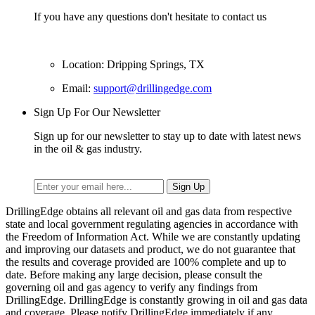
If you have any questions don't hesitate to contact us
Location: Dripping Springs, TX
Email:
support@drillingedge.com
Sign Up For Our Newsletter
Sign up for our newsletter to stay up to date with latest news
in the oil & gas industry.
DrillingEdge obtains all relevant oil and gas data from respective
state and local government regulating agencies in accordance with
the Freedom of Information Act. While we are constantly updating
and improving our datasets and product, we do not guarantee that
the results and coverage provided are 100% complete and up to
date. Before making any large decision, please consult the
governing oil and gas agency to verify any findings from
DrillingEdge. DrillingEdge is constantly growing in oil and gas data
and coverage. Please notify DrillingEdge immediately if any