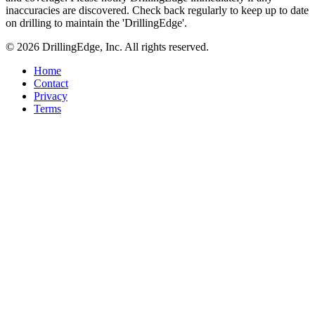
inaccuracies are discovered. Check back regularly to keep up to date
on drilling to maintain the 'DrillingEdge'.
© 2026 DrillingEdge, Inc. All rights reserved.
Home
Contact
Privacy
Terms