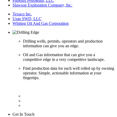
Phoenix Petroleum, LLC
Slawson Exploration Company, Inc.
Texaco Inc.
Uran SWD, LLC
Whiting Oil And Gas Corporation
Drilling wells, permits, operators and production
information can give you an edge.
Oil and Gas information that can give you a
competitive edge in a very competitive landscape.
Find production data for each well rolled up by owning
operator. Simple, actionable information at your
fingertips.
Get In Touch