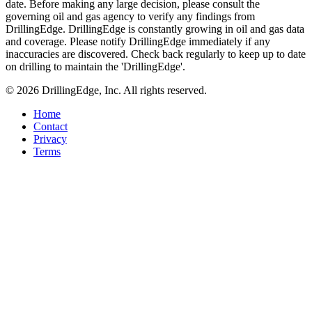
date. Before making any large decision, please consult the
governing oil and gas agency to verify any findings from
DrillingEdge. DrillingEdge is constantly growing in oil and gas data
and coverage. Please notify DrillingEdge immediately if any
inaccuracies are discovered. Check back regularly to keep up to date
on drilling to maintain the 'DrillingEdge'.
© 2026 DrillingEdge, Inc. All rights reserved.
Home
Contact
Privacy
Terms