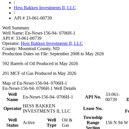
/
Hess Bakken Investments II, LLC
/
API # 33-061-00739
Well Summary
Well Name:
En-Neset-156-94- 0706H-1
API #:
33-061-00739
Operator:
Hess Bakken Investments II, LLC
County:
Mountrail County, ND
Production Dates on File:
September 2008 to May 2026
592
Barrels of Oil Produced in May 2026
201
MCF of Gas Produced in May 2026
Map of En-Neset-156-94- 0706H-1
En-Neset-156-94- 0706H-1 Well Details
Well
33-061-
En-Neset-156-94- 0706H-1
API No.
Name
00739
D
HESS BAKKEN
Operator
Lease No.
INVESTMENTS II, LLC
F
Township
Well
Well
Oil &
Active
Range
156 N 94 W
Status
Type
Gas
Section