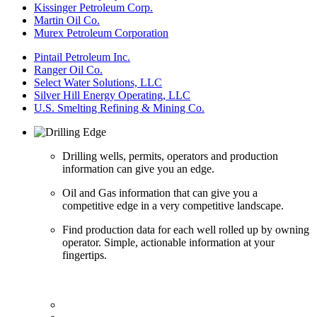
Kissinger Petroleum Corp.
Martin Oil Co.
Murex Petroleum Corporation
Pintail Petroleum Inc.
Ranger Oil Co.
Select Water Solutions, LLC
Silver Hill Energy Operating, LLC
U.S. Smelting Refining & Mining Co.
Drilling wells, permits, operators and production
information can give you an edge.
Oil and Gas information that can give you a
competitive edge in a very competitive landscape.
Find production data for each well rolled up by owning
operator. Simple, actionable information at your
fingertips.