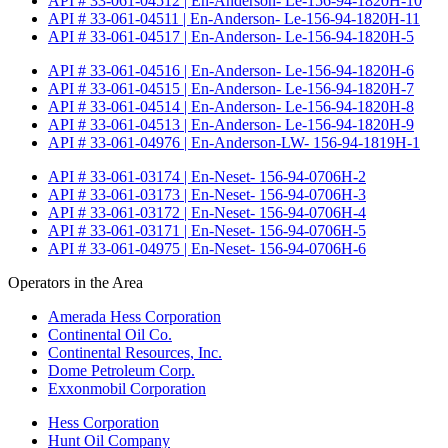
API # 33-061-04512 | En-Anderson- Le-156-94-1820H-10
API # 33-061-04511 | En-Anderson- Le-156-94-1820H-11
API # 33-061-04517 | En-Anderson- Le-156-94-1820H-5
API # 33-061-04516 | En-Anderson- Le-156-94-1820H-6
API # 33-061-04515 | En-Anderson- Le-156-94-1820H-7
API # 33-061-04514 | En-Anderson- Le-156-94-1820H-8
API # 33-061-04513 | En-Anderson- Le-156-94-1820H-9
API # 33-061-04976 | En-Anderson-LW- 156-94-1819H-1
API # 33-061-03174 | En-Neset- 156-94-0706H-2
API # 33-061-03173 | En-Neset- 156-94-0706H-3
API # 33-061-03172 | En-Neset- 156-94-0706H-4
API # 33-061-03171 | En-Neset- 156-94-0706H-5
API # 33-061-04975 | En-Neset- 156-94-0706H-6
Operators in the Area
Amerada Hess Corporation
Continental Oil Co.
Continental Resources, Inc.
Dome Petroleum Corp.
Exxonmobil Corporation
Hess Corporation
Hunt Oil Company