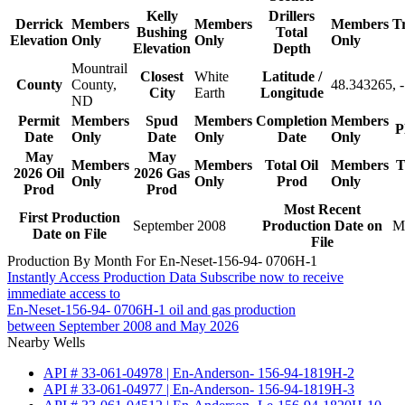
Kelly
Drillers
Derrick
Members
Members
Members
T
Bushing
Total
Elevation
Only
Only
Only
Elevation
Depth
Mountrail
Closest
White
Latitude /
County
County,
48.343265, 
City
Earth
Longitude
ND
Permit
Members
Spud
Members
Completion
Members
P
Date
Only
Date
Only
Date
Only
May
May
Members
Members
Total Oil
Members
T
2026 Oil
2026 Gas
Only
Only
Prod
Only
Prod
Prod
Most Recent
First Production
September 2008
Production Date on
M
Date on File
File
Production By Month For En-Neset-156-94- 0706H-1
Instantly Access Production Data
Subscribe now to receive
immediate access to
En-Neset-156-94- 0706H-1 oil and gas production
between September 2008 and May 2026
Nearby Wells
API # 33-061-04978 | En-Anderson- 156-94-1819H-2
API # 33-061-04977 | En-Anderson- 156-94-1819H-3