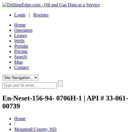
Login
|
Register
Home
Operators
Leases
Wells
Permits
Pricing
Search
Map
Contact
En-Neset-156-94- 0706H-1 | API # 33-061-
00739
Home
/
Mountrail County, ND