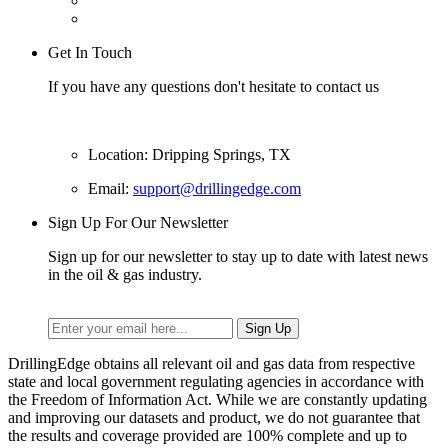
Get In Touch
If you have any questions don't hesitate to contact us
Location: Dripping Springs, TX
Email:
support@drillingedge.com
Sign Up For Our Newsletter
Sign up for our newsletter to stay up to date with latest news
in the oil & gas industry.
DrillingEdge obtains all relevant oil and gas data from respective
state and local government regulating agencies in accordance with
the Freedom of Information Act. While we are constantly updating
and improving our datasets and product, we do not guarantee that
the results and coverage provided are 100% complete and up to