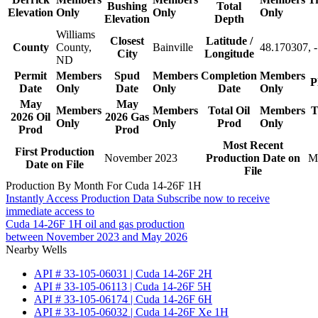
Bushing
Total
Elevation
Only
Only
Only
Elevation
Depth
Williams
Closest
Latitude /
County
County,
Bainville
48.170307, 
City
Longitude
ND
Permit
Members
Spud
Members
Completion
Members
P
Date
Only
Date
Only
Date
Only
May
May
Members
Members
Total Oil
Members
T
2026 Oil
2026 Gas
Only
Only
Prod
Only
Prod
Prod
Most Recent
First Production
November 2023
Production Date on
M
Date on File
File
Production By Month For Cuda 14-26F 1H
Instantly Access Production Data
Subscribe now to receive
immediate access to
Cuda 14-26F 1H oil and gas production
between November 2023 and May 2026
Nearby Wells
API # 33-105-06031 | Cuda 14-26F 2H
API # 33-105-06113 | Cuda 14-26F 5H
API # 33-105-06174 | Cuda 14-26F 6H
API # 33-105-06032 | Cuda 14-26F Xe 1H