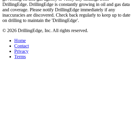
DrillingEdge. DrillingEdge is constantly growing in oil and gas data
and coverage. Please notify DrillingEdge immediately if any
inaccuracies are discovered. Check back regularly to keep up to date
on drilling to maintain the 'DrillingEdge'.
© 2026 DrillingEdge, Inc. All rights reserved.
Home
Contact
Privacy
Terms