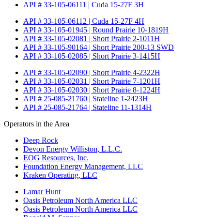
API # 33-105-06111 | Cuda 15-27F 3H
API # 33-105-06112 | Cuda 15-27F 4H
API # 33-105-01945 | Round Prairie 10-1819H
API # 33-105-02081 | Short Prairie 2-1011H
API # 33-105-90164 | Short Prairie 200-13 SWD
API # 33-105-02085 | Short Prairie 3-1415H
API # 33-105-02090 | Short Prairie 4-2322H
API # 33-105-02031 | Short Prairie 7-1201H
API # 33-105-02030 | Short Prairie 8-1224H
API # 25-085-21760 | Stateline 1-2423H
API # 25-085-21764 | Stateline 11-1314H
Operators in the Area
Deep Rock
Devon Energy Williston, L.L.C.
EOG Resources, Inc.
Foundation Energy Management, LLC
Kraken Operating, LLC
Lamar Hunt
Oasis Petroleum North America LLC
Oasis Petroleum North America LLC