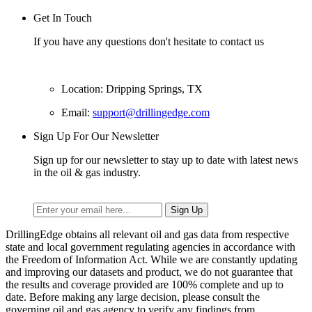
Get In Touch
If you have any questions don't hesitate to contact us
Location: Dripping Springs, TX
Email:
support@drillingedge.com
Sign Up For Our Newsletter
Sign up for our newsletter to stay up to date with latest news
in the oil & gas industry.
DrillingEdge obtains all relevant oil and gas data from respective
state and local government regulating agencies in accordance with
the Freedom of Information Act. While we are constantly updating
and improving our datasets and product, we do not guarantee that
the results and coverage provided are 100% complete and up to
date. Before making any large decision, please consult the
governing oil and gas agency to verify any findings from