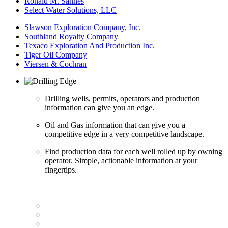
Ronald M. Sannes
Select Water Solutions, LLC
Slawson Exploration Company, Inc.
Southland Royalty Company
Texaco Exploration And Production Inc.
Tiger Oil Company
Viersen & Cochran
Drilling wells, permits, operators and production
information can give you an edge.
Oil and Gas information that can give you a
competitive edge in a very competitive landscape.
Find production data for each well rolled up by owning
operator. Simple, actionable information at your
fingertips.