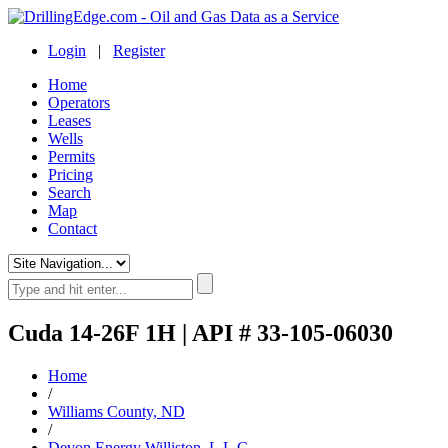
Login
|
Register
Home
Operators
Leases
Wells
Permits
Pricing
Search
Map
Contact
Cuda 14-26F 1H | API # 33-105-06030
Home
/
Williams County, ND
/
Devon Energy Williston, L.L.C