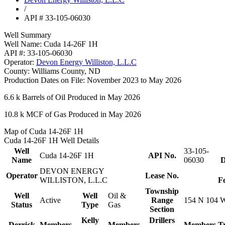
/
API # 33-105-06030
Well Summary
Well Name:
Cuda 14-26F 1H
API #:
33-105-06030
Operator:
Devon Energy Williston, L.L.C
County:
Williams County, ND
Production Dates on File:
November 2023 to May 2026
6.6 k
Barrels of Oil Produced in May 2026
10.8 k
MCF of Gas Produced in May 2026
Map of Cuda 14-26F 1H
Cuda 14-26F 1H Well Details
Well
33-105-
Cuda 14-26F 1H
API No.
Name
06030
D
DEVON ENERGY
Operator
Lease No.
WILLISTON, L.L.C
F
Township
Well
Well
Oil &
Active
Range
154 N 104 
Status
Type
Gas
Section
Kelly
Drillers
Derrick
Members
Members
Members
T