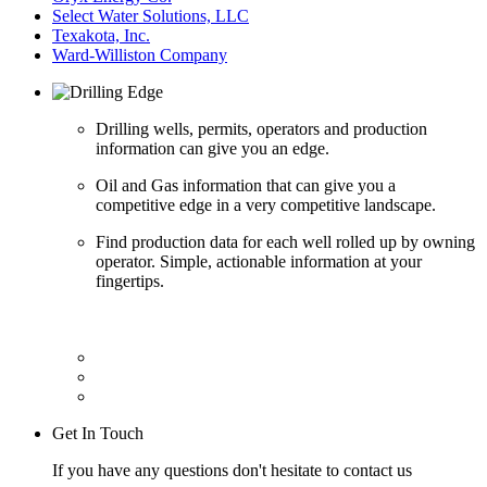
Select Water Solutions, LLC
Texakota, Inc.
Ward-Williston Company
Drilling wells, permits, operators and production
information can give you an edge.
Oil and Gas information that can give you a
competitive edge in a very competitive landscape.
Find production data for each well rolled up by owning
operator. Simple, actionable information at your
fingertips.
Get In Touch
If you have any questions don't hesitate to contact us