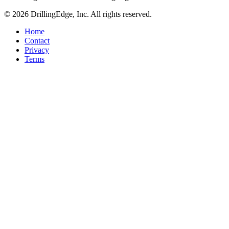
© 2026 DrillingEdge, Inc. All rights reserved.
Home
Contact
Privacy
Terms