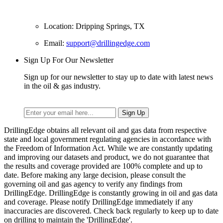
Location: Dripping Springs, TX
Email:
support@drillingedge.com
Sign Up For Our Newsletter
Sign up for our newsletter to stay up to date with latest news
in the oil & gas industry.
DrillingEdge obtains all relevant oil and gas data from respective
state and local government regulating agencies in accordance with
the Freedom of Information Act. While we are constantly updating
and improving our datasets and product, we do not guarantee that
the results and coverage provided are 100% complete and up to
date. Before making any large decision, please consult the
governing oil and gas agency to verify any findings from
DrillingEdge. DrillingEdge is constantly growing in oil and gas data
and coverage. Please notify DrillingEdge immediately if any
inaccuracies are discovered. Check back regularly to keep up to date
on drilling to maintain the 'DrillingEdge'.