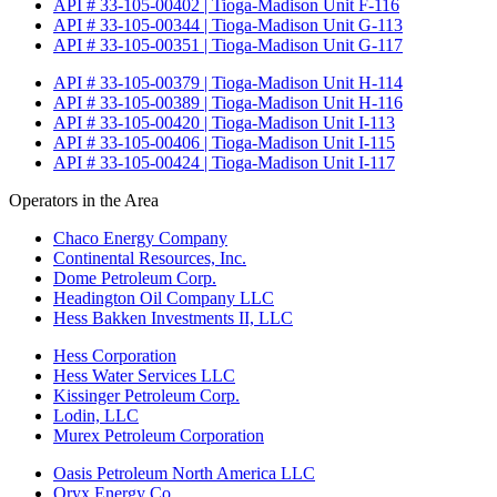
API # 33-105-00402 | Tioga-Madison Unit F-116
API # 33-105-00344 | Tioga-Madison Unit G-113
API # 33-105-00351 | Tioga-Madison Unit G-117
API # 33-105-00379 | Tioga-Madison Unit H-114
API # 33-105-00389 | Tioga-Madison Unit H-116
API # 33-105-00420 | Tioga-Madison Unit I-113
API # 33-105-00406 | Tioga-Madison Unit I-115
API # 33-105-00424 | Tioga-Madison Unit I-117
Operators in the Area
Chaco Energy Company
Continental Resources, Inc.
Dome Petroleum Corp.
Headington Oil Company LLC
Hess Bakken Investments II, LLC
Hess Corporation
Hess Water Services LLC
Kissinger Petroleum Corp.
Lodin, LLC
Murex Petroleum Corporation
Oasis Petroleum North America LLC
Oryx Energy Co.