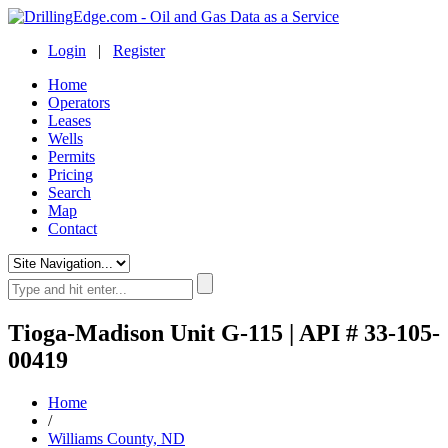
Login
|
Register
Home
Operators
Leases
Wells
Permits
Pricing
Search
Map
Contact
Tioga-Madison Unit G-115 | API # 33-105-
00419
Home
/
Williams County, ND