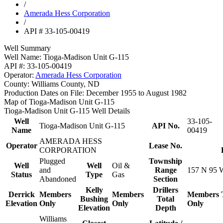
/
Amerada Hess Corporation
/
API # 33-105-00419
Well Summary
Well Name:
Tioga-Madison Unit G-115
API #:
33-105-00419
Operator:
Amerada Hess Corporation
County:
Williams County, ND
Production Dates on File:
December 1955 to August 1982
Map of Tioga-Madison Unit G-115
Tioga-Madison Unit G-115 Well Details
Well
33-105-
Tioga-Madison Unit G-115
API No.
Name
00419
AMERADA HESS
Operator
Lease No.
CORPORATION
Plugged
Township
Well
Well
Oil &
and
Range
157 N 95 
Status
Type
Gas
Abandoned
Section
Kelly
Drillers
Derrick
Members
Members
Members
Bushing
Total
Elevation
Only
Only
Only
Elevation
Depth
Williams