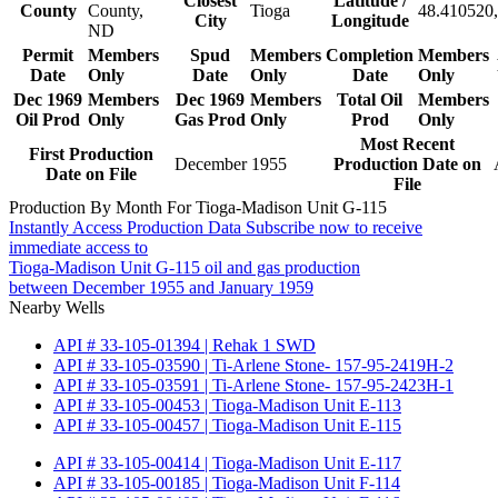
Closest
Latitude /
County
County,
Tioga
48.410520,
City
Longitude
ND
Permit
Members
Spud
Members
Completion
Members
Date
Only
Date
Only
Date
Only
Dec 1969
Members
Dec 1969
Members
Total Oil
Members
Oil Prod
Only
Gas Prod
Only
Prod
Only
Most Recent
First Production
December 1955
Production Date on
Date on File
File
Production By Month For Tioga-Madison Unit G-115
Instantly Access Production Data
Subscribe now to receive
immediate access to
Tioga-Madison Unit G-115 oil and gas production
between December 1955 and January 1959
Nearby Wells
API # 33-105-01394 | Rehak 1 SWD
API # 33-105-03590 | Ti-Arlene Stone- 157-95-2419H-2
API # 33-105-03591 | Ti-Arlene Stone- 157-95-2423H-1
API # 33-105-00453 | Tioga-Madison Unit E-113
API # 33-105-00457 | Tioga-Madison Unit E-115
API # 33-105-00414 | Tioga-Madison Unit E-117
API # 33-105-00185 | Tioga-Madison Unit F-114