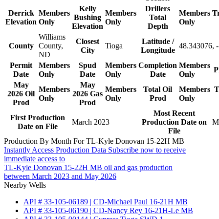
Kelly
Drillers
Derrick
Members
Members
Members
T
Bushing
Total
Elevation
Only
Only
Only
Elevation
Depth
Williams
Closest
Latitude /
County
County,
Tioga
48.343076, 
City
Longitude
ND
Permit
Members
Spud
Members
Completion
Members
P
Date
Only
Date
Only
Date
Only
May
May
Members
Members
Total Oil
Members
T
2026 Oil
2026 Gas
Only
Only
Prod
Only
Prod
Prod
Most Recent
First Production
March 2023
Production Date on
M
Date on File
File
Production By Month For TL-Kyle Donovan 15-22H MB
Instantly Access Production Data
Subscribe now to receive
immediate access to
TL-Kyle Donovan 15-22H MB oil and gas production
between March 2023 and May 2026
Nearby Wells
API # 33-105-06189 | CD-Michael Paul 16-21H MB
API # 33-105-06190 | CD-Nancy Rey 16-21H-Le MB