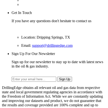
Get In Touch
If you have any questions don't hesitate to contact us
Location: Dripping Springs, TX
Email:
support@drillingedge.com
Sign Up For Our Newsletter
Sign up for our newsletter to stay up to date with latest news
in the oil & gas industry.
DrillingEdge obtains all relevant oil and gas data from respective
state and local government regulating agencies in accordance with
the Freedom of Information Act. While we are constantly updating
and improving our datasets and product, we do not guarantee that
the results and coverage provided are 100% complete and up to