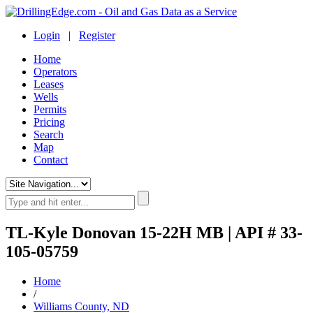
Login
|
Register
Home
Operators
Leases
Wells
Permits
Pricing
Search
Map
Contact
TL-Kyle Donovan 15-22H MB | API # 33-
105-05759
Home
/
Williams County, ND