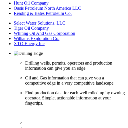
Hunt Oil Company
Oasis Petroleum North America LLC
Reading & Bates Petroleum Co.
Select Water Solutions, LLC
Tiger Oil Company
Whiting Oil And Gas Corporation
Williams Exploration Co.
XTO Energy Inc
Drilling wells, permits, operators and production
information can give you an edge.
Oil and Gas information that can give you a
competitive edge in a very competitive landscape.
Find production data for each well rolled up by owning
operator. Simple, actionable information at your
fingertips.