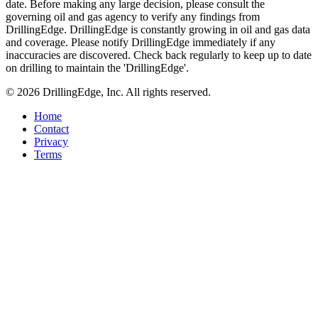
date. Before making any large decision, please consult the
governing oil and gas agency to verify any findings from
DrillingEdge. DrillingEdge is constantly growing in oil and gas data
and coverage. Please notify DrillingEdge immediately if any
inaccuracies are discovered. Check back regularly to keep up to date
on drilling to maintain the 'DrillingEdge'.
© 2026 DrillingEdge, Inc. All rights reserved.
Home
Contact
Privacy
Terms