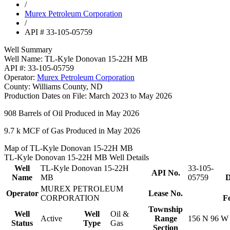
/
Murex Petroleum Corporation
/
API # 33-105-05759
Well Summary
Well Name:
TL-Kyle Donovan 15-22H MB
API #:
33-105-05759
Operator:
Murex Petroleum Corporation
County:
Williams County, ND
Production Dates on File:
March 2023 to May 2026
908
Barrels of Oil Produced in May 2026
9.7 k
MCF of Gas Produced in May 2026
Map of TL-Kyle Donovan 15-22H MB
TL-Kyle Donovan 15-22H MB Well Details
Well
TL-Kyle Donovan 15-22H
33-105-
API No.
Name
MB
05759
D
MUREX PETROLEUM
Operator
Lease No.
CORPORATION
F
Township
Well
Well
Oil &
Active
Range
156 N 96 W
Status
Type
Gas
Section