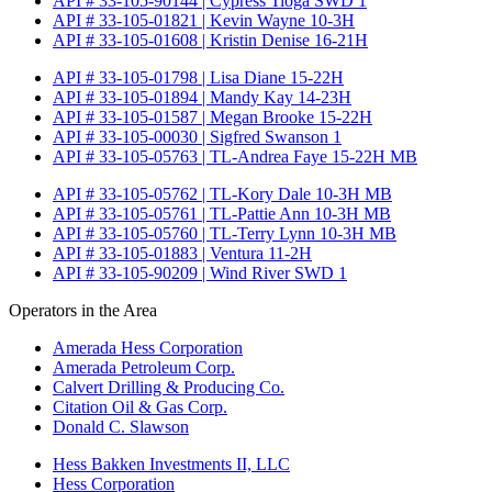
API # 33-105-90144 | Cypress Tioga SWD 1
API # 33-105-01821 | Kevin Wayne 10-3H
API # 33-105-01608 | Kristin Denise 16-21H
API # 33-105-01798 | Lisa Diane 15-22H
API # 33-105-01894 | Mandy Kay 14-23H
API # 33-105-01587 | Megan Brooke 15-22H
API # 33-105-00030 | Sigfred Swanson 1
API # 33-105-05763 | TL-Andrea Faye 15-22H MB
API # 33-105-05762 | TL-Kory Dale 10-3H MB
API # 33-105-05761 | TL-Pattie Ann 10-3H MB
API # 33-105-05760 | TL-Terry Lynn 10-3H MB
API # 33-105-01883 | Ventura 11-2H
API # 33-105-90209 | Wind River SWD 1
Operators in the Area
Amerada Hess Corporation
Amerada Petroleum Corp.
Calvert Drilling & Producing Co.
Citation Oil & Gas Corp.
Donald C. Slawson
Hess Bakken Investments II, LLC
Hess Corporation