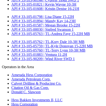
API # 33-105-90144 | Cypress Tioga SWD 1
API # 33-105-01821 | Kevin Wayne 10-3H
API # 33-105-01608 | Kristin Denise 16-21H
API # 33-105-01798 | Lisa Diane 15-22H
API # 33-105-01894 | Mandy Kay 14-23H
API # 33-105-01587 | Megan Brooke 15-22H
API # 33-105-00030 | Sigfred Swanson 1
API # 33-105-05763 | TL-Andrea Faye 15-22H MB
API # 33-105-05762 | TL-Kory Dale 10-3H MB
API # 33-105-05759 | TL-Kyle Donovan 15-22H MB
API # 33-105-05760 | TL-Terry Lynn 10-3H MB
API # 33-105-01883 | Ventura 11-2H
API # 33-105-90209 | Wind River SWD 1
Operators in the Area
Amerada Hess Corporation
Amerada Petroleum Corp.
Calvert Drilling & Producing Co.
Citation Oil & Gas Corp.
Donald C. Slawson
Hess Bakken Investments II, LLC
Hess Corporation