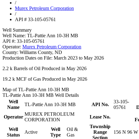
/
Murex Petroleum Corporation
/
API # 33-105-05761
Well Summary
Well Name:
TL-Pattie Ann 10-3H MB
API #:
33-105-05761
Operator:
Murex Petroleum Corporation
County:
Williams County, ND
Production Dates on File:
March 2023 to May 2026
2.2 k
Barrels of Oil Produced in May 2026
19.2 k
MCF of Gas Produced in May 2026
Map of TL-Pattie Ann 10-3H MB
TL-Pattie Ann 10-3H MB Well Details
Well
33-105-
TL-Pattie Ann 10-3H MB
API No.
Name
05761
D
MUREX PETROLEUM
Operator
Lease No.
CORPORATION
F
Township
Well
Well
Oil &
Active
Range
156 N 96 W
Status
Type
Gas
Section