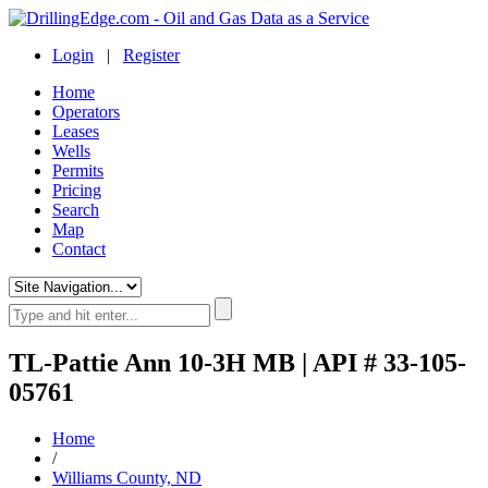
Login
|
Register
Home
Operators
Leases
Wells
Permits
Pricing
Search
Map
Contact
TL-Pattie Ann 10-3H MB | API # 33-105-
05761
Home
/
Williams County, ND