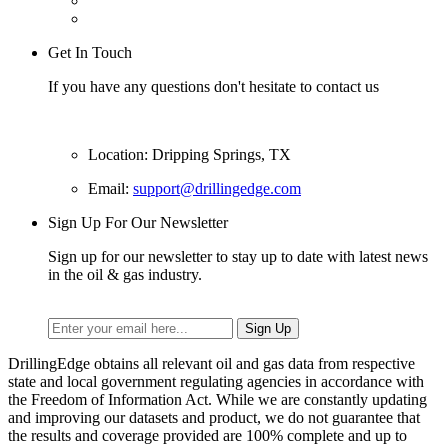
Get In Touch
If you have any questions don't hesitate to contact us
Location: Dripping Springs, TX
Email:
support@drillingedge.com
Sign Up For Our Newsletter
Sign up for our newsletter to stay up to date with latest news
in the oil & gas industry.
DrillingEdge obtains all relevant oil and gas data from respective
state and local government regulating agencies in accordance with
the Freedom of Information Act. While we are constantly updating
and improving our datasets and product, we do not guarantee that
the results and coverage provided are 100% complete and up to