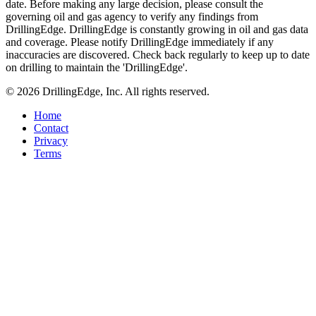
date. Before making any large decision, please consult the
governing oil and gas agency to verify any findings from
DrillingEdge. DrillingEdge is constantly growing in oil and gas data
and coverage. Please notify DrillingEdge immediately if any
inaccuracies are discovered. Check back regularly to keep up to date
on drilling to maintain the 'DrillingEdge'.
© 2026 DrillingEdge, Inc. All rights reserved.
Home
Contact
Privacy
Terms