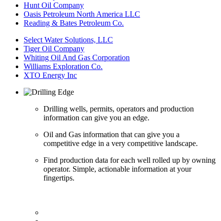
Hunt Oil Company
Oasis Petroleum North America LLC
Reading & Bates Petroleum Co.
Select Water Solutions, LLC
Tiger Oil Company
Whiting Oil And Gas Corporation
Williams Exploration Co.
XTO Energy Inc
Drilling wells, permits, operators and production
information can give you an edge.
Oil and Gas information that can give you a
competitive edge in a very competitive landscape.
Find production data for each well rolled up by owning
operator. Simple, actionable information at your
fingertips.