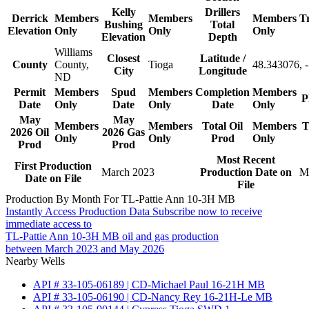
Kelly
Drillers
Derrick
Members
Members
Members
T
Bushing
Total
Elevation
Only
Only
Only
Elevation
Depth
Williams
Closest
Latitude /
County
County,
Tioga
48.343076, 
City
Longitude
ND
Permit
Members
Spud
Members
Completion
Members
P
Date
Only
Date
Only
Date
Only
May
May
Members
Members
Total Oil
Members
T
2026 Oil
2026 Gas
Only
Only
Prod
Only
Prod
Prod
Most Recent
First Production
March 2023
Production Date on
M
Date on File
File
Production By Month For TL-Pattie Ann 10-3H MB
Instantly Access Production Data
Subscribe now to receive
immediate access to
TL-Pattie Ann 10-3H MB oil and gas production
between March 2023 and May 2026
Nearby Wells
API # 33-105-06189 | CD-Michael Paul 16-21H MB
API # 33-105-06190 | CD-Nancy Rey 16-21H-Le MB