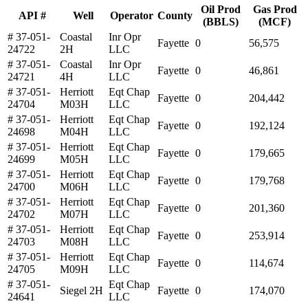
Oil Prod
Gas Prod
API #
Well
Operator
County
(BBLS)
(MCF)
# 37-051-
Coastal
Inr Opr
Fayette
0
56,575
24722
2H
LLC
# 37-051-
Coastal
Inr Opr
Fayette
0
46,861
24721
4H
LLC
# 37-051-
Herriott
Eqt Chap
Fayette
0
204,442
24704
M03H
LLC
# 37-051-
Herriott
Eqt Chap
Fayette
0
192,124
24698
M04H
LLC
# 37-051-
Herriott
Eqt Chap
Fayette
0
179,665
24699
M05H
LLC
# 37-051-
Herriott
Eqt Chap
Fayette
0
179,768
24700
M06H
LLC
# 37-051-
Herriott
Eqt Chap
Fayette
0
201,360
24702
M07H
LLC
# 37-051-
Herriott
Eqt Chap
Fayette
0
253,914
24703
M08H
LLC
# 37-051-
Herriott
Eqt Chap
Fayette
0
114,674
24705
M09H
LLC
# 37-051-
Eqt Chap
Siegel 2H
Fayette
0
174,070
24641
LLC