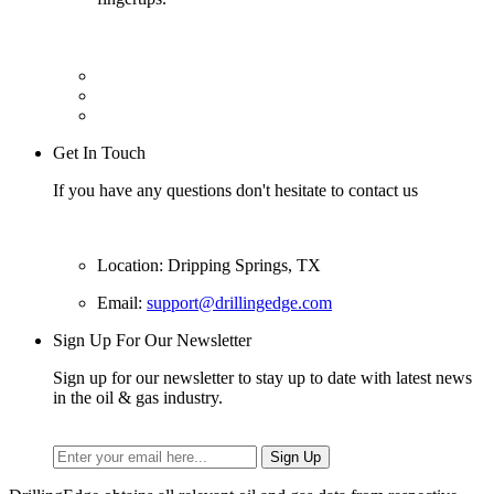
Get In Touch
If you have any questions don't hesitate to contact us
Location: Dripping Springs, TX
Email:
support@drillingedge.com
Sign Up For Our Newsletter
Sign up for our newsletter to stay up to date with latest news
in the oil & gas industry.