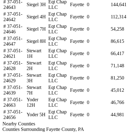
# 37-051-
Eqt Chap
Siegel 3H
Fayette
0
144,641
24643
LLC
# 37-051-
Eqt Chap
Siegel 4H
Fayette
0
112,314
24642
LLC
# 37-051-
Eqt Chap
Siegel 7H
Fayette
0
54,258
24646
LLC
# 37-051-
Eqt Chap
Siegel 8H
Fayette
0
86,615
24647
LLC
# 37-051-
Stewart
Eqt Chap
Fayette
0
66,417
24621
1H
LLC
# 37-051-
Stewart
Eqt Chap
Fayette
0
71,148
24628
2H
LLC
# 37-051-
Stewart
Eqt Chap
Fayette
0
81,250
24629
3H
LLC
# 37-051-
Stewart
Eqt Chap
Fayette
0
45,012
24639
7H
LLC
# 37-051-
Yoder
Eqt Chap
Fayette
0
46,766
24663
12H
LLC
# 37-051-
Eqt Chap
Yoder 5H
Fayette
0
44,981
24656
LLC
Nearby Counties
Counties Surrounding Fayette County, PA