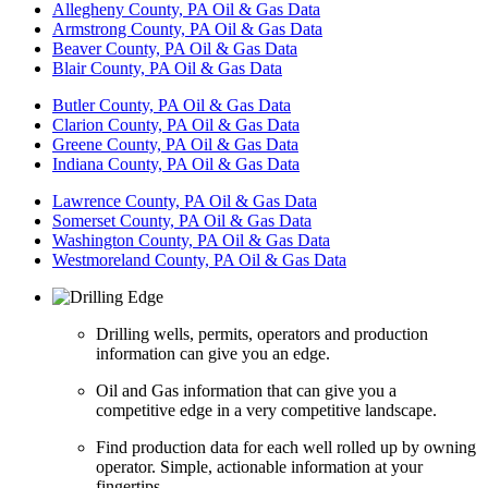
Allegheny County, PA Oil & Gas Data
Armstrong County, PA Oil & Gas Data
Beaver County, PA Oil & Gas Data
Blair County, PA Oil & Gas Data
Butler County, PA Oil & Gas Data
Clarion County, PA Oil & Gas Data
Greene County, PA Oil & Gas Data
Indiana County, PA Oil & Gas Data
Lawrence County, PA Oil & Gas Data
Somerset County, PA Oil & Gas Data
Washington County, PA Oil & Gas Data
Westmoreland County, PA Oil & Gas Data
Drilling wells, permits, operators and production
information can give you an edge.
Oil and Gas information that can give you a
competitive edge in a very competitive landscape.
Find production data for each well rolled up by owning
operator. Simple, actionable information at your
fingertips.