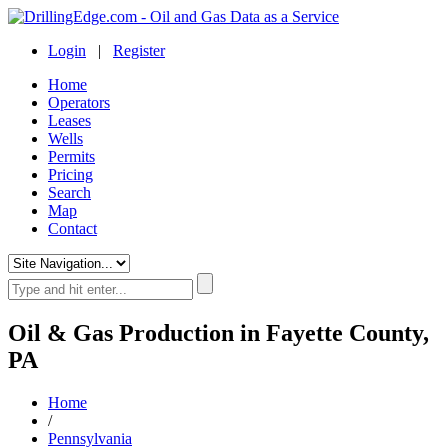
Login
|
Register
Home
Operators
Leases
Wells
Permits
Pricing
Search
Map
Contact
Oil & Gas Production in Fayette County,
PA
Home
/
Pennsylvania