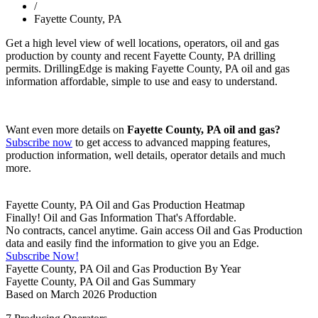
/
Fayette County, PA
Get a high level view of well locations, operators, oil and gas
production by county and recent Fayette County, PA drilling
permits. DrillingEdge is making Fayette County, PA oil and gas
information affordable, simple to use and easy to understand.
Want even more details on
Fayette County, PA oil and gas?
Subscribe now
to get access to advanced mapping features,
production information, well details, operator details and much
more.
Fayette County, PA Oil and Gas Production Heatmap
Finally! Oil and Gas Information That's Affordable.
No contracts, cancel anytime. Gain access Oil and Gas Production
data and easily find the information to give you an Edge.
Subscribe Now!
Fayette County, PA Oil and Gas Production By Year
Fayette County, PA Oil and Gas Summary
Based on March 2026 Production