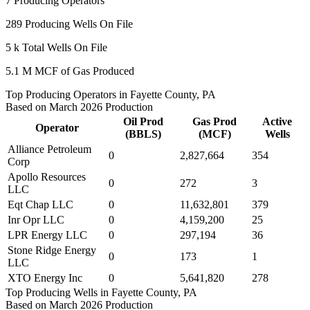
7
Producing Operators
289
Producing Wells On File
5 k
Total Wells On File
5.1 M
MCF of Gas Produced
Top Producing Operators in Fayette County, PA
Based on March 2026 Production
Oil Prod
Gas Prod
Active
Operator
(BBLS)
(MCF)
Wells
Alliance Petroleum
0
2,827,664
354
Corp
Apollo Resources
0
272
3
LLC
Eqt Chap LLC
0
11,632,801
379
Inr Opr LLC
0
4,159,200
25
LPR Energy LLC
0
297,194
36
Stone Ridge Energy
0
173
1
LLC
XTO Energy Inc
0
5,641,820
278
Top Producing Wells in Fayette County, PA
Based on March 2026 Production