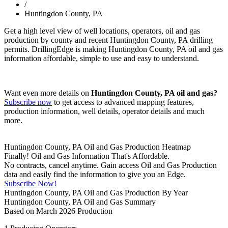
/
Huntingdon County, PA
Get a high level view of well locations, operators, oil and gas
production by county and recent Huntingdon County, PA drilling
permits. DrillingEdge is making Huntingdon County, PA oil and gas
information affordable, simple to use and easy to understand.
Want even more details on
Huntingdon County, PA oil and gas?
Subscribe now
to get access to advanced mapping features,
production information, well details, operator details and much
more.
Huntingdon County, PA Oil and Gas Production Heatmap
Finally! Oil and Gas Information That's Affordable.
No contracts, cancel anytime. Gain access Oil and Gas Production
data and easily find the information to give you an Edge.
Subscribe Now!
Huntingdon County, PA Oil and Gas Production By Year
Huntingdon County, PA Oil and Gas Summary
Based on March 2026 Production