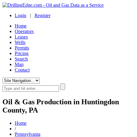
Login
|
Register
Home
Operators
Leases
Wells
Permits
Pricing
Search
Map
Contact
Oil & Gas Production in Huntingdon
County, PA
Home
/
Pennsylvania