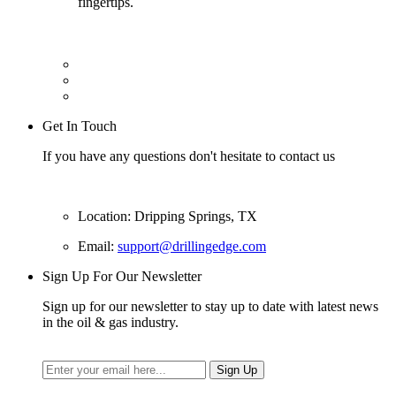
fingertips.
Get In Touch
If you have any questions don't hesitate to contact us
Location: Dripping Springs, TX
Email:
support@drillingedge.com
Sign Up For Our Newsletter
Sign up for our newsletter to stay up to date with latest news
in the oil & gas industry.