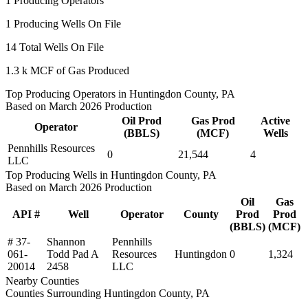
1
Producing Operators
1
Producing Wells On File
14
Total Wells On File
1.3 k
MCF of Gas Produced
Top Producing Operators in Huntingdon County, PA
Based on March 2026 Production
Oil Prod
Gas Prod
Active
Operator
(BBLS)
(MCF)
Wells
Pennhills Resources
0
21,544
4
LLC
Top Producing Wells in Huntingdon County, PA
Based on March 2026 Production
Oil
Gas
API #
Well
Operator
County
Prod
Prod
(BBLS)
(MCF)
# 37-
Shannon
Pennhills
061-
Todd Pad A
Resources
Huntingdon
0
1,324
20014
2458
LLC
Nearby Counties
Counties Surrounding Huntingdon County, PA