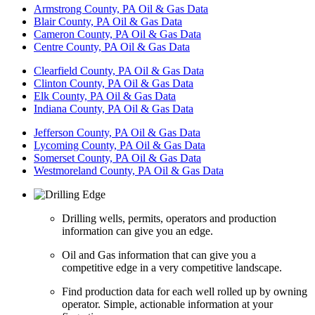
Armstrong County, PA Oil & Gas Data
Blair County, PA Oil & Gas Data
Cameron County, PA Oil & Gas Data
Centre County, PA Oil & Gas Data
Clearfield County, PA Oil & Gas Data
Clinton County, PA Oil & Gas Data
Elk County, PA Oil & Gas Data
Indiana County, PA Oil & Gas Data
Jefferson County, PA Oil & Gas Data
Lycoming County, PA Oil & Gas Data
Somerset County, PA Oil & Gas Data
Westmoreland County, PA Oil & Gas Data
Drilling wells, permits, operators and production
information can give you an edge.
Oil and Gas information that can give you a
competitive edge in a very competitive landscape.
Find production data for each well rolled up by owning
operator. Simple, actionable information at your