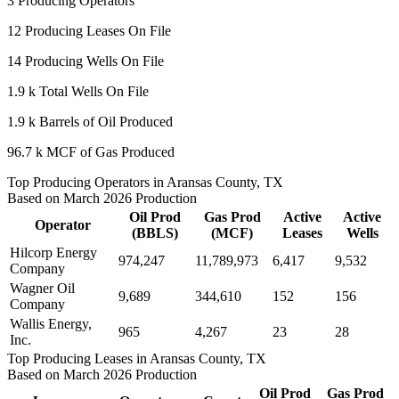
3
Producing Operators
12
Producing Leases On File
14
Producing Wells On File
1.9 k
Total Wells On File
1.9 k
Barrels of Oil Produced
96.7 k
MCF of Gas Produced
Top Producing Operators in Aransas County, TX
Based on March 2026 Production
Oil Prod
Gas Prod
Active
Active
Operator
(BBLS)
(MCF)
Leases
Wells
Hilcorp Energy
974,247
11,789,973
6,417
9,532
Company
Wagner Oil
9,689
344,610
152
156
Company
Wallis Energy,
965
4,267
23
28
Inc.
Top Producing Leases in Aransas County, TX
Based on March 2026 Production
Oil Prod
Gas Prod