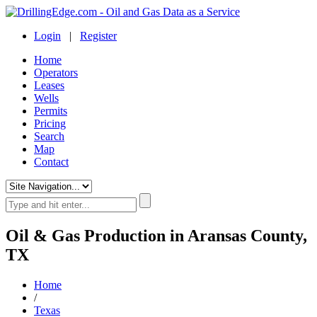
Login
|
Register
Home
Operators
Leases
Wells
Permits
Pricing
Search
Map
Contact
Oil & Gas Production in Aransas County,
TX
Home
/
Texas