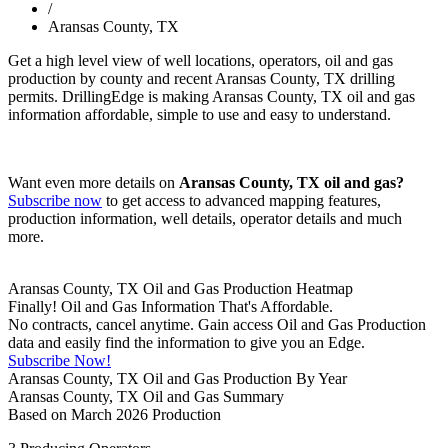
/
Aransas County, TX
Get a high level view of well locations, operators, oil and gas
production by county and recent Aransas County, TX drilling
permits. DrillingEdge is making Aransas County, TX oil and gas
information affordable, simple to use and easy to understand.
Want even more details on
Aransas County, TX oil and gas?
Subscribe now
to get access to advanced mapping features,
production information, well details, operator details and much
more.
Aransas County, TX Oil and Gas Production Heatmap
Finally! Oil and Gas Information That's Affordable.
No contracts, cancel anytime. Gain access Oil and Gas Production
data and easily find the information to give you an Edge.
Subscribe Now!
Aransas County, TX Oil and Gas Production By Year
Aransas County, TX Oil and Gas Summary
Based on March 2026 Production