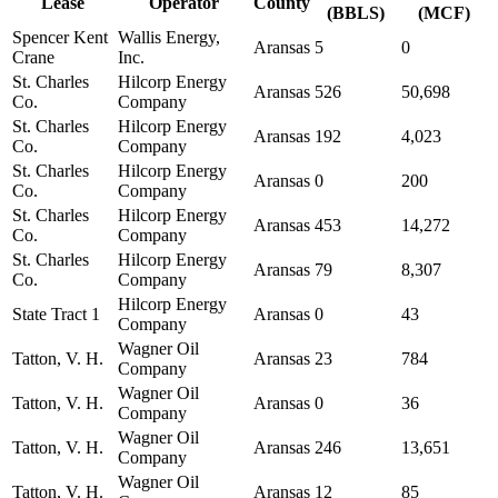
Lease
Operator
County
(BBLS)
(MCF)
Spencer Kent
Wallis Energy,
Aransas
5
0
Crane
Inc.
St. Charles
Hilcorp Energy
Aransas
526
50,698
Co.
Company
St. Charles
Hilcorp Energy
Aransas
192
4,023
Co.
Company
St. Charles
Hilcorp Energy
Aransas
0
200
Co.
Company
St. Charles
Hilcorp Energy
Aransas
453
14,272
Co.
Company
St. Charles
Hilcorp Energy
Aransas
79
8,307
Co.
Company
Hilcorp Energy
State Tract 1
Aransas
0
43
Company
Wagner Oil
Tatton, V. H.
Aransas
23
784
Company
Wagner Oil
Tatton, V. H.
Aransas
0
36
Company
Wagner Oil
Tatton, V. H.
Aransas
246
13,651
Company
Wagner Oil
Tatton, V. H.
Aransas
12
85