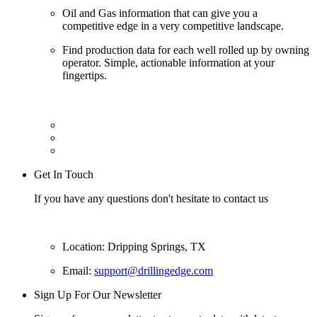
Oil and Gas information that can give you a
competitive edge in a very competitive landscape.
Find production data for each well rolled up by owning
operator. Simple, actionable information at your
fingertips.
Get In Touch
If you have any questions don't hesitate to contact us
Location: Dripping Springs, TX
Email:
support@drillingedge.com
Sign Up For Our Newsletter