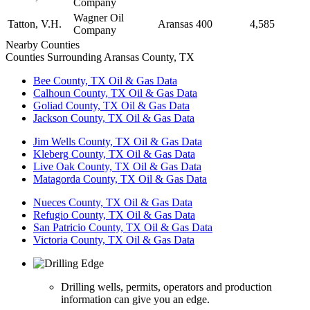
Company
Wagner Oil
Tatton, V.H.
Aransas
400
4,585
Company
Nearby Counties
Counties Surrounding Aransas County, TX
Bee County, TX Oil & Gas Data
Calhoun County, TX Oil & Gas Data
Goliad County, TX Oil & Gas Data
Jackson County, TX Oil & Gas Data
Jim Wells County, TX Oil & Gas Data
Kleberg County, TX Oil & Gas Data
Live Oak County, TX Oil & Gas Data
Matagorda County, TX Oil & Gas Data
Nueces County, TX Oil & Gas Data
Refugio County, TX Oil & Gas Data
San Patricio County, TX Oil & Gas Data
Victoria County, TX Oil & Gas Data
Drilling wells, permits, operators and production
information can give you an edge.