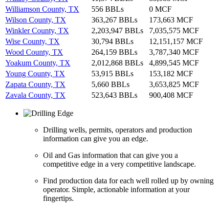
Williamson County, TX
556 BBLs
0 MCF
Wilson County, TX
363,267 BBLs
173,663 MCF
Winkler County, TX
2,203,947 BBLs
7,035,575 MCF
Wise County, TX
30,794 BBLs
12,151,157 MCF
Wood County, TX
264,159 BBLs
3,787,340 MCF
Yoakum County, TX
2,012,868 BBLs
4,899,545 MCF
Young County, TX
53,915 BBLs
153,182 MCF
Zapata County, TX
5,660 BBLs
3,653,825 MCF
Zavala County, TX
523,643 BBLs
900,408 MCF
Drilling wells, permits, operators and production
information can give you an edge.
Oil and Gas information that can give you a
competitive edge in a very competitive landscape.
Find production data for each well rolled up by owning
operator. Simple, actionable information at your
fingertips.