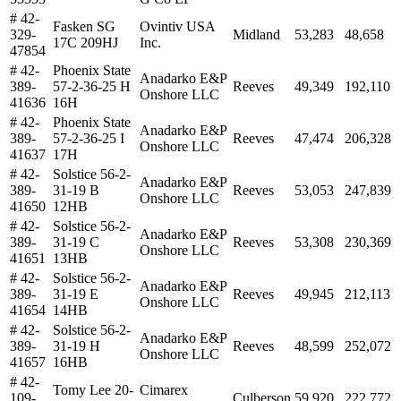
# 42-
Fasken SG
Ovintiv USA
329-
Midland
53,283
48,658
17C 209HJ
Inc.
47854
# 42-
Phoenix State
Anadarko E&P
389-
57-2-36-25 H
Reeves
49,349
192,110
Onshore LLC
41636
16H
# 42-
Phoenix State
Anadarko E&P
389-
57-2-36-25 I
Reeves
47,474
206,328
Onshore LLC
41637
17H
# 42-
Solstice 56-2-
Anadarko E&P
389-
31-19 B
Reeves
53,053
247,839
Onshore LLC
41650
12HB
# 42-
Solstice 56-2-
Anadarko E&P
389-
31-19 C
Reeves
53,308
230,369
Onshore LLC
41651
13HB
# 42-
Solstice 56-2-
Anadarko E&P
389-
31-19 E
Reeves
49,945
212,113
Onshore LLC
41654
14HB
# 42-
Solstice 56-2-
Anadarko E&P
389-
31-19 H
Reeves
48,599
252,072
Onshore LLC
41657
16HB
# 42-
Tomy Lee 20-
Cimarex
109-
Culberson
59,920
222,772