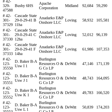
# 42-
Apache
329-
Busby 6HS
Midland
92,684
59,290
Corporation
47588
# 42-
Cascade State
Anadarko E&P
301-
29-0-29-41 B
Loving
58,932
105,581
Onshore LLC
37329
11ha
# 42-
Cascade State
Anadarko E&P
301-
29-0-29-41 C
Loving
52,012
96,139
Onshore LLC
37330
12ha
# 42-
Cascade State
Anadarko E&P
301-
29-0-29-41 F
Loving
61,986
107,353
Onshore LLC
37333
14ha
# 42-
Burlington
D. Baker B-A
123-
Resources O &
DeWitt
47,146
171,139
Usw I 1
35550
G Co LP
# 42-
Burlington
D. Baker B-A
123-
Resources O &
DeWitt
48,743
164,095
Usw J 1
35551
G Co LP
# 42-
Burlington
D. Baker B-A
123-
Resources O &
DeWitt
49,783
166,520
Usw K 1
35552
G Co LP
# 42-
Burlington
D. Baker B-A
123-
Resources O &
DeWitt
50,839
174,203
Usw L 1
35553
G Co LP