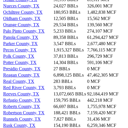
Nueces County, TX
24,027 BBLs
326,001 MCF
Ochiltree County, TX
180,953 BBLs
1,482,838 MCF
Oldham County, TX
12,505 BBLs
15,562 MCF
Orange County, TX
29,534 BBLs
139,560 MCF
Palo Pinto County, TX
5,233 BBLs
274,107 MCF
Panola County, TX
89,358 BBLs
61,294,427 MCF
Parker County, TX
3,547 BBLs
2,677,480 MCF
Pecos County, TX
1,915,327 BBLs
7,766,115 MCF
Polk County, TX
37,813 BBLs
296,729 MCF
Potter County, TX
14,304 BBLs
591,106 MCF
Presidio County, TX
27 BBLs
0 MCF
Reagan County, TX
6,898,125 BBLs
47,462,305 MCF
Real County, TX
283 BBLs
0 MCF
Red River County, TX
3,793 BBLs
0 MCF
Reeves County, TX
13,072,665 BBLs
92,184,419 MCF
Refugio County, TX
159,795 BBLs
442,218 MCF
Roberts County, TX
66,697 BBLs
1,755,978 MCF
Robertson County, TX
188,421 BBLs
7,159,420 MCF
Runnels County, TX
7,827 BBLs
31,436 MCF
Rusk County, TX
154,190 BBLs
6,259,346 MCF