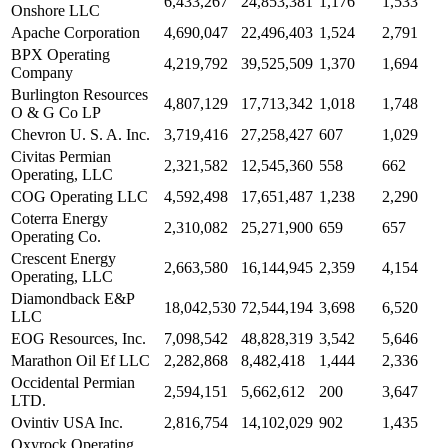
6,433,267
24,853,381
1,176
1,533
Onshore LLC
Apache Corporation
4,690,047
22,496,403
1,524
2,791
BPX Operating
4,219,792
39,525,509
1,370
1,694
Company
Burlington Resources
4,807,129
17,713,342
1,018
1,748
O & G Co LP
Chevron U. S. A. Inc.
3,719,416
27,258,427
607
1,029
Civitas Permian
2,321,582
12,545,360
558
662
Operating, LLC
COG Operating LLC
4,592,498
17,651,487
1,238
2,290
Coterra Energy
2,310,082
25,271,900
659
657
Operating Co.
Crescent Energy
2,663,580
16,144,945
2,359
4,154
Operating, LLC
Diamondback E&P
18,042,530
72,544,194
3,698
6,520
LLC
EOG Resources, Inc.
7,098,542
48,828,319
3,542
5,646
Marathon Oil Ef LLC
2,282,868
8,482,418
1,444
2,336
Occidental Permian
2,594,151
5,662,612
200
3,647
LTD.
Ovintiv USA Inc.
2,816,754
14,102,029
902
1,435
Oxyrock Operating,