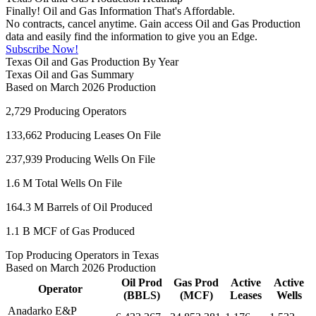
Finally! Oil and Gas Information That's Affordable.
No contracts, cancel anytime. Gain access Oil and Gas Production
data and easily find the information to give you an Edge.
Subscribe Now!
Texas Oil and Gas Production By Year
Texas Oil and Gas Summary
Based on March 2026 Production
2,729
Producing Operators
133,662
Producing Leases On File
237,939
Producing Wells On File
1.6 M
Total Wells On File
164.3 M
Barrels of Oil Produced
1.1 B
MCF of Gas Produced
Top Producing Operators in Texas
Based on March 2026 Production
Oil Prod
Gas Prod
Active
Active
Operator
(BBLS)
(MCF)
Leases
Wells
Anadarko E&P