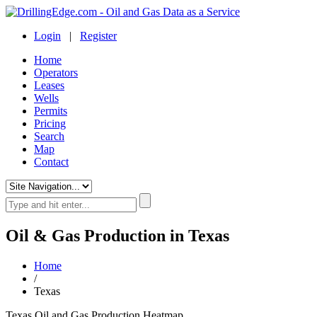
Login
|
Register
Home
Operators
Leases
Wells
Permits
Pricing
Search
Map
Contact
Oil & Gas Production in Texas
Home
/
Texas
Texas Oil and Gas Production Heatmap