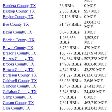
MCF
Bandera County, TX
58 BBLs
0 MCF
Bastrop County, TX
2,355 BBLs
957 MCF
Baylor County, TX
27,126 BBLs
0 MCF
2,004,373
Bee County, TX
31,427 BBLs
MCF
Bexar County, TX
3,670 BBLs
1 MCF
1,236,856
1,593,911
Borden County, TX
BBLs
MCF
Bowie County, TX
3,759 BBLs
479 MCF
Brazoria County, TX
163,777 BBLs
327,974 MCF
Brazos County, TX
584,834 BBLs
597,378 MCF
Brooks County, TX
14,969 BBLs
488,640 MCF
Brown County, TX
4,542 BBLs
43,829 MCF
Burleson County, TX
641,327 BBLs
613,672 MCF
Caldwell County, TX
63,253 BBLs
2,646 MCF
Calhoun County, TX
10,457 BBLs
27,413 MCF
Callahan County, TX
5,543 BBLs
24,488 MCF
Camp County, TX
440 BBLs
0 MCF
Carson County, TX
7,821 BBLs
463,719 MCF
Cass County, TX
188,506 BBLs
102,843 MCF