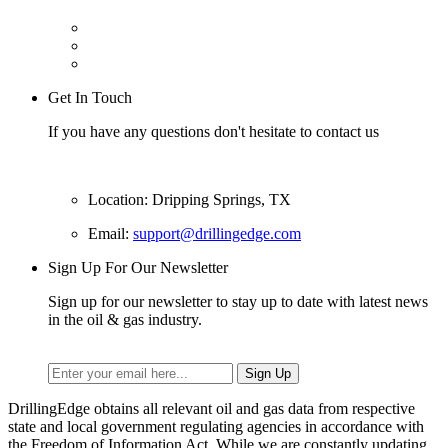
Get In Touch
If you have any questions don't hesitate to contact us
Location: Dripping Springs, TX
Email:
support@drillingedge.com
Sign Up For Our Newsletter
Sign up for our newsletter to stay up to date with latest news
in the oil & gas industry.
DrillingEdge obtains all relevant oil and gas data from respective
state and local government regulating agencies in accordance with
the Freedom of Information Act. While we are constantly updating