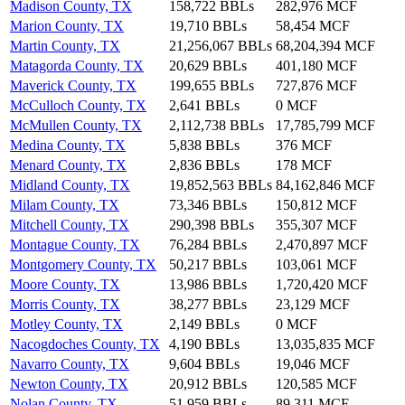
Madison County, TX
158,722 BBLs
282,976 MCF
Marion County, TX
19,710 BBLs
58,454 MCF
Martin County, TX
21,256,067 BBLs
68,204,394 MCF
Matagorda County, TX
20,629 BBLs
401,180 MCF
Maverick County, TX
199,655 BBLs
727,876 MCF
McCulloch County, TX
2,641 BBLs
0 MCF
McMullen County, TX
2,112,738 BBLs
17,785,799 MCF
Medina County, TX
5,838 BBLs
376 MCF
Menard County, TX
2,836 BBLs
178 MCF
Midland County, TX
19,852,563 BBLs
84,162,846 MCF
Milam County, TX
73,346 BBLs
150,812 MCF
Mitchell County, TX
290,398 BBLs
355,307 MCF
Montague County, TX
76,284 BBLs
2,470,897 MCF
Montgomery County, TX
50,217 BBLs
103,061 MCF
Moore County, TX
13,986 BBLs
1,720,420 MCF
Morris County, TX
38,277 BBLs
23,129 MCF
Motley County, TX
2,149 BBLs
0 MCF
Nacogdoches County, TX
4,190 BBLs
13,035,835 MCF
Navarro County, TX
9,604 BBLs
19,046 MCF
Newton County, TX
20,912 BBLs
120,585 MCF
Nolan County, TX
51,959 BBLs
89,311 MCF