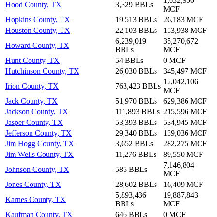
1,632,950
Hood County, TX
3,329 BBLs
MCF
Hopkins County, TX
19,513 BBLs
26,183 MCF
Houston County, TX
22,103 BBLs
153,938 MCF
6,239,019
35,270,672
Howard County, TX
BBLs
MCF
Hunt County, TX
54 BBLs
0 MCF
Hutchinson County, TX
26,030 BBLs
345,497 MCF
12,042,106
Irion County, TX
763,423 BBLs
MCF
Jack County, TX
51,970 BBLs
629,386 MCF
Jackson County, TX
111,893 BBLs
215,596 MCF
Jasper County, TX
53,393 BBLs
534,945 MCF
Jefferson County, TX
29,340 BBLs
139,036 MCF
Jim Hogg County, TX
3,652 BBLs
282,275 MCF
Jim Wells County, TX
11,276 BBLs
89,550 MCF
7,146,804
Johnson County, TX
585 BBLs
MCF
Jones County, TX
28,602 BBLs
16,409 MCF
5,893,436
19,887,843
Karnes County, TX
BBLs
MCF
Kaufman County, TX
646 BBLs
0 MCF