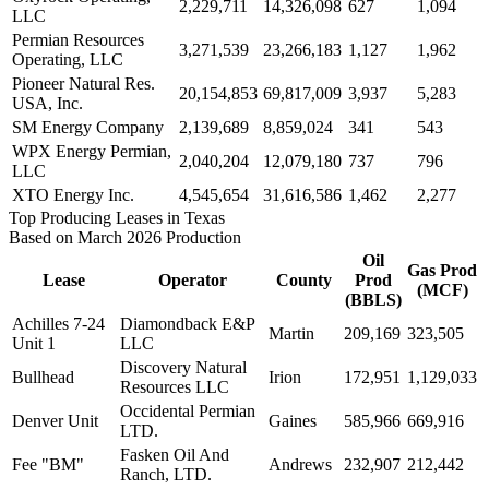
2,229,711
14,326,098
627
1,094
LLC
Permian Resources
3,271,539
23,266,183
1,127
1,962
Operating, LLC
Pioneer Natural Res.
20,154,853
69,817,009
3,937
5,283
USA, Inc.
SM Energy Company
2,139,689
8,859,024
341
543
WPX Energy Permian,
2,040,204
12,079,180
737
796
LLC
XTO Energy Inc.
4,545,654
31,616,586
1,462
2,277
Top Producing Leases in Texas
Based on March 2026 Production
Oil
Gas Prod
Lease
Operator
County
Prod
(MCF)
(BBLS)
Achilles 7-24
Diamondback E&P
Martin
209,169
323,505
Unit 1
LLC
Discovery Natural
Bullhead
Irion
172,951
1,129,033
Resources LLC
Occidental Permian
Denver Unit
Gaines
585,966
669,916
LTD.
Fasken Oil And
Fee "BM"
Andrews
232,907
212,442
Ranch, LTD.