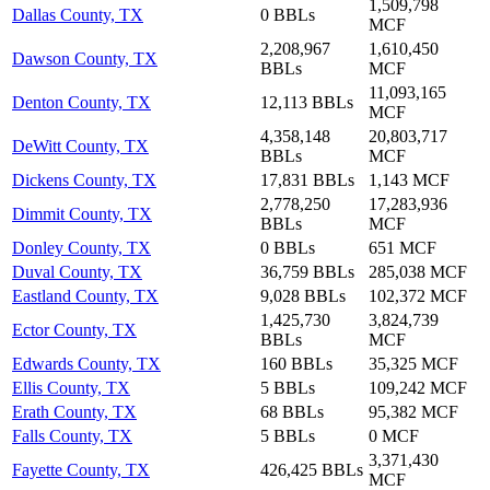
1,509,798
Dallas County, TX
0 BBLs
MCF
2,208,967
1,610,450
Dawson County, TX
BBLs
MCF
11,093,165
Denton County, TX
12,113 BBLs
MCF
4,358,148
20,803,717
DeWitt County, TX
BBLs
MCF
Dickens County, TX
17,831 BBLs
1,143 MCF
2,778,250
17,283,936
Dimmit County, TX
BBLs
MCF
Donley County, TX
0 BBLs
651 MCF
Duval County, TX
36,759 BBLs
285,038 MCF
Eastland County, TX
9,028 BBLs
102,372 MCF
1,425,730
3,824,739
Ector County, TX
BBLs
MCF
Edwards County, TX
160 BBLs
35,325 MCF
Ellis County, TX
5 BBLs
109,242 MCF
Erath County, TX
68 BBLs
95,382 MCF
Falls County, TX
5 BBLs
0 MCF
3,371,430
Fayette County, TX
426,425 BBLs
MCF