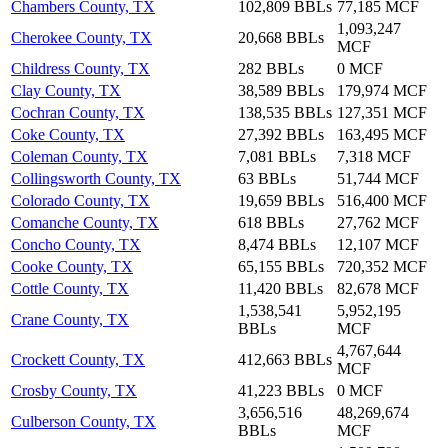
Chambers County, TX
102,809 BBLs
77,185 MCF
1,093,247
Cherokee County, TX
20,668 BBLs
MCF
Childress County, TX
282 BBLs
0 MCF
Clay County, TX
38,589 BBLs
179,974 MCF
Cochran County, TX
138,535 BBLs
127,351 MCF
Coke County, TX
27,392 BBLs
163,495 MCF
Coleman County, TX
7,081 BBLs
7,318 MCF
Collingsworth County, TX
63 BBLs
51,744 MCF
Colorado County, TX
19,659 BBLs
516,400 MCF
Comanche County, TX
618 BBLs
27,762 MCF
Concho County, TX
8,474 BBLs
12,107 MCF
Cooke County, TX
65,155 BBLs
720,352 MCF
Cottle County, TX
11,420 BBLs
82,678 MCF
1,538,541
5,952,195
Crane County, TX
BBLs
MCF
4,767,644
Crockett County, TX
412,663 BBLs
MCF
Crosby County, TX
41,223 BBLs
0 MCF
3,656,516
48,269,674
Culberson County, TX
BBLs
MCF