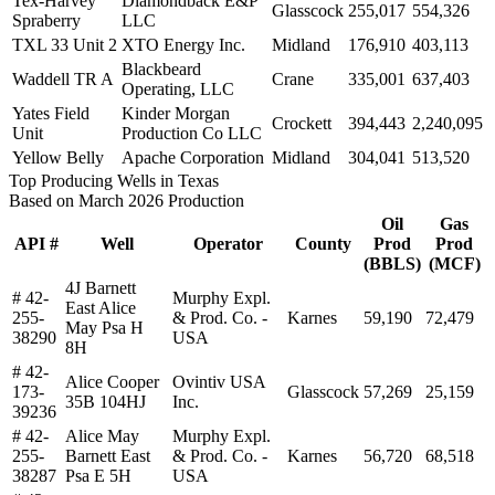
Tex-Harvey
Diamondback E&P
Glasscock
255,017
554,326
Spraberry
LLC
TXL 33 Unit 2
XTO Energy Inc.
Midland
176,910
403,113
Blackbeard
Waddell TR A
Crane
335,001
637,403
Operating, LLC
Yates Field
Kinder Morgan
Crockett
394,443
2,240,095
Unit
Production Co LLC
Yellow Belly
Apache Corporation
Midland
304,041
513,520
Top Producing Wells in Texas
Based on March 2026 Production
Oil
Gas
API #
Well
Operator
County
Prod
Prod
(BBLS)
(MCF)
4J Barnett
# 42-
Murphy Expl.
East Alice
255-
& Prod. Co. -
Karnes
59,190
72,479
May Psa H
38290
USA
8H
# 42-
Alice Cooper
Ovintiv USA
173-
Glasscock
57,269
25,159
35B 104HJ
Inc.
39236
# 42-
Alice May
Murphy Expl.
255-
Barnett East
& Prod. Co. -
Karnes
56,720
68,518
38287
Psa E 5H
USA