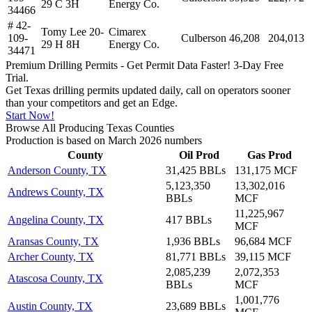
29 C 3H
Energy Co.
34466
# 42-
Tomy Lee 20-
Cimarex
109-
Culberson
46,208
204,013
29 H 8H
Energy Co.
34471
Premium Drilling Permits - Get Permit Data Faster! 3-Day Free
Trial.
Get Texas drilling permits updated daily, call on operators sooner
than your competitors and get an Edge.
Start Now!
Browse All Producing Texas Counties
Production is based on March 2026 numbers
County
Oil Prod
Gas Prod
Anderson County, TX
31,425 BBLs
131,175 MCF
5,123,350
13,302,016
Andrews County, TX
BBLs
MCF
11,225,967
Angelina County, TX
417 BBLs
MCF
Aransas County, TX
1,936 BBLs
96,684 MCF
Archer County, TX
81,771 BBLs
39,115 MCF
2,085,239
2,072,353
Atascosa County, TX
BBLs
MCF
1,001,776
Austin County, TX
23,689 BBLs