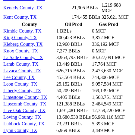
1,219,688
Kenedy County, TX
21,905 BBLs
MCF
Kent County, TX
174,455 BBLs
325,621 MCF
County
Oil Prod
Gas Prod
Kimble County, TX
1 BBLs
0 MCF
King County, TX
100,423 BBLs
3,852 MCF
Kleberg County, TX
12,960 BBLs
336,192 MCF
Knox County, TX
7,277 BBLs
0 MCF
La Salle County, TX
3,963,793 BBLs
30,327,091 MCF
Lamb County, TX
13,449 BBLs
17,764 MCF
Lavaca County, TX
626,715 BBLs
2,473,630 MCF
Lee County, TX
453,564 BBLs
744,306 MCF
Leon County, TX
25,152 BBLs
9,057,584 MCF
Liberty County, TX
50,209 BBLs
169,139 MCF
Limestone County, TX
4,405 BBLs
1,568,751 MCF
Lipscomb County, TX
121,388 BBLs
2,484,549 MCF
Live Oak County, TX
1,691,481 BBLs
12,759,220 MCF
Loving County, TX
13,680,530 BBLs
56,960,116 MCF
Lubbock County, TX
73,231 BBLs
5,393 MCF
Lynn County, TX
6,969 BBLs
3,449 MCF