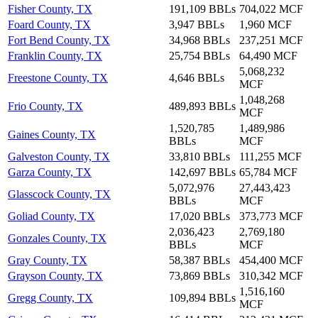
Fisher County, TX
191,109 BBLs
704,022 MCF
Foard County, TX
3,947 BBLs
1,960 MCF
Fort Bend County, TX
34,968 BBLs
237,251 MCF
Franklin County, TX
25,754 BBLs
64,490 MCF
5,068,232
Freestone County, TX
4,646 BBLs
MCF
1,048,268
Frio County, TX
489,893 BBLs
MCF
1,520,785
1,489,986
Gaines County, TX
BBLs
MCF
Galveston County, TX
33,810 BBLs
111,255 MCF
Garza County, TX
142,697 BBLs
65,784 MCF
5,072,976
27,443,423
Glasscock County, TX
BBLs
MCF
Goliad County, TX
17,020 BBLs
373,773 MCF
2,036,423
2,769,180
Gonzales County, TX
BBLs
MCF
Gray County, TX
58,387 BBLs
454,400 MCF
Grayson County, TX
73,869 BBLs
310,342 MCF
1,516,160
Gregg County, TX
109,894 BBLs
MCF