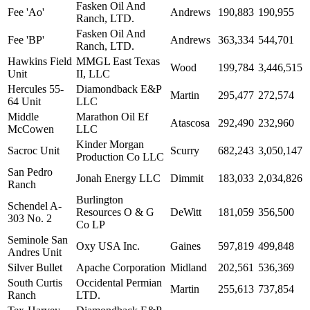
Fasken Oil And
Fee 'Ao'
Andrews
190,883
190,955
Ranch, LTD.
Fasken Oil And
Fee 'BP'
Andrews
363,334
544,701
Ranch, LTD.
Hawkins Field
MMGL East Texas
Wood
199,784
3,446,515
Unit
II, LLC
Hercules 55-
Diamondback E&P
Martin
295,477
272,574
64 Unit
LLC
Middle
Marathon Oil Ef
Atascosa
292,490
232,960
McCowen
LLC
Kinder Morgan
Sacroc Unit
Scurry
682,243
3,050,147
Production Co LLC
San Pedro
Jonah Energy LLC
Dimmit
183,033
2,034,826
Ranch
Burlington
Schendel A-
Resources O & G
DeWitt
181,059
356,500
303 No. 2
Co LP
Seminole San
Oxy USA Inc.
Gaines
597,819
499,848
Andres Unit
Silver Bullet
Apache Corporation
Midland
202,561
536,369
South Curtis
Occidental Permian
Martin
255,613
737,854
Ranch
LTD.