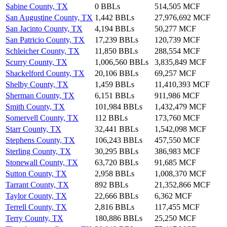
Sabine County, TX
0 BBLs
514,505 MCF
San Augustine County, TX
1,442 BBLs
27,976,692 MCF
San Jacinto County, TX
4,194 BBLs
50,277 MCF
San Patricio County, TX
17,239 BBLs
120,739 MCF
Schleicher County, TX
11,850 BBLs
288,554 MCF
Scurry County, TX
1,006,560 BBLs
3,835,849 MCF
Shackelford County, TX
20,106 BBLs
69,257 MCF
Shelby County, TX
1,459 BBLs
11,410,393 MCF
Sherman County, TX
6,151 BBLs
911,986 MCF
Smith County, TX
101,984 BBLs
1,432,479 MCF
Somervell County, TX
112 BBLs
173,760 MCF
Starr County, TX
32,441 BBLs
1,542,098 MCF
Stephens County, TX
106,243 BBLs
457,550 MCF
Sterling County, TX
30,295 BBLs
386,983 MCF
Stonewall County, TX
63,720 BBLs
91,685 MCF
Sutton County, TX
2,958 BBLs
1,008,370 MCF
Tarrant County, TX
892 BBLs
21,352,866 MCF
Taylor County, TX
22,666 BBLs
6,362 MCF
Terrell County, TX
2,816 BBLs
117,455 MCF
Terry County, TX
180,886 BBLs
25,250 MCF