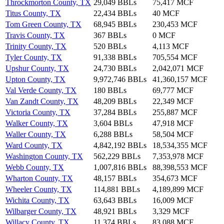
Throckmorton County, TX
29,049 BBLs
75,417 MCF
Titus County, TX
22,434 BBLs
40 MCF
Tom Green County, TX
68,945 BBLs
230,453 MCF
Travis County, TX
367 BBLs
0 MCF
Trinity County, TX
520 BBLs
4,113 MCF
Tyler County, TX
91,338 BBLs
705,554 MCF
Upshur County, TX
24,730 BBLs
2,042,071 MCF
Upton County, TX
9,972,746 BBLs
41,360,157 MCF
Val Verde County, TX
180 BBLs
69,777 MCF
Van Zandt County, TX
48,209 BBLs
22,349 MCF
Victoria County, TX
37,284 BBLs
255,887 MCF
Walker County, TX
3,604 BBLs
47,918 MCF
Waller County, TX
6,288 BBLs
58,504 MCF
Ward County, TX
4,842,192 BBLs
18,534,355 MCF
Washington County, TX
562,229 BBLs
7,353,978 MCF
Webb County, TX
1,007,816 BBLs
88,398,553 MCF
Wharton County, TX
48,157 BBLs
354,673 MCF
Wheeler County, TX
114,881 BBLs
4,189,899 MCF
Wichita County, TX
63,643 BBLs
16,009 MCF
Wilbarger County, TX
48,921 BBLs
3,329 MCF
Willacy County, TX
11,374 BBLs
83,088 MCF