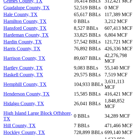
Grimes County, TX
16,414 BBLs
312,421 MCF
Guadalupe County, TX
52,519 BBLs
0 MCF
Hale County, TX
65,617 BBLs
117,389 MCF
Hamilton County, TX
0 BBLs
3,212 MCF
Hansford County, TX
8,527 BBLs
607,413 MCF
Hardeman County, TX
33,825 BBLs
6,804 MCF
Hardin County, TX
57,542 BBLs
121,721 MCF
Harris County, TX
76,892 BBLs
426,336 MCF
42,276,798
Harrison County, TX
89,607 BBLs
MCF
Hartley County, TX
9,083 BBLs
55,140 MCF
Haskell County, TX
29,575 BBLs
7,519 MCF
3,631,113
Hemphill County, TX
104,933 BBLs
MCF
Henderson County, TX
15,585 BBLs
416,421 MCF
1,848,852
Hidalgo County, TX
26,041 BBLs
MCF
High Island Large Block Offshore,
0 BBLs
34,289 MCF
TX
Hill County, TX
7 BBLs
471,466 MCF
Hockley County, TX
728,899 BBLs
699,140 MCF