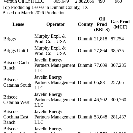
Verdun Oil Ef II LLC
865,649
2,882,666
490
960
Top Producing Leases in Dimmit County, TX
Based on March 2026 Production
Oil
Gas Prod
Lease
Operator
County
Prod
(MCF)
(BBLS)
Murphy Expl. &
Briggs
Dimmit
21,818
87,754
Prod. Co. - USA
Murphy Expl. &
Briggs Unit J
Dimmit
27,864
98,535
Prod. Co. - USA
Javelin Energy
Briscoe Carla
Partners Management
Dimmit
77,609
307,285
Ranch
LLC
Javelin Energy
Briscoe
Partners Management
Dimmit
66,881
257,651
Catarina South
LLC
Javelin Energy
Briscoe
Partners Management
Dimmit
46,502
300,760
Catarina West
LLC
Briscoe
Javelin Energy
Cochina East
Partners Management
Dimmit
53,048
281,437
Ranch
LLC
Briscoe
Javelin Energy