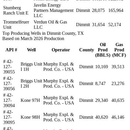
Javelin Energy
Stumberg
Partners Management
Dimmit
28,075
165,964
Ranch Unit E
LLC
Trommelfeuer
Verdun Oil & Gas
Dimmit
31,654
52,174
Unit
LLC
Top Producing Wells in Dimmit County, TX
Based on March 2026 Production
Oil
Gas
API #
Well
Operator
County
Prod
Prod
(BBLS)
(MCF)
# 42-
Briggs Unit
Murphy Expl. &
127-
Dimmit
10,169
39,513
I 1H
Prod. Co. - USA
39055
# 42-
Briggs Unit
Murphy Expl. &
127-
Dimmit
8,747
23,276
I 2H
Prod. Co. - USA
39056
# 42-
Murphy Expl. &
127-
Kone 97H
Dimmit
29,340
40,635
Prod. Co. - USA
39094
# 42-
Murphy Expl. &
127-
Kone 98H
Dimmit
40,620
46,146
Prod. Co. - USA
39095
# 42-