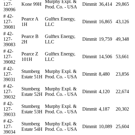
Murphy Expl. &
127-
Kone 99H
Dimmit
36,414
29,865
Prod. Co. - USA
39096
# 42-
Pearce A
Gulftex Energy,
127-
Dimmit
16,865
43,126
1H
LLC
39081
# 42-
Pearce B
Gulftex Energy,
127-
Dimmit
19,759
49,348
2H
LLC
39083
# 42-
Pearce Z
Gulftex Energy,
127-
Dimmit
14,506
53,661
101H
LLC
39082
# 42-
Stumberg
Murphy Expl. &
127-
Dimmit
8,480
23,856
Estate 51H
Prod. Co. - USA
39031
# 42-
Stumberg
Murphy Expl. &
127-
Dimmit
4,120
22,674
Estate 52H
Prod. Co. - USA
39032
# 42-
Stumberg
Murphy Expl. &
127-
Dimmit
4,187
20,302
Estate 53H
Prod. Co. - USA
39033
# 42-
Stumberg
Murphy Expl. &
127-
Dimmit
10,089
25,604
Estate 54H
Prod. Co. - USA
39034