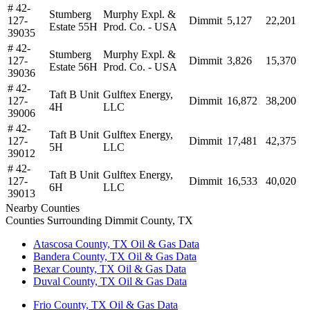
# 42-
Stumberg
Murphy Expl. &
127-
Dimmit
5,127
22,201
Estate 55H
Prod. Co. - USA
39035
# 42-
Stumberg
Murphy Expl. &
127-
Dimmit
3,826
15,370
Estate 56H
Prod. Co. - USA
39036
# 42-
Taft B Unit
Gulftex Energy,
127-
Dimmit
16,872
38,200
4H
LLC
39006
# 42-
Taft B Unit
Gulftex Energy,
127-
Dimmit
17,481
42,375
5H
LLC
39012
# 42-
Taft B Unit
Gulftex Energy,
127-
Dimmit
16,533
40,020
6H
LLC
39013
Nearby Counties
Counties Surrounding Dimmit County, TX
Atascosa County, TX Oil & Gas Data
Bandera County, TX Oil & Gas Data
Bexar County, TX Oil & Gas Data
Duval County, TX Oil & Gas Data
Frio County, TX Oil & Gas Data