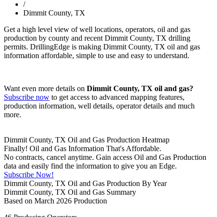
/
Dimmit County, TX
Get a high level view of well locations, operators, oil and gas
production by county and recent Dimmit County, TX drilling
permits. DrillingEdge is making Dimmit County, TX oil and gas
information affordable, simple to use and easy to understand.
Want even more details on
Dimmit County, TX oil and gas?
Subscribe now
to get access to advanced mapping features,
production information, well details, operator details and much
more.
Dimmit County, TX Oil and Gas Production Heatmap
Finally! Oil and Gas Information That's Affordable.
No contracts, cancel anytime. Gain access Oil and Gas Production
data and easily find the information to give you an Edge.
Subscribe Now!
Dimmit County, TX Oil and Gas Production By Year
Dimmit County, TX Oil and Gas Summary
Based on March 2026 Production