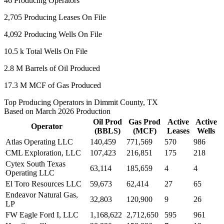
46
Producing Operators
2,705
Producing Leases On File
4,092
Producing Wells On File
10.5 k
Total Wells On File
2.8 M
Barrels of Oil Produced
17.3 M
MCF of Gas Produced
Top Producing Operators in Dimmit County, TX
Based on March 2026 Production
Oil Prod
Gas Prod
Active
Active
Operator
(BBLS)
(MCF)
Leases
Wells
Atlas Operating LLC
140,459
771,569
570
986
CML Exploration, LLC
107,423
216,851
175
218
Cytex South Texas
63,114
185,659
4
4
Operating LLC
El Toro Resources LLC
59,673
62,414
27
65
Endeavor Natural Gas,
32,803
120,900
9
26
LP
FW Eagle Ford I, LLC
1,168,622
2,712,650
595
961