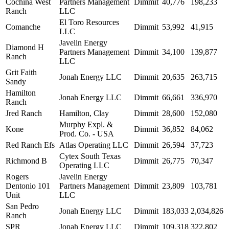
Cochina West
Partners Management
Dimmit
40,776
198,233
Ranch
LLC
El Toro Resources
Comanche
Dimmit
53,992
41,915
LLC
Javelin Energy
Diamond H
Partners Management
Dimmit
34,100
139,877
Ranch
LLC
Grit Faith
Jonah Energy LLC
Dimmit
20,635
263,715
Sandy
Hamilton
Jonah Energy LLC
Dimmit
66,661
336,970
Ranch
Jred Ranch
Hamilton, Clay
Dimmit
28,600
152,080
Murphy Expl. &
Kone
Dimmit
36,852
84,062
Prod. Co. - USA
Red Ranch Efs
Atlas Operating LLC
Dimmit
26,594
37,723
Cytex South Texas
Richmond B
Dimmit
26,775
70,347
Operating LLC
Rogers
Javelin Energy
Dentonio 101
Partners Management
Dimmit
23,809
103,781
Unit
LLC
San Pedro
Jonah Energy LLC
Dimmit
183,033
2,034,826
Ranch
SPR
Jonah Energy LLC
Dimmit
109,318
322,802