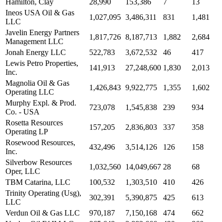
Hamilton, Clay
28,990
153,386
7
13
Ineos USA Oil & Gas
1,027,095
3,486,311
831
1,481
LLC
Javelin Energy Partners
1,817,726
8,187,713
1,882
2,684
Management LLC
Jonah Energy LLC
522,783
3,672,532
46
417
Lewis Petro Properties,
141,913
27,248,600
1,830
2,013
Inc.
Magnolia Oil & Gas
1,426,843
9,922,775
1,355
1,602
Operating LLC
Murphy Expl. & Prod.
723,078
1,545,838
239
934
Co. - USA
Rosetta Resources
157,205
2,836,803
337
358
Operating LP
Rosewood Resources,
432,496
3,514,126
126
158
Inc.
Silverbow Resources
1,032,560
14,049,667
28
68
Oper, LLC
TBM Catarina, LLC
100,532
1,303,510
410
426
Trinity Operating (Usg),
302,391
5,390,875
425
613
LLC
Verdun Oil & Gas LLC
970,187
7,150,168
474
662