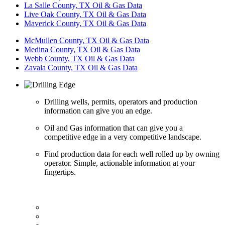
La Salle County, TX Oil & Gas Data
Live Oak County, TX Oil & Gas Data
Maverick County, TX Oil & Gas Data
McMullen County, TX Oil & Gas Data
Medina County, TX Oil & Gas Data
Webb County, TX Oil & Gas Data
Zavala County, TX Oil & Gas Data
Drilling wells, permits, operators and production
information can give you an edge.
Oil and Gas information that can give you a
competitive edge in a very competitive landscape.
Find production data for each well rolled up by owning
operator. Simple, actionable information at your
fingertips.