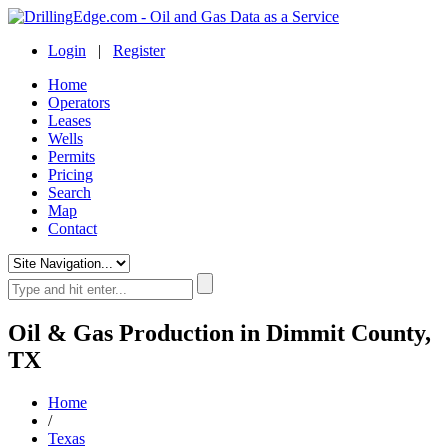
Login
|
Register
Home
Operators
Leases
Wells
Permits
Pricing
Search
Map
Contact
Oil & Gas Production in Dimmit County,
TX
Home
/
Texas