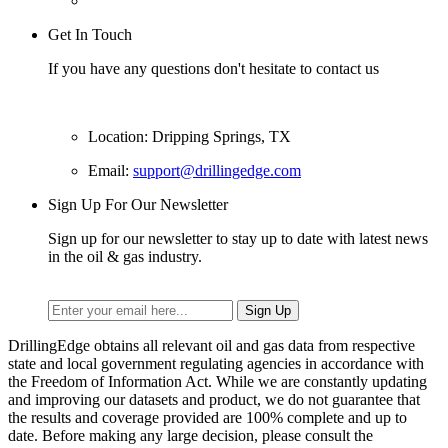
Get In Touch
If you have any questions don't hesitate to contact us
Location: Dripping Springs, TX
Email:
support@drillingedge.com
Sign Up For Our Newsletter
Sign up for our newsletter to stay up to date with latest news
in the oil & gas industry.
DrillingEdge obtains all relevant oil and gas data from respective
state and local government regulating agencies in accordance with
the Freedom of Information Act. While we are constantly updating
and improving our datasets and product, we do not guarantee that
the results and coverage provided are 100% complete and up to
date. Before making any large decision, please consult the