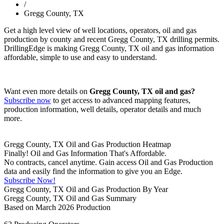
/
Gregg County, TX
Get a high level view of well locations, operators, oil and gas
production by county and recent Gregg County, TX drilling permits.
DrillingEdge is making Gregg County, TX oil and gas information
affordable, simple to use and easy to understand.
Want even more details on
Gregg County, TX oil and gas?
Subscribe now
to get access to advanced mapping features,
production information, well details, operator details and much
more.
Gregg County, TX Oil and Gas Production Heatmap
Finally! Oil and Gas Information That's Affordable.
No contracts, cancel anytime. Gain access Oil and Gas Production
data and easily find the information to give you an Edge.
Subscribe Now!
Gregg County, TX Oil and Gas Production By Year
Gregg County, TX Oil and Gas Summary
Based on March 2026 Production