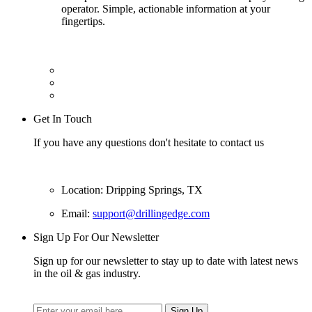
operator. Simple, actionable information at your
fingertips.
Get In Touch
If you have any questions don't hesitate to contact us
Location: Dripping Springs, TX
Email:
support@drillingedge.com
Sign Up For Our Newsletter
Sign up for our newsletter to stay up to date with latest news
in the oil & gas industry.