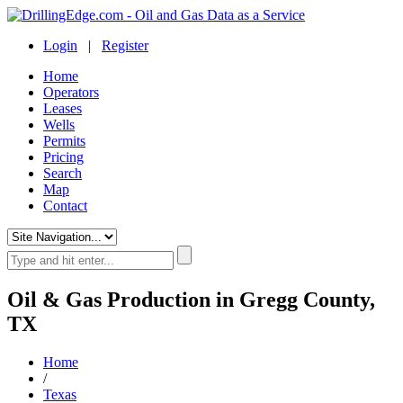
Login
|
Register
Home
Operators
Leases
Wells
Permits
Pricing
Search
Map
Contact
Oil & Gas Production in Gregg County,
TX
Home
/
Texas