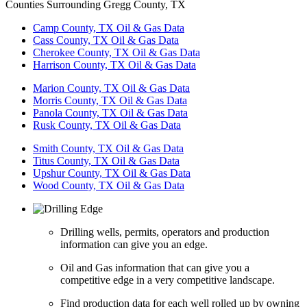
Counties Surrounding Gregg County, TX
Camp County, TX Oil & Gas Data
Cass County, TX Oil & Gas Data
Cherokee County, TX Oil & Gas Data
Harrison County, TX Oil & Gas Data
Marion County, TX Oil & Gas Data
Morris County, TX Oil & Gas Data
Panola County, TX Oil & Gas Data
Rusk County, TX Oil & Gas Data
Smith County, TX Oil & Gas Data
Titus County, TX Oil & Gas Data
Upshur County, TX Oil & Gas Data
Wood County, TX Oil & Gas Data
Drilling wells, permits, operators and production
information can give you an edge.
Oil and Gas information that can give you a
competitive edge in a very competitive landscape.
Find production data for each well rolled up by owning