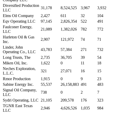
Diversified Production
31,178
8,524,525
3,967
3,932
LLC
Elms Oil Company
2,427
611
32
104
Eqv Operating LLC
97,145
2,826,354
522
491
Faulconer Energy,
21,089
1,382,026
782
772
LLC
Harleton Oil & Gas
2,907
121,972
74
71
Inc.
Linder, John
43,783
57,384
271
732
Operating Co., LLC
Long Trusts, The
2,735
36,705
39
54
Miken Oil, Inc.
1,622
0
11
18
Neches Exploration,
321
27,071
16
15
L.L.C.
Rmor Production
1,915
0
9
23
Sabine Energy Inc.
55,537
26,158,883
491
483
Signal Oil Company,
738
0
2
7
LLC
Sydri Operating, LLC
21,105
209,578
176
323
TGNR East Texas
2,946
4,626,526
1,035
984
LLC