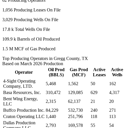
62
Producing Operators
1,056
Producing Leases On File
3,029
Producing Wells On File
17.8 k
Total Wells On File
109.9 k
Barrels of Oil Produced
1.5 M
MCF of Gas Produced
Top Producing Operators in Gregg County, TX
Based on March 2026 Production
Oil Prod
Gas Prod
Active
Active
Operator
(BBLS)
(MCF)
Leases
Wells
4-Sight Operating
5,468
1,562
50
162
Company, LTD.
Basa Resources, Inc.
310,472
129,085
629
4,317
Bent Wing Energy,
2,315
62,137
21
20
LLC
Buffco Production Inc.
84,229
532,730
240
271
Craton Operating LLC
1,440
251,796
118
113
Dallas Production
2,793
169,578
55
54
Company LLC