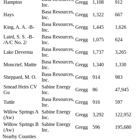
Hampton
Gregg
1,108
912
Inc.
Basa Resources,
Hays
Gregg
1,322
667
Inc.
Basa Resources,
King, A. A. -B-
Gregg
1,445
1,626
Inc.
Laird, S. S. -B-
Basa Resources,
Gregg
1,075
624
/A/C No. 2/
Inc.
Basa Resources,
Lake Devernia
Gregg
1,737
3,265
Inc.
Basa Resources,
Moncrief, Mattie
Gregg
1,340
1,330
Inc.
Basa Resources,
Sheppard, M. O.
Gregg
914
983
Inc.
Smead Heirs CV
Sabine Energy
Gregg
86
47,945
Gu
Inc.
Basa Resources,
Tuttle
Gregg
916
597
Inc.
Willow Springs A
Sabine Energy
Gregg
3,292
122,952
(Aw)
Inc.
Willow Springs B
Sabine Energy
Gregg
596
195,680
(Aw)
Inc.
Nearby Counties