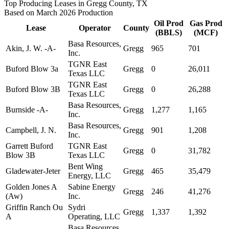
Top Producing Leases in Gregg County, TX
Based on March 2026 Production
Oil Prod
Gas Prod
Lease
Operator
County
(BBLS)
(MCF)
Basa Resources,
Akin, J. W. -A-
Gregg
965
701
Inc.
TGNR East
Buford Blow 3a
Gregg
0
26,011
Texas LLC
TGNR East
Buford Blow 3B
Gregg
0
26,288
Texas LLC
Basa Resources,
Burnside -A-
Gregg
1,277
1,165
Inc.
Basa Resources,
Campbell, J. N.
Gregg
901
1,208
Inc.
Garrett Buford
TGNR East
Gregg
0
31,782
Blow 3B
Texas LLC
Bent Wing
Gladewater-Jeter
Gregg
465
35,479
Energy, LLC
Golden Jones A
Sabine Energy
Gregg
246
41,276
(Aw)
Inc.
Griffin Ranch Ou
Sydri
Gregg
1,337
1,392
A
Operating, LLC
Basa Resources,