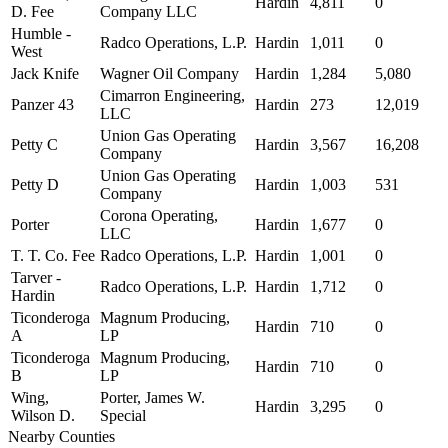
Hardin
4,811
0
D. Fee
Company LLC
Humble -
Radco Operations, L.P.
Hardin
1,011
0
West
Jack Knife
Wagner Oil Company
Hardin
1,284
5,080
Cimarron Engineering,
Panzer 43
Hardin
273
12,019
LLC
Union Gas Operating
Petty C
Hardin
3,567
16,208
Company
Union Gas Operating
Petty D
Hardin
1,003
531
Company
Corona Operating,
Porter
Hardin
1,677
0
LLC
T. T. Co. Fee
Radco Operations, L.P.
Hardin
1,001
0
Tarver -
Radco Operations, L.P.
Hardin
1,712
0
Hardin
Ticonderoga
Magnum Producing,
Hardin
710
0
A
LP
Ticonderoga
Magnum Producing,
Hardin
710
0
B
LP
Wing,
Porter, James W.
Hardin
3,295
0
Wilson D.
Special
Nearby Counties