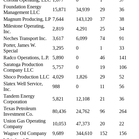
Foundation Energy
15,871
34,939
29
36
Management LLC
Magnum Producing, LP
7,644
143,120
37
38
Milestone Operating,
2,819
4,291
25
34
Inc.
Neches Transport Inc.
3,617
6,099
74
91
Porter, James W.
3,295
0
1
33
Special
Radco Operations, L.P.
5,890
0
46
141
Saratoga Production
5,757
0
19
106
Company LLC
Shoco Production LLC
4,029
1,826
29
52
Slatex Well Service,
988
0
11
56
Inc.
Tandem Energy
5,821
12,108
21
36
Corporation
Texas Petroleum
80,436
24,762
96
264
Investment Co.
Union Gas Operating
10,053
47,373
20
22
Company
Wagner Oil Company
9,689
344,610
152
156