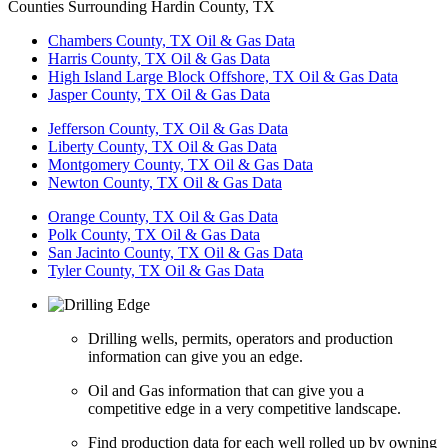
Counties Surrounding Hardin County, TX
Chambers County, TX Oil & Gas Data
Harris County, TX Oil & Gas Data
High Island Large Block Offshore, TX Oil & Gas Data
Jasper County, TX Oil & Gas Data
Jefferson County, TX Oil & Gas Data
Liberty County, TX Oil & Gas Data
Montgomery County, TX Oil & Gas Data
Newton County, TX Oil & Gas Data
Orange County, TX Oil & Gas Data
Polk County, TX Oil & Gas Data
San Jacinto County, TX Oil & Gas Data
Tyler County, TX Oil & Gas Data
Drilling wells, permits, operators and production
information can give you an edge.
Oil and Gas information that can give you a
competitive edge in a very competitive landscape.
Find production data for each well rolled up by owning