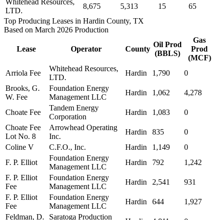
Whitehead Resources,
8,675
5,313
15
65
LTD.
Top Producing Leases in Hardin County, TX
Based on March 2026 Production
Gas
Oil Prod
Lease
Operator
County
Prod
(BBLS)
(MCF)
Whitehead Resources,
Arriola Fee
Hardin
1,790
0
LTD.
Brooks, G.
Foundation Energy
Hardin
1,062
4,278
W. Fee
Management LLC
Tandem Energy
Choate Fee
Hardin
1,083
0
Corporation
Choate Fee
Arrowhead Operating
Hardin
835
0
Lot No. 8
Inc.
Coline V
C.F.O., Inc.
Hardin
1,149
0
Foundation Energy
F. P. Elliot
Hardin
792
1,242
Management LLC
F. P. Elliot
Foundation Energy
Hardin
2,541
931
Fee
Management LLC
F. P. Elliot
Foundation Energy
Hardin
644
1,927
Fee
Management LLC
Feldman, D.
Saratoga Production