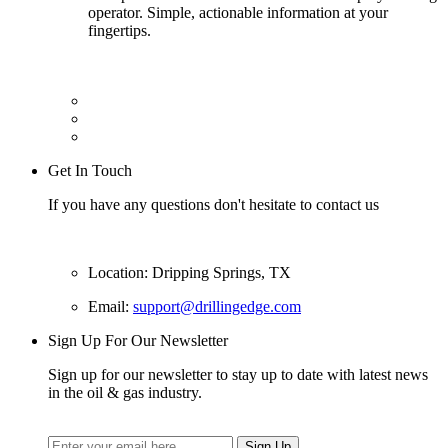
operator. Simple, actionable information at your
fingertips.
Get In Touch
If you have any questions don't hesitate to contact us
Location: Dripping Springs, TX
Email:
support@drillingedge.com
Sign Up For Our Newsletter
Sign up for our newsletter to stay up to date with latest news
in the oil & gas industry.