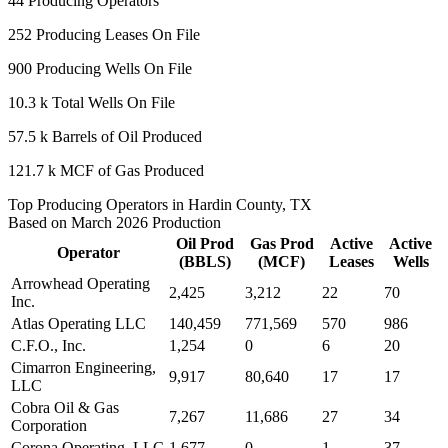
44
Producing Operators
252
Producing Leases On File
900
Producing Wells On File
10.3 k
Total Wells On File
57.5 k
Barrels of Oil Produced
121.7 k
MCF of Gas Produced
Top Producing Operators in Hardin County, TX
Based on March 2026 Production
Oil Prod
Gas Prod
Active
Active
Operator
(BBLS)
(MCF)
Leases
Wells
Arrowhead Operating
2,425
3,212
22
70
Inc.
Atlas Operating LLC
140,459
771,569
570
986
C.F.O., Inc.
1,254
0
6
20
Cimarron Engineering,
9,917
80,640
17
17
LLC
Cobra Oil & Gas
7,267
11,686
27
34
Corporation
Corona Operating, LLC
1,677
0
1
37