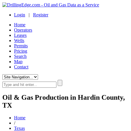
Login
|
Register
Home
Operators
Leases
Wells
Permits
Pricing
Search
Map
Contact
Oil & Gas Production in Hardin County,
TX
Home
/
Texas