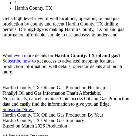
/
Hardin County, TX
Get a high level view of well locations, operators, oil and gas
production by county and recent Hardin County, TX drilling
permits. DrillingEdge is making Hardin County, TX oil and gas
information affordable, simple to use and easy to understand.
Want even more details on
Hardin County, TX oil and gas?
Subscribe now
to get access to advanced mapping features,
production information, well details, operator details and much
more.
Hardin County, TX Oil and Gas Production Heatmap
Finally! Oil and Gas Information That's Affordable.
No contracts, cancel anytime. Gain access Oil and Gas Production
data and easily find the information to give you an Edge.
Subscribe Now!
Hardin County, TX Oil and Gas Production By Year
Hardin County, TX Oil and Gas Summary
Based on March 2026 Production