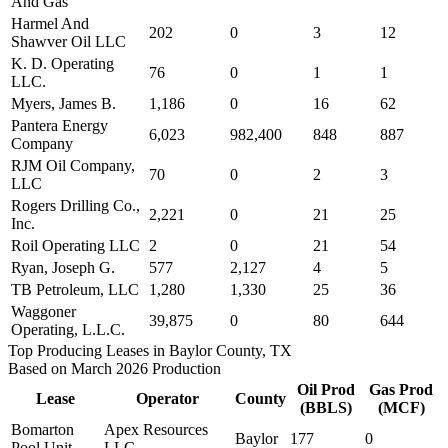
And Gas
Harmel And
202
0
3
12
Shawver Oil LLC
K. D. Operating
76
0
1
1
LLC.
Myers, James B.
1,186
0
16
62
Pantera Energy
6,023
982,400
848
887
Company
RJM Oil Company,
70
0
2
3
LLC
Rogers Drilling Co.,
2,221
0
21
25
Inc.
Roil Operating LLC
2
0
21
54
Ryan, Joseph G.
577
2,127
4
5
TB Petroleum, LLC
1,280
1,330
25
36
Waggoner
39,875
0
80
644
Operating, L.L.C.
Top Producing Leases in Baylor County, TX
Based on March 2026 Production
Oil Prod
Gas Prod
Lease
Operator
County
(BBLS)
(MCF)
Bomarton
Apex Resources
Baylor
177
0
Pool Unit
LLC