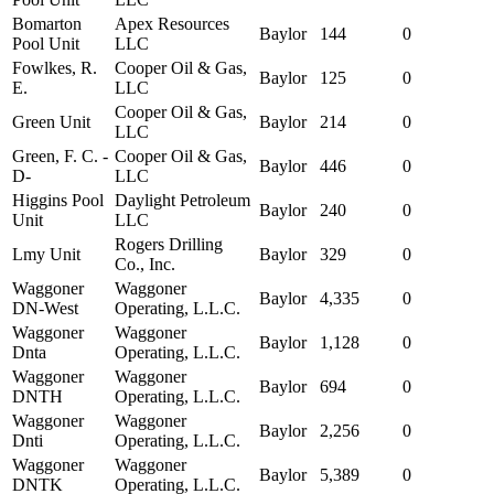
Bomarton
Apex Resources
Baylor
144
0
Pool Unit
LLC
Fowlkes, R.
Cooper Oil & Gas,
Baylor
125
0
E.
LLC
Cooper Oil & Gas,
Green Unit
Baylor
214
0
LLC
Green, F. C. -
Cooper Oil & Gas,
Baylor
446
0
D-
LLC
Higgins Pool
Daylight Petroleum
Baylor
240
0
Unit
LLC
Rogers Drilling
Lmy Unit
Baylor
329
0
Co., Inc.
Waggoner
Waggoner
Baylor
4,335
0
DN-West
Operating, L.L.C.
Waggoner
Waggoner
Baylor
1,128
0
Dnta
Operating, L.L.C.
Waggoner
Waggoner
Baylor
694
0
DNTH
Operating, L.L.C.
Waggoner
Waggoner
Baylor
2,256
0
Dnti
Operating, L.L.C.
Waggoner
Waggoner
Baylor
5,389
0
DNTK
Operating, L.L.C.