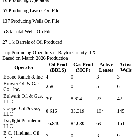
16
Producing Operators
55
Producing Leases On File
137
Producing Wells On File
5.8 k
Total Wells On File
27.1 k
Barrels of Oil Produced
Top Producing Operators in Baylor County, TX
Based on March 2026 Production
Oil Prod
Gas Prod
Active
Active
Operator
(BBLS)
(MCF)
Leases
Wells
Boone Ranch 8, Inc.
4
0
3
3
Brower Oil & Gas
258
0
5
6
Co., Inc.
Bulwark Oil & Gas,
391
8,624
27
42
LLC
Cooper Oil & Gas,
8,616
33,319
104
145
LLC
Daylight Petroleum
16,849
84,030
69
161
LLC
E.C. Hindman Oil
7
0
3
9