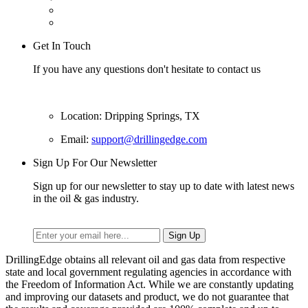
Get In Touch
If you have any questions don't hesitate to contact us
Location: Dripping Springs, TX
Email:
support@drillingedge.com
Sign Up For Our Newsletter
Sign up for our newsletter to stay up to date with latest news
in the oil & gas industry.
DrillingEdge obtains all relevant oil and gas data from respective
state and local government regulating agencies in accordance with
the Freedom of Information Act. While we are constantly updating
and improving our datasets and product, we do not guarantee that