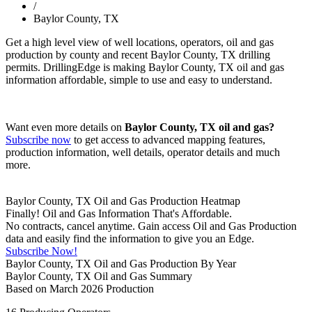
/
Baylor County, TX
Get a high level view of well locations, operators, oil and gas
production by county and recent Baylor County, TX drilling
permits. DrillingEdge is making Baylor County, TX oil and gas
information affordable, simple to use and easy to understand.
Want even more details on
Baylor County, TX oil and gas?
Subscribe now
to get access to advanced mapping features,
production information, well details, operator details and much
more.
Baylor County, TX Oil and Gas Production Heatmap
Finally! Oil and Gas Information That's Affordable.
No contracts, cancel anytime. Gain access Oil and Gas Production
data and easily find the information to give you an Edge.
Subscribe Now!
Baylor County, TX Oil and Gas Production By Year
Baylor County, TX Oil and Gas Summary
Based on March 2026 Production