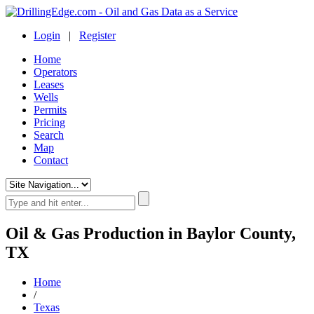
Login
|
Register
Home
Operators
Leases
Wells
Permits
Pricing
Search
Map
Contact
Oil & Gas Production in Baylor County,
TX
Home
/
Texas