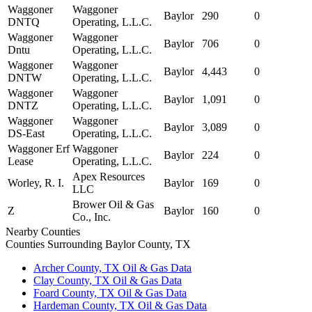
Waggoner
Waggoner
Baylor
290
0
DNTQ
Operating, L.L.C.
Waggoner
Waggoner
Baylor
706
0
Dntu
Operating, L.L.C.
Waggoner
Waggoner
Baylor
4,443
0
DNTW
Operating, L.L.C.
Waggoner
Waggoner
Baylor
1,091
0
DNTZ
Operating, L.L.C.
Waggoner
Waggoner
Baylor
3,089
0
DS-East
Operating, L.L.C.
Waggoner Erf
Waggoner
Baylor
224
0
Lease
Operating, L.L.C.
Apex Resources
Worley, R. I.
Baylor
169
0
LLC
Brower Oil & Gas
Z
Baylor
160
0
Co., Inc.
Nearby Counties
Counties Surrounding Baylor County, TX
Archer County, TX Oil & Gas Data
Clay County, TX Oil & Gas Data
Foard County, TX Oil & Gas Data
Hardeman County, TX Oil & Gas Data