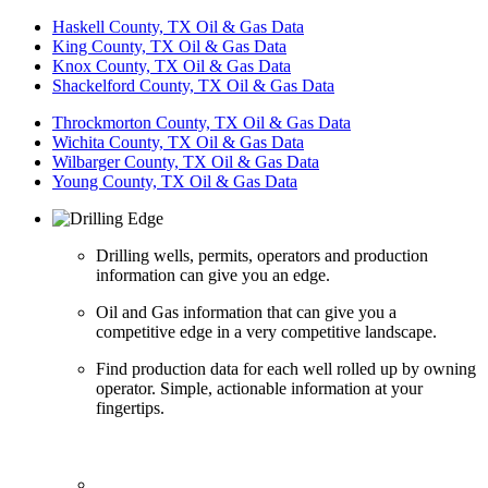
Haskell County, TX Oil & Gas Data
King County, TX Oil & Gas Data
Knox County, TX Oil & Gas Data
Shackelford County, TX Oil & Gas Data
Throckmorton County, TX Oil & Gas Data
Wichita County, TX Oil & Gas Data
Wilbarger County, TX Oil & Gas Data
Young County, TX Oil & Gas Data
Drilling wells, permits, operators and production
information can give you an edge.
Oil and Gas information that can give you a
competitive edge in a very competitive landscape.
Find production data for each well rolled up by owning
operator. Simple, actionable information at your
fingertips.