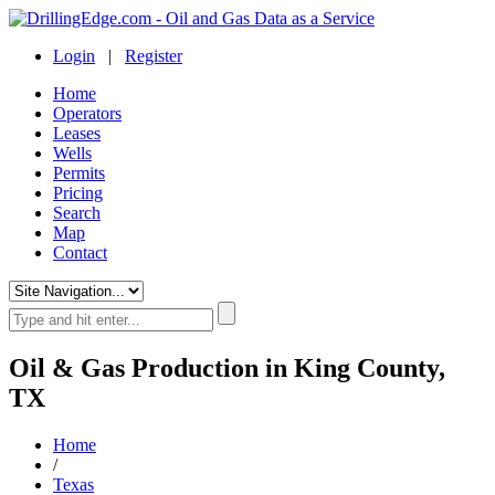
Login
|
Register
Home
Operators
Leases
Wells
Permits
Pricing
Search
Map
Contact
Oil & Gas Production in King County,
TX
Home
/
Texas