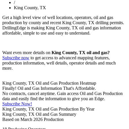
/
King County, TX
Get a high level view of well locations, operators, oil and gas
production by county and recent King County, TX drilling permits.
DrillingEdge is making King County, TX oil and gas information
affordable, simple to use and easy to understand.
Want even more details on
King County, TX oil and gas?
Subscribe now
to get access to advanced mapping features,
production information, well details, operator details and much
more.
King County, TX Oil and Gas Production Heatmap
Finally! Oil and Gas Information That's Affordable.
No contracts, cancel anytime. Gain access Oil and Gas Production
data and easily find the information to give you an Edge.
Subscribe Now!
King County, TX Oil and Gas Production By Year
King County, TX Oil and Gas Summary
Based on March 2026 Production