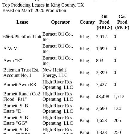
Top Producing Leases in King County, TX
Based on March 2026 Production
Oil
Gas
Lease
Operator
County
Prod
Prod
(BBLS)
(MCF)
Burnett Oil Co.,
6666-Pitchfork Unit
King
2,912
0
Inc.
Burnett Oil Co.,
A.W.M.
King
1,699
0
Inc.
Burnett Oil Co.,
Awm "E"
King
893
0
Inc.
Bateman Trust Est.
New Height
King
2,399
0
Account No. 1
Energy, LLC
High River Res
Burnett Awm RR
King
7,427
0
Operating, LLC
Burnett Ranch Co2
High River Res
King
43,498
1,712
Flood "Pa1"
Operating, LLC
Burnett, S. B.
High River Res
King
2,690
124
Estate "D"
Operating, LLC
Burnett, S. B.
High River Res
King
1,658
205
Estate "GG"
Operating, LLC
Burnett, S. B.
High River Res
King
1,323
250