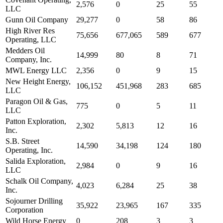
2,576
0
25
55
LLC
Gunn Oil Company
29,277
0
58
86
High River Res
75,656
677,065
589
677
Operating, LLC
Medders Oil
14,999
80
8
71
Company, Inc.
MWL Energy LLC
2,356
0
9
15
New Height Energy,
106,152
451,968
283
685
LLC
Paragon Oil & Gas,
775
0
5
11
LLC
Patton Exploration,
2,302
5,813
12
16
Inc.
S.B. Street
14,590
34,198
124
180
Operating, Inc.
Salida Exploration,
2,984
0
9
16
LLC
Schalk Oil Company,
4,023
6,284
25
38
Inc.
Sojourner Drilling
35,922
23,965
167
335
Corporation
Wild Horse Energy
0
208
3
3