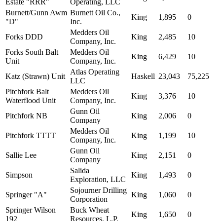
Estate "RRR"
Operating, LLC
Burnett/Gunn Awm
Burnett Oil Co.,
King
1,895
0
"D"
Inc.
Medders Oil
Forks DDD
King
2,485
10
Company, Inc.
Forks South Balt
Medders Oil
King
6,429
10
Unit
Company, Inc.
Atlas Operating
Katz (Strawn) Unit
Haskell
23,043
75,225
LLC
Pitchfork Balt
Medders Oil
King
3,376
10
Waterflood Unit
Company, Inc.
Gunn Oil
Pitchfork NB
King
2,006
0
Company
Medders Oil
Pitchfork TTTT
King
1,199
10
Company, Inc.
Gunn Oil
Sallie Lee
King
2,151
0
Company
Salida
Simpson
King
1,493
0
Exploration, LLC
Sojourner Drilling
Springer "A"
King
1,060
0
Corporation
Springer Wilson
Buck Wheat
King
1,650
0
192
Resources, L.P.