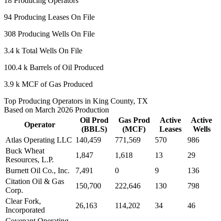
18
Producing Operators
94
Producing Leases On File
308
Producing Wells On File
3.4 k
Total Wells On File
100.4 k
Barrels of Oil Produced
3.9 k
MCF of Gas Produced
Top Producing Operators in King County, TX
Based on March 2026 Production
Oil Prod
Gas Prod
Active
Active
Operator
(BBLS)
(MCF)
Leases
Wells
Atlas Operating LLC
140,459
771,569
570
986
Buck Wheat
1,847
1,618
13
29
Resources, L.P.
Burnett Oil Co., Inc.
7,491
0
9
136
Citation Oil & Gas
150,700
222,646
130
798
Corp.
Clear Fork,
26,163
114,202
34
46
Incorporated
Covenant Operating,