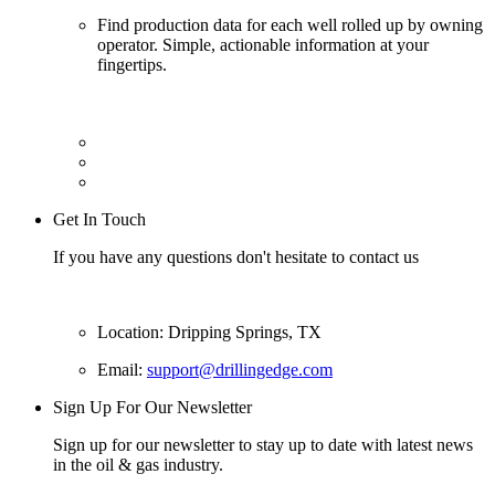
Find production data for each well rolled up by owning
operator. Simple, actionable information at your
fingertips.
Get In Touch
If you have any questions don't hesitate to contact us
Location: Dripping Springs, TX
Email:
support@drillingedge.com
Sign Up For Our Newsletter
Sign up for our newsletter to stay up to date with latest news
in the oil & gas industry.