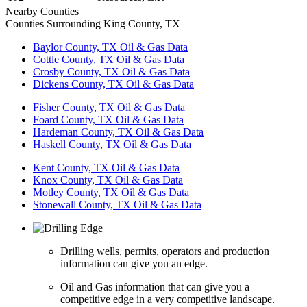
Nearby Counties
Counties Surrounding King County, TX
Baylor County, TX Oil & Gas Data
Cottle County, TX Oil & Gas Data
Crosby County, TX Oil & Gas Data
Dickens County, TX Oil & Gas Data
Fisher County, TX Oil & Gas Data
Foard County, TX Oil & Gas Data
Hardeman County, TX Oil & Gas Data
Haskell County, TX Oil & Gas Data
Kent County, TX Oil & Gas Data
Knox County, TX Oil & Gas Data
Motley County, TX Oil & Gas Data
Stonewall County, TX Oil & Gas Data
Drilling wells, permits, operators and production
information can give you an edge.
Oil and Gas information that can give you a
competitive edge in a very competitive landscape.