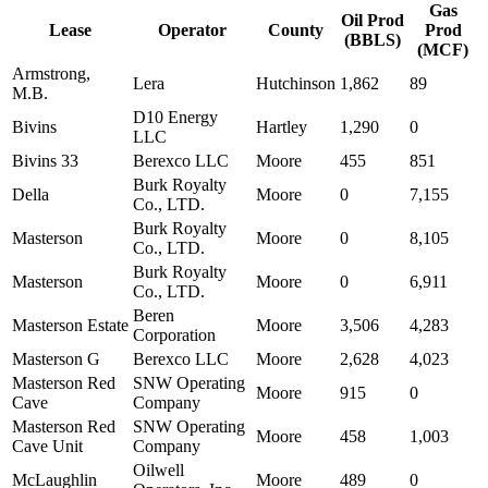
Gas
Oil Prod
Lease
Operator
County
Prod
(BBLS)
(MCF)
Armstrong,
Lera
Hutchinson
1,862
89
M.B.
D10 Energy
Bivins
Hartley
1,290
0
LLC
Bivins 33
Berexco LLC
Moore
455
851
Burk Royalty
Della
Moore
0
7,155
Co., LTD.
Burk Royalty
Masterson
Moore
0
8,105
Co., LTD.
Burk Royalty
Masterson
Moore
0
6,911
Co., LTD.
Beren
Masterson Estate
Moore
3,506
4,283
Corporation
Masterson G
Berexco LLC
Moore
2,628
4,023
Masterson Red
SNW Operating
Moore
915
0
Cave
Company
Masterson Red
SNW Operating
Moore
458
1,003
Cave Unit
Company
Oilwell
McLaughlin
Moore
489
0