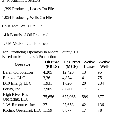
37
Producing Operators
1,399
Producing Leases On File
1,954
Producing Wells On File
6.5 k
Total Wells On File
14 k
Barrels of Oil Produced
1.7 M
MCF of Gas Produced
Top Producing Operators in Moore County, TX
Based on March 2026 Production
Oil Prod
Gas Prod
Active
Active
Operator
(BBLS)
(MCF)
Leases
Wells
Beren Corporation
4,205
12,420
13
95
Berexco LLC
3,361
4,874
4
75
D10 Energy LLC
1,931
1,626
20
234
Fortay, Inc.
2,905
8,640
17
21
High River Res
75,656
677,065
589
677
Operating, LLC
J. W. Resources Inc.
271
27,653
42
136
Kodiak Operating, LLC
1,159
8,877
17
78