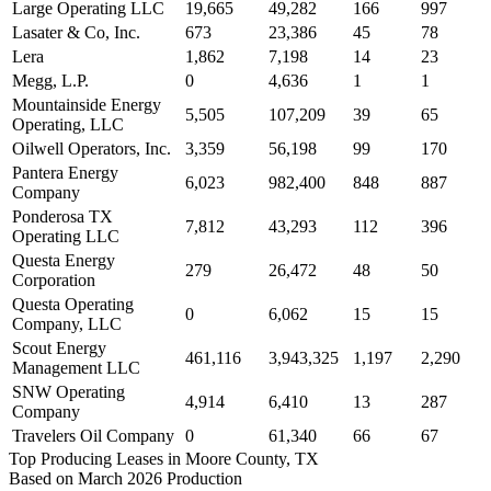
Large Operating LLC
19,665
49,282
166
997
Lasater & Co, Inc.
673
23,386
45
78
Lera
1,862
7,198
14
23
Megg, L.P.
0
4,636
1
1
Mountainside Energy
5,505
107,209
39
65
Operating, LLC
Oilwell Operators, Inc.
3,359
56,198
99
170
Pantera Energy
6,023
982,400
848
887
Company
Ponderosa TX
7,812
43,293
112
396
Operating LLC
Questa Energy
279
26,472
48
50
Corporation
Questa Operating
0
6,062
15
15
Company, LLC
Scout Energy
461,116
3,943,325
1,197
2,290
Management LLC
SNW Operating
4,914
6,410
13
287
Company
Travelers Oil Company
0
61,340
66
67
Top Producing Leases in Moore County, TX
Based on March 2026 Production