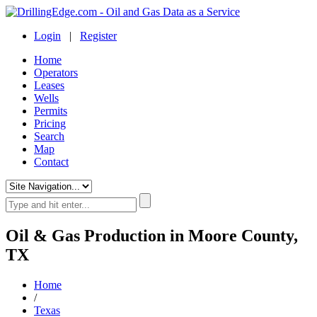
Login
|
Register
Home
Operators
Leases
Wells
Permits
Pricing
Search
Map
Contact
Oil & Gas Production in Moore County,
TX
Home
/
Texas