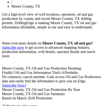
/
Moore County, TX
Get a high level view of well locations, operators, oil and gas
production by county and recent Moore County, TX drilling
permits. DrillingEdge is making Moore County, TX oil and gas
information affordable, simple to use and easy to understand.
Want even more details on
Moore County, TX oil and gas?
Subscribe now
to get access to advanced mapping features,
production information, well details, operator details and much
more.
Moore County, TX Oil and Gas Production Heatmap
Finally! Oil and Gas Information That's Affordable.
No contracts, cancel anytime. Gain access Oil and Gas Production
data and easily find the information to give you an Edge.
Subscribe Now!
Moore County, TX Oil and Gas Production By Year
Moore County, TX Oil and Gas Summary
Based on March 2026 Production