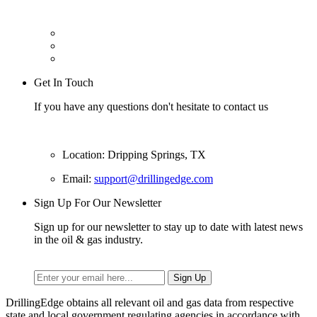
Get In Touch
If you have any questions don't hesitate to contact us
Location: Dripping Springs, TX
Email:
support@drillingedge.com
Sign Up For Our Newsletter
Sign up for our newsletter to stay up to date with latest news
in the oil & gas industry.
DrillingEdge obtains all relevant oil and gas data from respective
state and local government regulating agencies in accordance with