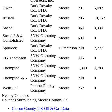
Operators, Inc.
Burk Royalty
Owen
Moore
291
5,482
Co., LTD.
Burk Royalty
Russell
Moore
205
10,152
Co., LTD.
Burk Royalty
Sneed
Moore
364
3,334
Co., LTD.
Sneed 3 & 4
SNW Operating
Moore
694
0
Consolidated
Company
Burk Royalty
Spurlock
Hutchinson
248
2,227
Co., LTD.
SNW Operating
TG Thompson
Moore
445
0
Company
SNW Operating
Thompson
Moore
1,340
4,783
Company
SNW Operating
Thompson -61-
Moore
248
0
Company
Pantera Energy
Wells Oil
Moore
252
0
Company
Nearby Counties
Counties Surrounding Moore County, TX
Carson County, TX Oil & Gas Data