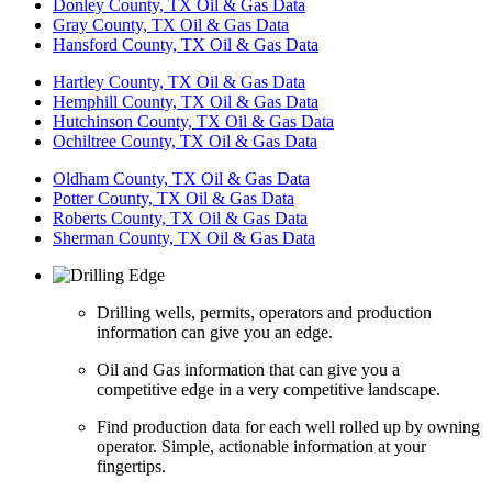
Donley County, TX Oil & Gas Data
Gray County, TX Oil & Gas Data
Hansford County, TX Oil & Gas Data
Hartley County, TX Oil & Gas Data
Hemphill County, TX Oil & Gas Data
Hutchinson County, TX Oil & Gas Data
Ochiltree County, TX Oil & Gas Data
Oldham County, TX Oil & Gas Data
Potter County, TX Oil & Gas Data
Roberts County, TX Oil & Gas Data
Sherman County, TX Oil & Gas Data
Drilling wells, permits, operators and production
information can give you an edge.
Oil and Gas information that can give you a
competitive edge in a very competitive landscape.
Find production data for each well rolled up by owning
operator. Simple, actionable information at your
fingertips.