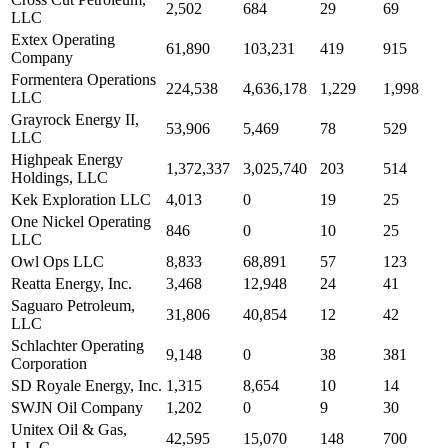
2,502
684
29
69
LLC
Extex Operating
61,890
103,231
419
915
Company
Formentera Operations
224,538
4,636,178
1,229
1,998
LLC
Grayrock Energy II,
53,906
5,469
78
529
LLC
Highpeak Energy
1,372,337
3,025,740
203
514
Holdings, LLC
Kek Exploration LLC
4,013
0
19
25
One Nickel Operating
846
0
10
25
LLC
Owl Ops LLC
8,833
68,891
57
123
Reatta Energy, Inc.
3,468
12,948
24
41
Saguaro Petroleum,
31,806
40,854
12
42
LLC
Schlachter Operating
9,148
0
38
381
Corporation
SD Royale Energy, Inc.
1,315
8,654
10
14
SWJN Oil Company
1,202
0
9
30
Unitex Oil & Gas,
42,595
15,070
148
700
L.L.C.