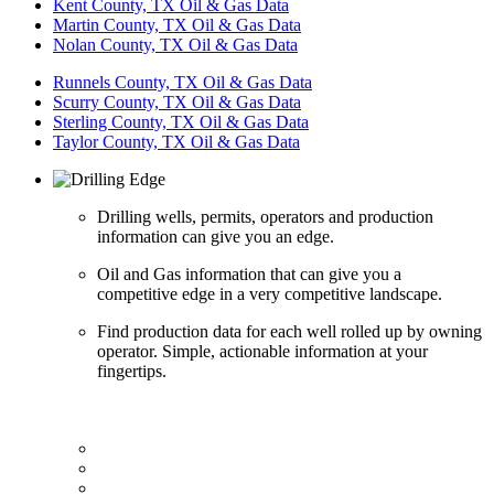
Kent County, TX Oil & Gas Data
Martin County, TX Oil & Gas Data
Nolan County, TX Oil & Gas Data
Runnels County, TX Oil & Gas Data
Scurry County, TX Oil & Gas Data
Sterling County, TX Oil & Gas Data
Taylor County, TX Oil & Gas Data
Drilling wells, permits, operators and production
information can give you an edge.
Oil and Gas information that can give you a
competitive edge in a very competitive landscape.
Find production data for each well rolled up by owning
operator. Simple, actionable information at your
fingertips.