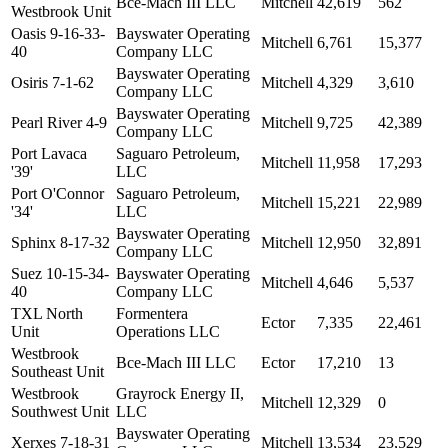
Bce-Mach III LLC
Mitchell
42,619
562
Westbrook Unit
Oasis 9-16-33-
Bayswater Operating
Mitchell
6,761
15,377
40
Company LLC
Bayswater Operating
Osiris 7-1-62
Mitchell
4,329
3,610
Company LLC
Bayswater Operating
Pearl River 4-9
Mitchell
9,725
42,389
Company LLC
Port Lavaca
Saguaro Petroleum,
Mitchell
11,958
17,293
'39'
LLC
Port O'Connor
Saguaro Petroleum,
Mitchell
15,221
22,989
'34'
LLC
Bayswater Operating
Sphinx 8-17-32
Mitchell
12,950
32,891
Company LLC
Suez 10-15-34-
Bayswater Operating
Mitchell
4,646
5,537
40
Company LLC
TXL North
Formentera
Ector
7,335
22,461
Unit
Operations LLC
Westbrook
Bce-Mach III LLC
Ector
17,210
13
Southeast Unit
Westbrook
Grayrock Energy II,
Mitchell
12,329
0
Southwest Unit
LLC
Bayswater Operating
Xerxes 7-18-31
Mitchell
13,534
23,529