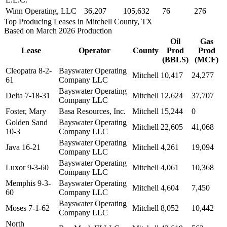
Winn Operating, LLC
36,207
105,632
76
276
Top Producing Leases in Mitchell County, TX
Based on March 2026 Production
Oil
Gas
Lease
Operator
County
Prod
Prod
(BBLS)
(MCF)
Cleopatra 8-2-
Bayswater Operating
Mitchell
10,417
24,277
61
Company LLC
Bayswater Operating
Delta 7-18-31
Mitchell
12,624
37,707
Company LLC
Foster, Mary
Basa Resources, Inc.
Mitchell
15,244
0
Golden Sand
Bayswater Operating
Mitchell
22,605
41,068
10-3
Company LLC
Bayswater Operating
Java 16-21
Mitchell
4,261
19,094
Company LLC
Bayswater Operating
Luxor 9-3-60
Mitchell
4,061
10,368
Company LLC
Memphis 9-3-
Bayswater Operating
Mitchell
4,604
7,450
60
Company LLC
Bayswater Operating
Moses 7-1-62
Mitchell
8,052
10,442
Company LLC
North