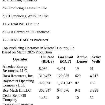
57
Producing Operators
268
Producing Leases On File
2,301
Producing Wells On File
9.1 k
Total Wells On File
290.4 k
Barrels of Oil Produced
355.3 k
MCF of Gas Produced
Top Producing Operators in Mitchell County, TX
Based on March 2026 Production
Oil Prod
Gas Prod
Active
Active
Operator
(BBLS)
(MCF)
Leases
Wells
Americo Energy
8,036
4,401
19
61
Resources, LLC
Basa Resources, Inc.
310,472
129,085
629
4,317
Bayswater Operating
429,396
1,381,747
82
156
Company LLC
Bce-Mach III LLC
362,847
647,576
941
3,398
Cedar Bend Oil
1,434
0
10
32
Company
Cross Cut Petroleum,