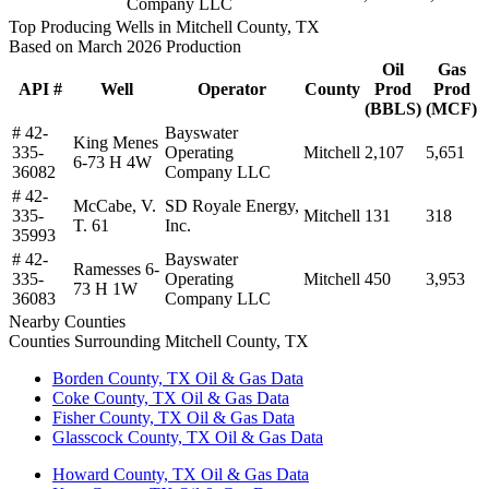
Company LLC
Top Producing Wells in Mitchell County, TX
Based on March 2026 Production
Oil
Gas
API #
Well
Operator
County
Prod
Prod
(BBLS)
(MCF)
# 42-
Bayswater
King Menes
335-
Operating
Mitchell
2,107
5,651
6-73 H 4W
36082
Company LLC
# 42-
McCabe, V.
SD Royale Energy,
335-
Mitchell
131
318
T. 61
Inc.
35993
# 42-
Bayswater
Ramesses 6-
335-
Operating
Mitchell
450
3,953
73 H 1W
36083
Company LLC
Nearby Counties
Counties Surrounding Mitchell County, TX
Borden County, TX Oil & Gas Data
Coke County, TX Oil & Gas Data
Fisher County, TX Oil & Gas Data
Glasscock County, TX Oil & Gas Data
Howard County, TX Oil & Gas Data