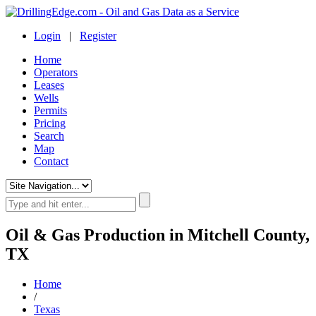
Login
|
Register
Home
Operators
Leases
Wells
Permits
Pricing
Search
Map
Contact
Oil & Gas Production in Mitchell County,
TX
Home
/
Texas