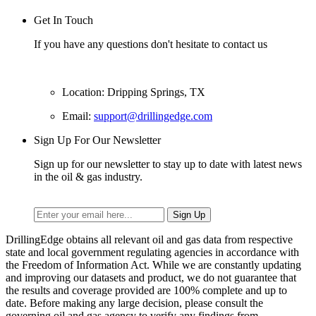
Get In Touch
If you have any questions don't hesitate to contact us
Location: Dripping Springs, TX
Email:
support@drillingedge.com
Sign Up For Our Newsletter
Sign up for our newsletter to stay up to date with latest news
in the oil & gas industry.
DrillingEdge obtains all relevant oil and gas data from respective
state and local government regulating agencies in accordance with
the Freedom of Information Act. While we are constantly updating
and improving our datasets and product, we do not guarantee that
the results and coverage provided are 100% complete and up to
date. Before making any large decision, please consult the
governing oil and gas agency to verify any findings from