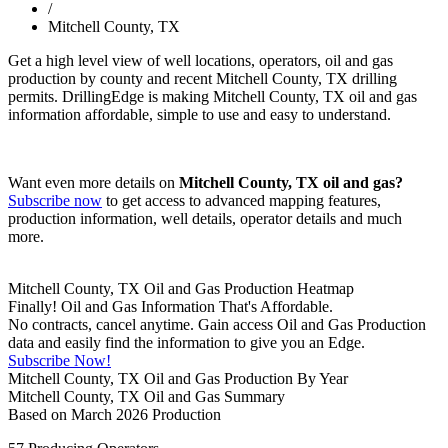
/
Mitchell County, TX
Get a high level view of well locations, operators, oil and gas
production by county and recent Mitchell County, TX drilling
permits. DrillingEdge is making Mitchell County, TX oil and gas
information affordable, simple to use and easy to understand.
Want even more details on
Mitchell County, TX oil and gas?
Subscribe now
to get access to advanced mapping features,
production information, well details, operator details and much
more.
Mitchell County, TX Oil and Gas Production Heatmap
Finally! Oil and Gas Information That's Affordable.
No contracts, cancel anytime. Gain access Oil and Gas Production
data and easily find the information to give you an Edge.
Subscribe Now!
Mitchell County, TX Oil and Gas Production By Year
Mitchell County, TX Oil and Gas Summary
Based on March 2026 Production