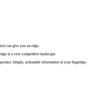
tion can give you an edge.
edge in a very competitive landscape.
erator. Simple, actionable information at your fingertips.