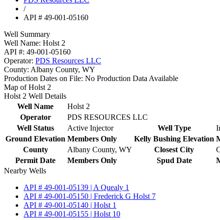
/
API # 49-001-05160
Well Summary
Well Name:
Holst 2
API #:
49-001-05160
Operator:
PDS Resources LLC
County:
Albany County, WY
Production Dates on File:
No Production Data Available
Map of Holst 2
Holst 2 Well Details
Well Name
Holst 2
Operator
PDS RESOURCES LLC
Well Status
Active Injector
Well Type
I
Ground Elevation
Members Only
Kelly Bushing Elevation
County
Albany County, WY
Closest City
C
Permit Date
Members Only
Spud Date
Nearby Wells
API # 49-001-05139 | A Quealy 1
API # 49-001-05150 | Frederick G Holst 7
API # 49-001-05140 | Holst 1
API # 49-001-05155 | Holst 10