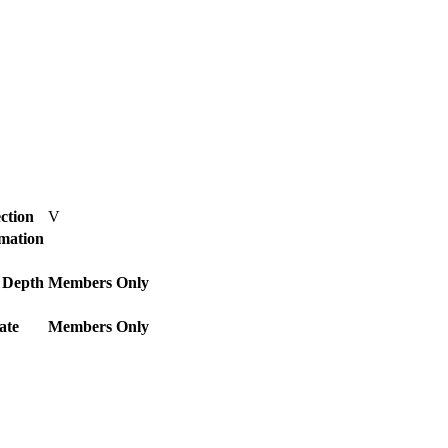
ction
V
rmation
 Depth
Members Only
ate
Members Only