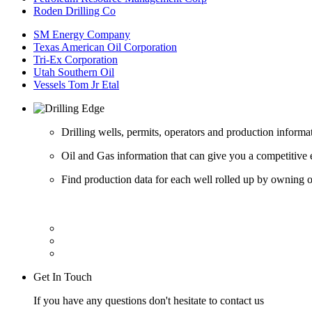
Roden Drilling Co
SM Energy Company
Texas American Oil Corporation
Tri-Ex Corporation
Utah Southern Oil
Vessels Tom Jr Etal
Drilling wells, permits, operators and production informa
Oil and Gas information that can give you a competitive 
Find production data for each well rolled up by owning op
Get In Touch
If you have any questions don't hesitate to contact us