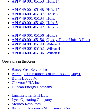
API # 49-001-05153 | Holst 14
API # 49-001-05148 | Holst 15
API # 49-001-05137 | Holst 3
API # 49-001-05134 | Holst 4
API # 49-001-05142 | Holst 5
API # 49-001-05147 | Holst 6
API # 49-001-05156 | Holst 8
API # 49-001-05154 | Quealy Dome Unit 13 Holst
API # 49-001-05143 | Wilson 3
API # 49-001-05152 | Wilson 4
API # 49-001-05136 | Wilson 8
Operators in the Area
Baney Well Service Inc
Burlington Resources Oil & Gas Company L
Burns Bobby M
Chevron USA Inc
Duncan Energy Company
Laramie Energy II LLC
Lyco Operating Company
Merrico Resources
Petroleum Resource Management Corp