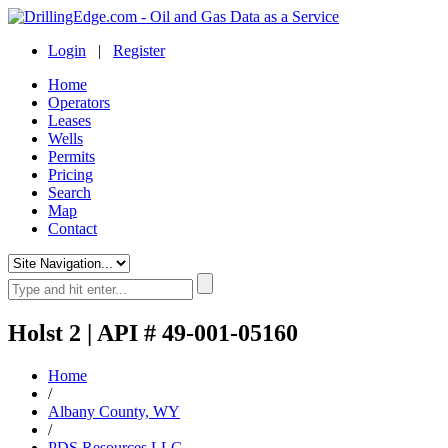
Login
|
Register
Home
Operators
Leases
Wells
Permits
Pricing
Search
Map
Contact
Holst 2 | API # 49-001-05160
Home
/
Albany County, WY
/
PDS Resources LLC