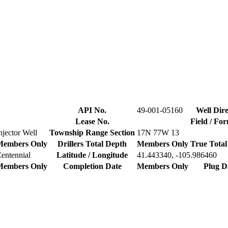
API No.
49-001-05160
Well Dire
Lease No.
Field / Fo
njector Well
Township Range Section
17N 77W 13
Members Only
Drillers Total Depth
Members Only
True Total
entennial
Latitude / Longitude
41.443340, -105.986460
Members Only
Completion Date
Members Only
Plug D