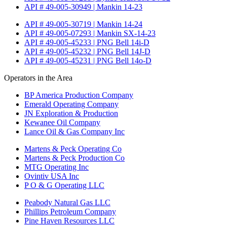
API # 49-005-30949 | Mankin 14-23
API # 49-005-30719 | Mankin 14-24
API # 49-005-07293 | Mankin SX-14-23
API # 49-005-45233 | PNG Bell 14i-D
API # 49-005-45232 | PNG Bell 14J-D
API # 49-005-45231 | PNG Bell 14o-D
Operators in the Area
BP America Production Company
Emerald Operating Company
JN Exploration & Production
Kewanee Oil Company
Lance Oil & Gas Company Inc
Martens & Peck Operating Co
Martens & Peck Production Co
MTG Operating Inc
Ovintiv USA Inc
P O & G Operating LLC
Peabody Natural Gas LLC
Phillips Petroleum Company
Pine Haven Resources LLC