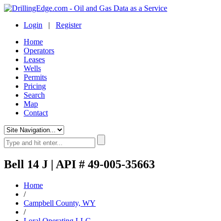
Login
|
Register
Home
Operators
Leases
Wells
Permits
Pricing
Search
Map
Contact
Bell 14 J | API # 49-005-35663
Home
/
Campbell County, WY
/
Loral Operating LLC