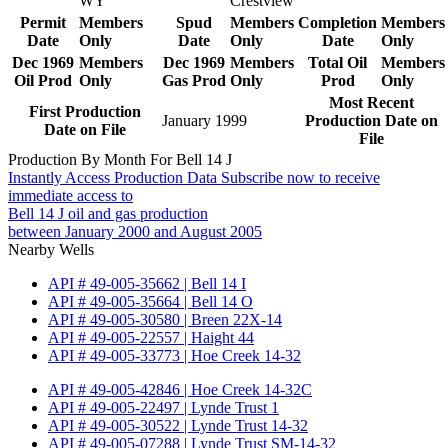
WY
Crestview
Permit
Members
Spud
Members
Completion
Members
Date
Only
Date
Only
Date
Only
Dec 1969
Members
Dec 1969
Members
Total Oil
Members
Oil Prod
Only
Gas Prod
Only
Prod
Only
Most Recent
First Production
January 1999
Production Date on
Date on File
File
Production By Month For Bell 14 J
Instantly Access Production Data
Subscribe now to receive
immediate access to
Bell 14 J oil and gas production
between January 2000 and August 2005
Nearby Wells
API # 49-005-35662 | Bell 14 I
API # 49-005-35664 | Bell 14 O
API # 49-005-30580 | Breen 22X-14
API # 49-005-22557 | Haight 44
API # 49-005-33773 | Hoe Creek 14-32
API # 49-005-42846 | Hoe Creek 14-32C
API # 49-005-22497 | Lynde Trust 1
API # 49-005-30522 | Lynde Trust 14-32
API # 49-005-07288 | Lynde Trust SM-14-32