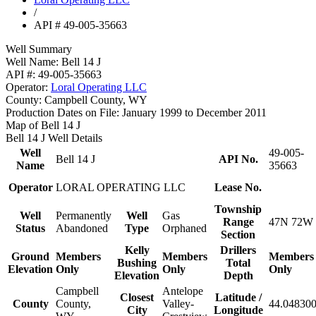
/
API # 49-005-35663
Well Summary
Well Name:
Bell 14 J
API #:
49-005-35663
Operator:
Loral Operating LLC
County:
Campbell County, WY
Production Dates on File:
January 1999 to December 2011
Map of Bell 14 J
Bell 14 J Well Details
Well
49-005-
Bell 14 J
API No.
Name
35663
Operator
LORAL OPERATING LLC
Lease No.
Township
Well
Permanently
Well
Gas
Range
47N 72W 
Status
Abandoned
Type
Orphaned
Section
Kelly
Drillers
Ground
Members
Members
Members
Bushing
Total
Elevation
Only
Only
Only
Elevation
Depth
Campbell
Antelope
Closest
Latitude /
County
County,
Valley-
44.048300
City
Longitude