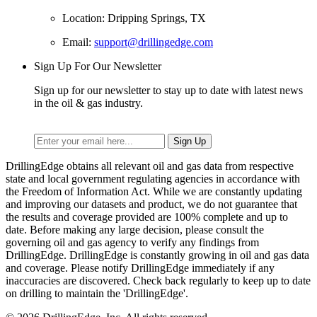
Location: Dripping Springs, TX
Email:
support@drillingedge.com
Sign Up For Our Newsletter
Sign up for our newsletter to stay up to date with latest news
in the oil & gas industry.
DrillingEdge obtains all relevant oil and gas data from respective
state and local government regulating agencies in accordance with
the Freedom of Information Act. While we are constantly updating
and improving our datasets and product, we do not guarantee that
the results and coverage provided are 100% complete and up to
date. Before making any large decision, please consult the
governing oil and gas agency to verify any findings from
DrillingEdge. DrillingEdge is constantly growing in oil and gas data
and coverage. Please notify DrillingEdge immediately if any
inaccuracies are discovered. Check back regularly to keep up to date
on drilling to maintain the 'DrillingEdge'.