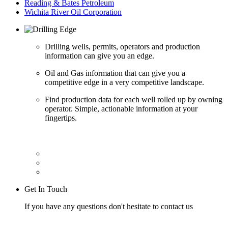
Reading & Bates Petroleum
Wichita River Oil Corporation
Drilling wells, permits, operators and production
information can give you an edge.
Oil and Gas information that can give you a
competitive edge in a very competitive landscape.
Find production data for each well rolled up by owning
operator. Simple, actionable information at your
fingertips.
Get In Touch
If you have any questions don't hesitate to contact us