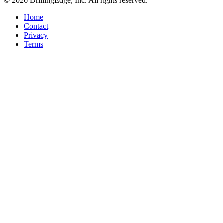
© 2026 DrillingEdge, Inc. All rights reserved.
Home
Contact
Privacy
Terms