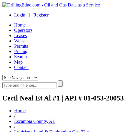
Login
|
Register
Home
Operators
Leases
Wells
Permits
Pricing
Search
Map
Contact
Cecil Neal Et Al #1 | API # 01-053-20053
Home
/
Escambia County, AL
/
Louisiana Land & Exploration Co., The