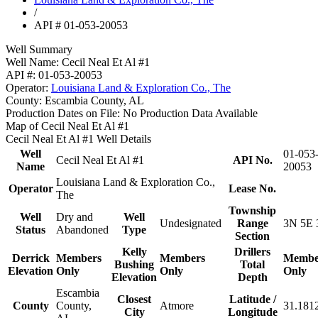
/
API # 01-053-20053
Well Summary
Well Name:
Cecil Neal Et Al #1
API #:
01-053-20053
Operator:
Louisiana Land & Exploration Co., The
County:
Escambia County, AL
Production Dates on File:
No Production Data Available
Map of Cecil Neal Et Al #1
Cecil Neal Et Al #1 Well Details
Well
01-053
Cecil Neal Et Al #1
API No.
Name
20053
Louisiana Land & Exploration Co.,
Operator
Lease No.
The
Township
Well
Dry and
Well
Undesignated
Range
3N 5E 
Status
Abandoned
Type
Section
Kelly
Drillers
Derrick
Members
Members
Membe
Bushing
Total
Elevation
Only
Only
Only
Elevation
Depth
Escambia
Closest
Latitude /
County
County,
Atmore
31.181
City
Longitude