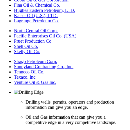
Fina Oil & Chemical Co.
Hughes Eastern Petroleum, LTD.
Kaiser Oil (U.S.), LTD.
Lagrange Petroleum Co.
North Central Oil Corp.
Pacific Enterprises Oil Co. (USA)
Pruet Production Co.
Shell Oil Co.
Skelly Oil Co.
Strago Petroleum Corp.
Sunnyland Contracting Co., Inc.
Tenneco Oil Co.
Texaco, Inc.
Venture Oil & Gas Inc.
Drilling wells, permits, operators and production
information can give you an edge.
Oil and Gas information that can give you a
competitive edge in a very competitive landscape.