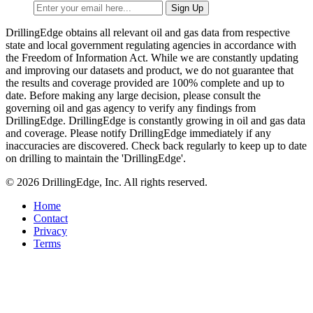
DrillingEdge obtains all relevant oil and gas data from respective
state and local government regulating agencies in accordance with
the Freedom of Information Act. While we are constantly updating
and improving our datasets and product, we do not guarantee that
the results and coverage provided are 100% complete and up to
date. Before making any large decision, please consult the
governing oil and gas agency to verify any findings from
DrillingEdge. DrillingEdge is constantly growing in oil and gas data
and coverage. Please notify DrillingEdge immediately if any
inaccuracies are discovered. Check back regularly to keep up to date
on drilling to maintain the 'DrillingEdge'.
© 2026 DrillingEdge, Inc. All rights reserved.
Home
Contact
Privacy
Terms