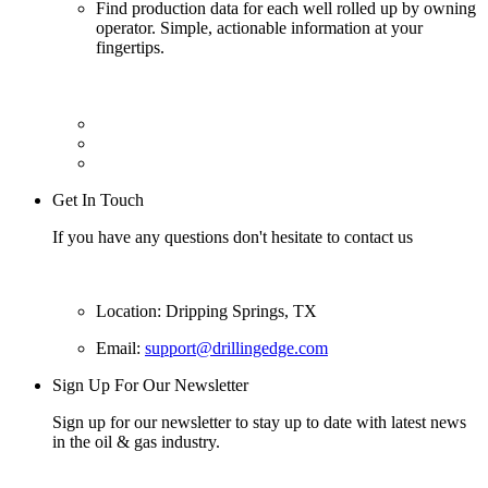
Find production data for each well rolled up by owning
operator. Simple, actionable information at your
fingertips.
Get In Touch
If you have any questions don't hesitate to contact us
Location: Dripping Springs, TX
Email:
support@drillingedge.com
Sign Up For Our Newsletter
Sign up for our newsletter to stay up to date with latest news
in the oil & gas industry.