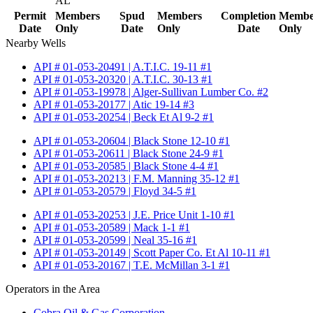
AL
Permit
Members
Spud
Members
Completion
Membe
Date
Only
Date
Only
Date
Only
Nearby Wells
API # 01-053-20491 | A.T.I.C. 19-11 #1
API # 01-053-20320 | A.T.I.C. 30-13 #1
API # 01-053-19978 | Alger-Sullivan Lumber Co. #2
API # 01-053-20177 | Atic 19-14 #3
API # 01-053-20254 | Beck Et Al 9-2 #1
API # 01-053-20604 | Black Stone 12-10 #1
API # 01-053-20611 | Black Stone 24-9 #1
API # 01-053-20585 | Black Stone 4-4 #1
API # 01-053-20213 | F.M. Manning 35-12 #1
API # 01-053-20579 | Floyd 34-5 #1
API # 01-053-20253 | J.E. Price Unit 1-10 #1
API # 01-053-20589 | Mack 1-1 #1
API # 01-053-20599 | Neal 35-16 #1
API # 01-053-20149 | Scott Paper Co. Et Al 10-11 #1
API # 01-053-20167 | T.E. McMillan 3-1 #1
Operators in the Area
Cobra Oil & Gas Corporation