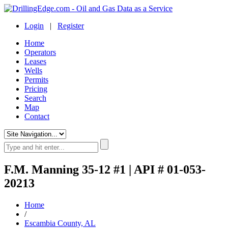
Login
|
Register
Home
Operators
Leases
Wells
Permits
Pricing
Search
Map
Contact
F.M. Manning 35-12 #1 | API # 01-053-
20213
Home
/
Escambia County, AL