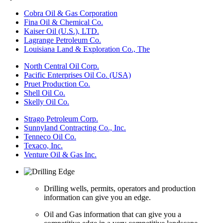
Cobra Oil & Gas Corporation
Fina Oil & Chemical Co.
Kaiser Oil (U.S.), LTD.
Lagrange Petroleum Co.
Louisiana Land & Exploration Co., The
North Central Oil Corp.
Pacific Enterprises Oil Co. (USA)
Pruet Production Co.
Shell Oil Co.
Skelly Oil Co.
Strago Petroleum Corp.
Sunnyland Contracting Co., Inc.
Tenneco Oil Co.
Texaco, Inc.
Venture Oil & Gas Inc.
Drilling wells, permits, operators and production
information can give you an edge.
Oil and Gas information that can give you a