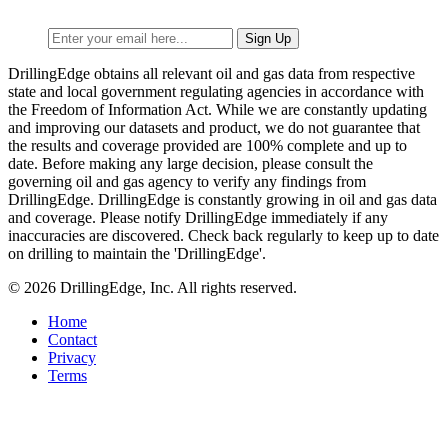
DrillingEdge obtains all relevant oil and gas data from respective
state and local government regulating agencies in accordance with
the Freedom of Information Act. While we are constantly updating
and improving our datasets and product, we do not guarantee that
the results and coverage provided are 100% complete and up to
date. Before making any large decision, please consult the
governing oil and gas agency to verify any findings from
DrillingEdge. DrillingEdge is constantly growing in oil and gas data
and coverage. Please notify DrillingEdge immediately if any
inaccuracies are discovered. Check back regularly to keep up to date
on drilling to maintain the 'DrillingEdge'.
© 2026 DrillingEdge, Inc. All rights reserved.
Home
Contact
Privacy
Terms