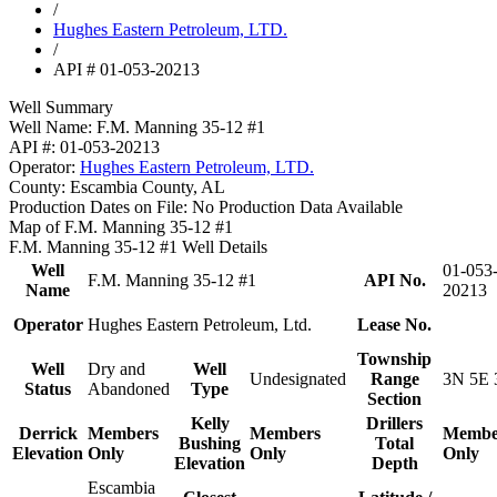
/
Hughes Eastern Petroleum, LTD.
/
API # 01-053-20213
Well Summary
Well Name:
F.M. Manning 35-12 #1
API #:
01-053-20213
Operator:
Hughes Eastern Petroleum, LTD.
County:
Escambia County, AL
Production Dates on File:
No Production Data Available
Map of F.M. Manning 35-12 #1
F.M. Manning 35-12 #1 Well Details
Well
01-053
F.M. Manning 35-12 #1
API No.
Name
20213
Operator
Hughes Eastern Petroleum, Ltd.
Lease No.
Township
Well
Dry and
Well
Undesignated
Range
3N 5E 
Status
Abandoned
Type
Section
Kelly
Drillers
Derrick
Members
Members
Membe
Bushing
Total
Elevation
Only
Only
Only
Elevation
Depth
Escambia