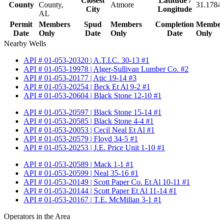
Closest
Latitude /
County
County,
Atmore
31.178
City
Longitude
AL
Permit
Members
Spud
Members
Completion
Membe
Date
Only
Date
Only
Date
Only
Nearby Wells
API # 01-053-20320 | A.T.I.C. 30-13 #1
API # 01-053-19978 | Alger-Sullivan Lumber Co. #2
API # 01-053-20177 | Atic 19-14 #3
API # 01-053-20254 | Beck Et Al 9-2 #1
API # 01-053-20604 | Black Stone 12-10 #1
API # 01-053-20597 | Black Stone 15-14 #1
API # 01-053-20585 | Black Stone 4-4 #1
API # 01-053-20053 | Cecil Neal Et Al #1
API # 01-053-20579 | Floyd 34-5 #1
API # 01-053-20253 | J.E. Price Unit 1-10 #1
API # 01-053-20589 | Mack 1-1 #1
API # 01-053-20599 | Neal 35-16 #1
API # 01-053-20149 | Scott Paper Co. Et Al 10-11 #1
API # 01-053-20144 | Scott Paper Et Al 11-14 #1
API # 01-053-20167 | T.E. McMillan 3-1 #1
Operators in the Area