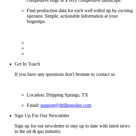
competitive edge in a very competitive landscape.
Find production data for each well rolled up by owning
operator. Simple, actionable information at your
fingertips.
Get In Touch
If you have any questions don't hesitate to contact us
Location: Dripping Springs, TX
Email:
support@drillingedge.com
Sign Up For Our Newsletter
Sign up for our newsletter to stay up to date with latest news
in the oil & gas industry.