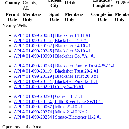
Closest
Latitude /
County
County,
Uriah
31.280
City
Longitude
AL
Permit
Members
Spud
Members
Completion
Membe
Date
Only
Date
Only
Date
Only
Nearby Wells
API # 01-099-20088 | Blacksher 14-11 #1
API # 01-099-20112 | Blacksher 14-7 #1
API # 01-099-20162 | Blacksher 24-16 #1
API # 01-099-20245 | Blacksher 32-10 #1
API # 01-099-19990 | Blacksher Co. "A" #1
API # 01-099-20038 | Blacksher Family Trust #25-11-1
API # 01-099-20119 | Blacksher Trust 20-2 #1
API # 01-099-20129 | Blacksher Trust 20-3 #1
API # 01-099-20114 | Blacksher-Park 32-3 #1
API # 01-099-20296 | Coley 24-16 #1
API # 01-099-20290 | Garrett 18-7 #1
API # 01-099-20114 | Little River Lake SWD #1
API # 01-099-20067 | Mims 21-10 #1
API # 01-099-20274 | Mims 21-10 No.2
API # 01-099-20254 | Strago-Blacksher 11-2 #1
Operators in the Area