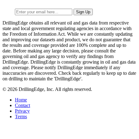
DrillingEdge obtains all relevant oil and gas data from respective
state and local government regulating agencies in accordance with
the Freedom of Information Act. While we are constantly updating
and improving our datasets and product, we do not guarantee that
the results and coverage provided are 100% complete and up to
date. Before making any large decision, please consult the
governing oil and gas agency to verify any findings from
DrillingEdge. DrillingEdge is constantly growing in oil and gas data
and coverage. Please notify DrillingEdge immediately if any
inaccuracies are discovered. Check back regularly to keep up to date
on drilling to maintain the 'DrillingEdge'.
© 2026 DrillingEdge, Inc. All rights reserved.
Home
Contact
Privacy
Terms