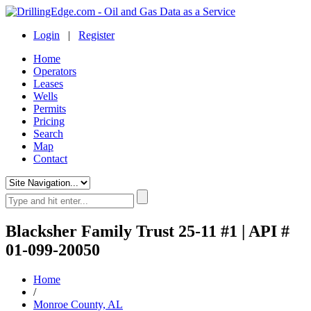
Login
|
Register
Home
Operators
Leases
Wells
Permits
Pricing
Search
Map
Contact
Blacksher Family Trust 25-11 #1 | API #
01-099-20050
Home
/
Monroe County, AL