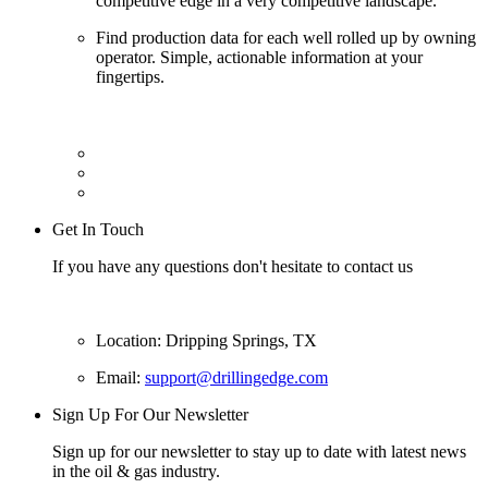
competitive edge in a very competitive landscape.
Find production data for each well rolled up by owning
operator. Simple, actionable information at your
fingertips.
Get In Touch
If you have any questions don't hesitate to contact us
Location: Dripping Springs, TX
Email:
support@drillingedge.com
Sign Up For Our Newsletter
Sign up for our newsletter to stay up to date with latest news
in the oil & gas industry.