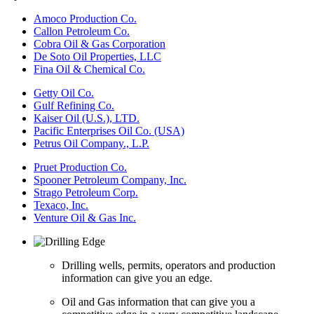
Amoco Production Co.
Callon Petroleum Co.
Cobra Oil & Gas Corporation
De Soto Oil Properties, LLC
Fina Oil & Chemical Co.
Getty Oil Co.
Gulf Refining Co.
Kaiser Oil (U.S.), LTD.
Pacific Enterprises Oil Co. (USA)
Petrus Oil Company., L.P.
Pruet Production Co.
Spooner Petroleum Company, Inc.
Strago Petroleum Corp.
Texaco, Inc.
Venture Oil & Gas Inc.
Drilling wells, permits, operators and production
information can give you an edge.
Oil and Gas information that can give you a