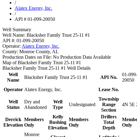
/
Alatex Energy, Inc.
/
API # 01-099-20050
Well Summary
Well Name:
Blacksher Family Trust 25-11 #1
API #:
01-099-20050
Operator:
Alatex Energy, Inc.
County:
Monroe County, AL
Production Dates on File:
No Production Data Available
Map of Blacksher Family Trust 25-11 #1
Blacksher Family Trust 25-11 #1 Well Details
Well
01-099
Blacksher Family Trust 25-11 #1
API No.
Name
20050
Operator
Alatex Energy, Inc.
Lease No.
Township
Well
Dry and
Well
Undesignated
Range
4N 5E 
Status
Abandoned
Type
Section
Kelly
Drillers
Derrick
Members
Members
Membe
Bushing
Total
Elevation
Only
Only
Only
Elevation
Depth
Monroe