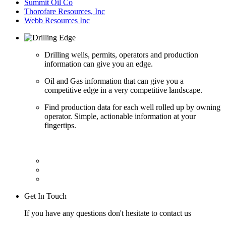
Summit Oil Co
Thorofare Resources, Inc
Webb Resources Inc
Drilling wells, permits, operators and production
information can give you an edge.
Oil and Gas information that can give you a
competitive edge in a very competitive landscape.
Find production data for each well rolled up by owning
operator. Simple, actionable information at your
fingertips.
Get In Touch
If you have any questions don't hesitate to contact us