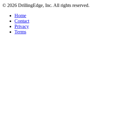
© 2026 DrillingEdge, Inc. All rights reserved.
Home
Contact
Privacy
Terms