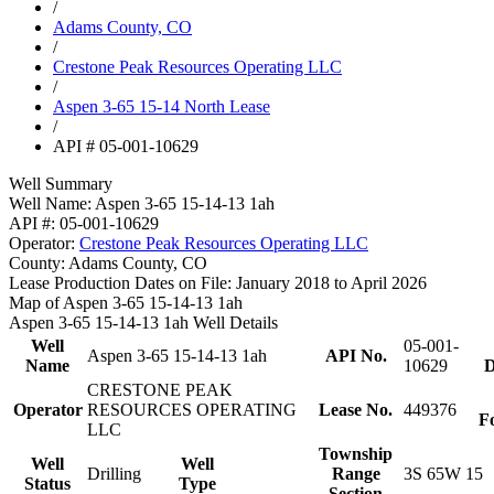
/
Adams County, CO
/
Crestone Peak Resources Operating LLC
/
Aspen 3-65 15-14 North Lease
/
API # 05-001-10629
Well Summary
Well Name:
Aspen 3-65 15-14-13 1ah
API #:
05-001-10629
Operator:
Crestone Peak Resources Operating LLC
County:
Adams County, CO
Lease Production Dates on File:
January 2018 to April 2026
Map of Aspen 3-65 15-14-13 1ah
Aspen 3-65 15-14-13 1ah Well Details
Well
05-001-
Aspen 3-65 15-14-13 1ah
API No.
Name
10629
D
CRESTONE PEAK
Operator
RESOURCES OPERATING
Lease No.
449376
F
LLC
Township
Well
Well
Drilling
Range
3S 65W 15
Status
Type
Section