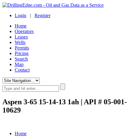
Login
|
Register
Home
Operators
Leases
Wells
Permits
Pricing
Search
Map
Contact
Aspen 3-65 15-14-13 1ah | API # 05-001-
10629
Home