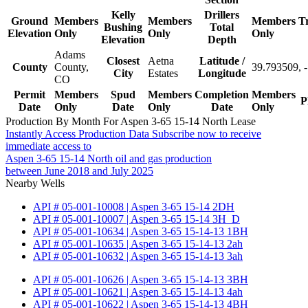
Kelly
Drillers
Ground
Members
Members
Members
T
Bushing
Total
Elevation
Only
Only
Only
Elevation
Depth
Adams
Closest
Aetna
Latitude /
County
County,
39.793509, 
City
Estates
Longitude
CO
Permit
Members
Spud
Members
Completion
Members
P
Date
Only
Date
Only
Date
Only
Production By Month For Aspen 3-65 15-14 North Lease
Instantly Access Production Data
Subscribe now to receive
immediate access to
Aspen 3-65 15-14 North oil and gas production
between June 2018 and July 2025
Nearby Wells
API # 05-001-10008 | Aspen 3-65 15-14 2DH
API # 05-001-10007 | Aspen 3-65 15-14 3H_D
API # 05-001-10634 | Aspen 3-65 15-14-13 1BH
API # 05-001-10635 | Aspen 3-65 15-14-13 2ah
API # 05-001-10632 | Aspen 3-65 15-14-13 3ah
API # 05-001-10626 | Aspen 3-65 15-14-13 3BH
API # 05-001-10621 | Aspen 3-65 15-14-13 4ah
API # 05-001-10622 | Aspen 3-65 15-14-13 4BH