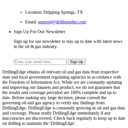
Location: Dripping Springs, TX
Email:
support@drillingedge.com
Sign Up For Our Newsletter
Sign up for our newsletter to stay up to date with latest news
in the oil & gas industry.
DrillingEdge obtains all relevant oil and gas data from respective
state and local government regulating agencies in accordance with
the Freedom of Information Act. While we are constantly updating
and improving our datasets and product, we do not guarantee that
the results and coverage provided are 100% complete and up to
date. Before making any large decision, please consult the
governing oil and gas agency to verify any findings from
DrillingEdge. DrillingEdge is constantly growing in oil and gas data
and coverage. Please notify DrillingEdge immediately if any
inaccuracies are discovered. Check back regularly to keep up to date
on drilling to maintain the 'DrillingEdge'.