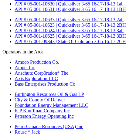
API # 05-001-10630 | Quicksilver 3-65 16-17-18-13 1ah
API # 05-001-10631 | Quicksilver 3-65 16-17-18-13 1BH
API # 05-001-10633 | Quicksilver 3-65 16-17-18-13 2ah
API # 05-001-10623 | Quicksilver 3-65 16-17-18-13 2BH
API # 05-001-10624 | Quicksilver 3-65 16-17-18-13 3ah
API # 05-001-10625 | Quicksilver 3-65 16-17-18-13 3BH
API # 05-001-09843 | State Of Colorado 3-65 16-17 2CH
Operators in the Area
Amoco Production Co.
Ampet Inc
Anschutz Corp0ration* The
Axis Exploration LLC
Bass Enterprises Production Co
Burlington Resources Oil & Gas LP
City & County Of Denver
Foundation Energy Management LLC
K P Kauffman Company Inc
Peterson Energy Operating Inc
Petro-Canada Resources (USA) Inc
Rouse * Jack