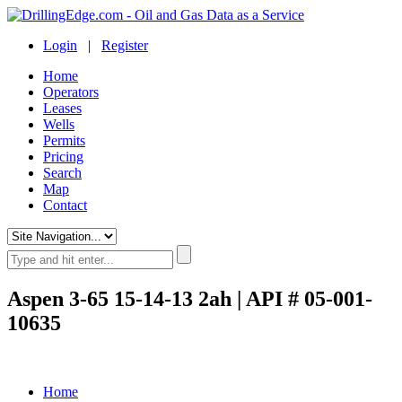
Login
|
Register
Home
Operators
Leases
Wells
Permits
Pricing
Search
Map
Contact
Aspen 3-65 15-14-13 2ah | API # 05-001-
10635
Home