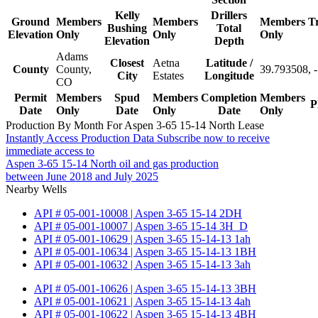
Kelly
Drillers
Ground
Members
Members
Members
T
Bushing
Total
Elevation
Only
Only
Only
Elevation
Depth
Adams
Closest
Aetna
Latitude /
County
County,
39.793508, 
City
Estates
Longitude
CO
Permit
Members
Spud
Members
Completion
Members
P
Date
Only
Date
Only
Date
Only
Production By Month For Aspen 3-65 15-14 North Lease
Instantly Access Production Data
Subscribe now to receive
immediate access to
Aspen 3-65 15-14 North oil and gas production
between June 2018 and July 2025
Nearby Wells
API # 05-001-10008 | Aspen 3-65 15-14 2DH
API # 05-001-10007 | Aspen 3-65 15-14 3H_D
API # 05-001-10629 | Aspen 3-65 15-14-13 1ah
API # 05-001-10634 | Aspen 3-65 15-14-13 1BH
API # 05-001-10632 | Aspen 3-65 15-14-13 3ah
API # 05-001-10626 | Aspen 3-65 15-14-13 3BH
API # 05-001-10621 | Aspen 3-65 15-14-13 4ah
API # 05-001-10622 | Aspen 3-65 15-14-13 4BH