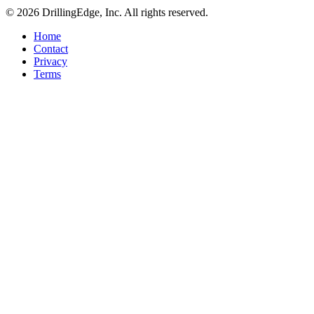
© 2026 DrillingEdge, Inc. All rights reserved.
Home
Contact
Privacy
Terms