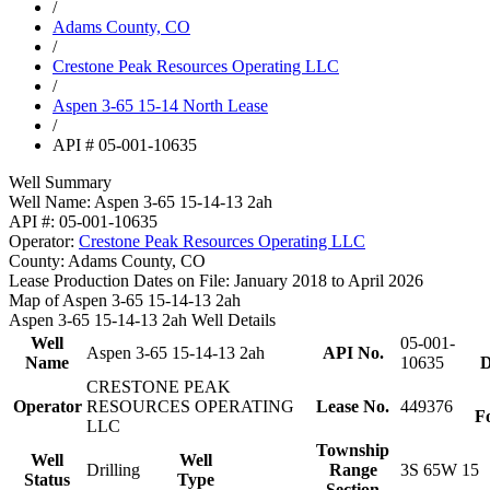
/
Adams County, CO
/
Crestone Peak Resources Operating LLC
/
Aspen 3-65 15-14 North Lease
/
API # 05-001-10635
Well Summary
Well Name:
Aspen 3-65 15-14-13 2ah
API #:
05-001-10635
Operator:
Crestone Peak Resources Operating LLC
County:
Adams County, CO
Lease Production Dates on File:
January 2018 to April 2026
Map of Aspen 3-65 15-14-13 2ah
Aspen 3-65 15-14-13 2ah Well Details
Well
05-001-
Aspen 3-65 15-14-13 2ah
API No.
Name
10635
D
CRESTONE PEAK
Operator
RESOURCES OPERATING
Lease No.
449376
F
LLC
Township
Well
Well
Drilling
Range
3S 65W 15
Status
Type
Section