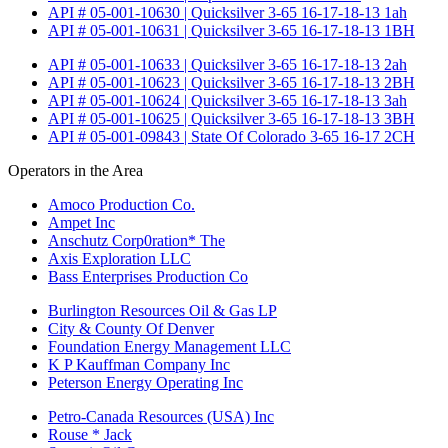
API # 05-001-10630 | Quicksilver 3-65 16-17-18-13 1ah
API # 05-001-10631 | Quicksilver 3-65 16-17-18-13 1BH
API # 05-001-10633 | Quicksilver 3-65 16-17-18-13 2ah
API # 05-001-10623 | Quicksilver 3-65 16-17-18-13 2BH
API # 05-001-10624 | Quicksilver 3-65 16-17-18-13 3ah
API # 05-001-10625 | Quicksilver 3-65 16-17-18-13 3BH
API # 05-001-09843 | State Of Colorado 3-65 16-17 2CH
Operators in the Area
Amoco Production Co.
Ampet Inc
Anschutz Corp0ration* The
Axis Exploration LLC
Bass Enterprises Production Co
Burlington Resources Oil & Gas LP
City & County Of Denver
Foundation Energy Management LLC
K P Kauffman Company Inc
Peterson Energy Operating Inc
Petro-Canada Resources (USA) Inc
Rouse * Jack