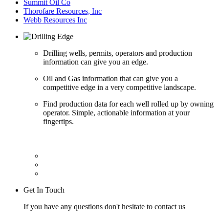
Summit Oil Co
Thorofare Resources, Inc
Webb Resources Inc
Drilling wells, permits, operators and production
information can give you an edge.
Oil and Gas information that can give you a
competitive edge in a very competitive landscape.
Find production data for each well rolled up by owning
operator. Simple, actionable information at your
fingertips.
Get In Touch
If you have any questions don't hesitate to contact us