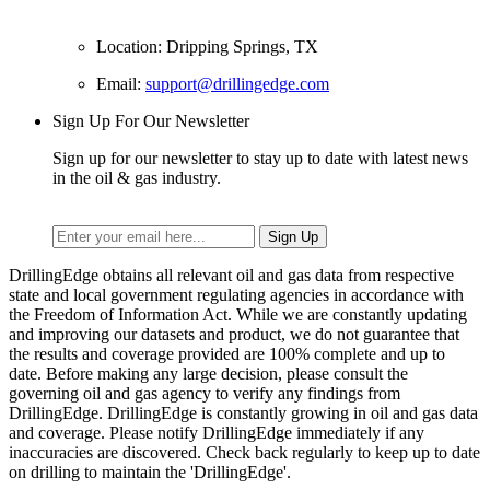
Location: Dripping Springs, TX
Email:
support@drillingedge.com
Sign Up For Our Newsletter
Sign up for our newsletter to stay up to date with latest news
in the oil & gas industry.
DrillingEdge obtains all relevant oil and gas data from respective
state and local government regulating agencies in accordance with
the Freedom of Information Act. While we are constantly updating
and improving our datasets and product, we do not guarantee that
the results and coverage provided are 100% complete and up to
date. Before making any large decision, please consult the
governing oil and gas agency to verify any findings from
DrillingEdge. DrillingEdge is constantly growing in oil and gas data
and coverage. Please notify DrillingEdge immediately if any
inaccuracies are discovered. Check back regularly to keep up to date
on drilling to maintain the 'DrillingEdge'.