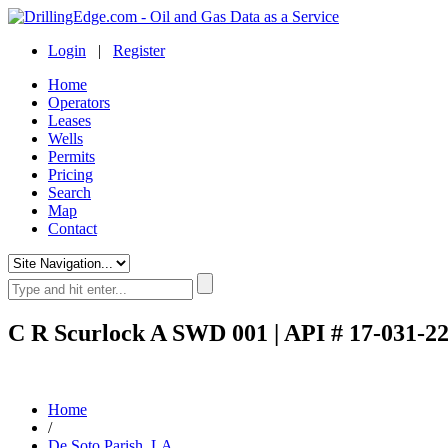
Login
|
Register
Home
Operators
Leases
Wells
Permits
Pricing
Search
Map
Contact
C R Scurlock A SWD 001 | API # 17-031-2
Home
/
De Soto Parish, LA