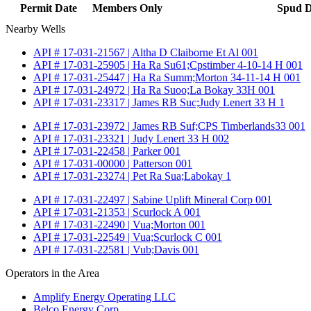
Permit Date
Members Only
Spud D
Nearby Wells
API # 17-031-21567 | Altha D Claiborne Et Al 001
API # 17-031-25905 | Ha Ra Su61;Cpstimber 4-10-14 H 001
API # 17-031-25447 | Ha Ra Summ;Morton 34-11-14 H 001
API # 17-031-24972 | Ha Ra Suoo;La Bokay 33H 001
API # 17-031-23317 | James RB Suc;Judy Lenert 33 H 1
API # 17-031-23972 | James RB Suf;CPS Timberlands33 001
API # 17-031-23321 | Judy Lenert 33 H 002
API # 17-031-22458 | Parker 001
API # 17-031-00000 | Patterson 001
API # 17-031-23274 | Pet Ra Sua;Labokay 1
API # 17-031-22497 | Sabine Uplift Mineral Corp 001
API # 17-031-21353 | Scurlock A 001
API # 17-031-22490 | Vua;Morton 001
API # 17-031-22549 | Vua;Scurlock C 001
API # 17-031-22581 | Vub;Davis 001
Operators in the Area
Amplify Energy Operating LLC
Belco Energy Corp.