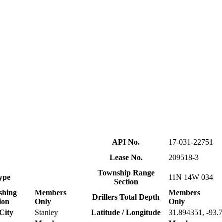
API No.
17-031-22751
Lease No.
209518-3
Township Range
ype
11N 14W 034
Section
shing
Members
Members
Drillers Total Depth
ion
Only
Only
City
Stanley
Latitude / Longitude
31.894351, -93.