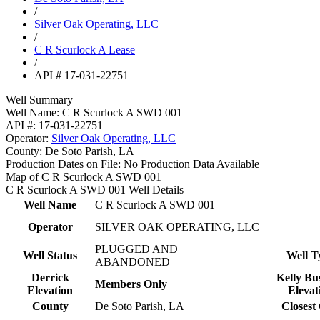
/
Silver Oak Operating, LLC
/
C R Scurlock A Lease
/
API # 17-031-22751
Well Summary
Well Name:
C R Scurlock A SWD 001
API #:
17-031-22751
Operator:
Silver Oak Operating, LLC
County:
De Soto Parish, LA
Production Dates on File:
No Production Data Available
Map of C R Scurlock A SWD 001
C R Scurlock A SWD 001 Well Details
Well Name
C R Scurlock A SWD 001
Operator
SILVER OAK OPERATING, LLC
PLUGGED AND
Well Status
Well T
ABANDONED
Derrick
Kelly Bu
Members Only
Elevation
Elevat
County
De Soto Parish, LA
Closest 