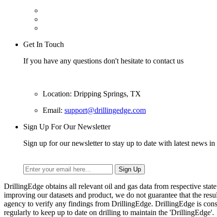
Get In Touch
If you have any questions don't hesitate to contact us
Location: Dripping Springs, TX
Email:
support@drillingedge.com
Sign Up For Our Newsletter
Sign up for our newsletter to stay up to date with latest news in 
DrillingEdge obtains all relevant oil and gas data from respective st
improving our datasets and product, we do not guarantee that the res
agency to verify any findings from DrillingEdge. DrillingEdge is cons
regularly to keep up to date on drilling to maintain the 'DrillingEdge'.