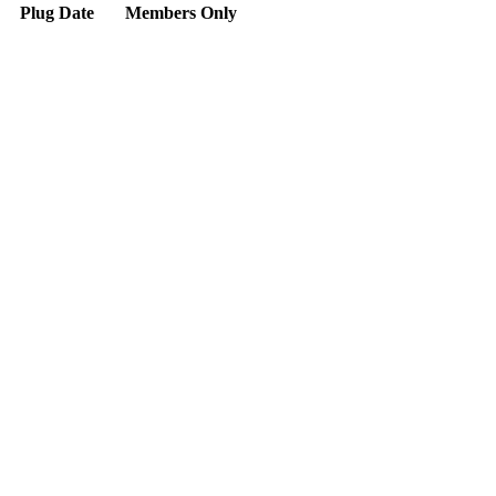
Plug Date
Members Only