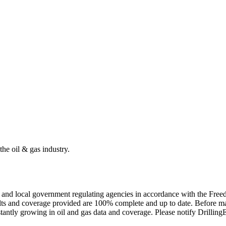
the oil & gas industry.
ate and local government regulating agencies in accordance with the Fr
ults and coverage provided are 100% complete and up to date. Before ma
tantly growing in oil and gas data and coverage. Please notify Drillin