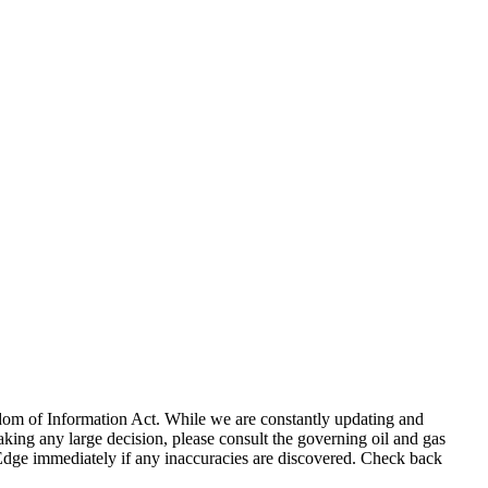
eedom of Information Act. While we are constantly updating and
king any large decision, please consult the governing oil and gas
gEdge immediately if any inaccuracies are discovered. Check back