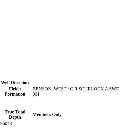
Well Direction
Field /
BENSON, WEST / C R SCURLOCK A SWD
Formation
001
True Total
Members Only
Depth
796048