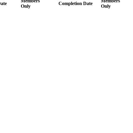
Members
Members
ate
Completion Date
Only
Only