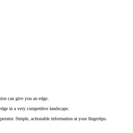
tion can give you an edge.
edge in a very competitive landscape.
erator. Simple, actionable information at your fingertips.