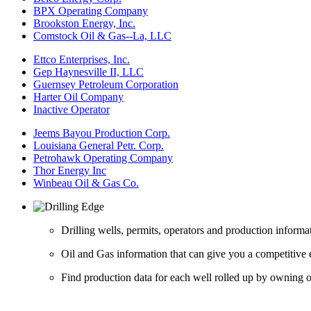
BPX Operating Company
Brookston Energy, Inc.
Comstock Oil & Gas--La, LLC
Ettco Enterprises, Inc.
Gep Haynesville II, LLC
Guernsey Petroleum Corporation
Harter Oil Company
Inactive Operator
Jeems Bayou Production Corp.
Louisiana General Petr. Corp.
Petrohawk Operating Company
Thor Energy Inc
Winbeau Oil & Gas Co.
Drilling wells, permits, operators and production informa
Oil and Gas information that can give you a competitive 
Find production data for each well rolled up by owning op