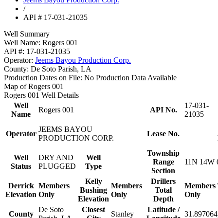
/
API # 17-031-21035
Well Summary
Well Name:
Rogers 001
API #:
17-031-21035
Operator:
Jeems Bayou Production Corp.
County:
De Soto Parish, LA
Production Dates on File:
No Production Data Available
Map of Rogers 001
Rogers 001 Well Details
Well
17-031-
Rogers 001
API No.
Name
21035
JEEMS BAYOU
Operator
Lease No.
PRODUCTION CORP.
Township
Well
DRY AND
Well
Range
11N 14W 
Status
PLUGGED
Type
Section
Kelly
Drillers
Derrick
Members
Members
Members
Bushing
Total
Elevation
Only
Only
Only
Elevation
Depth
De Soto
Closest
Latitude /
County
Stanley
31.897064