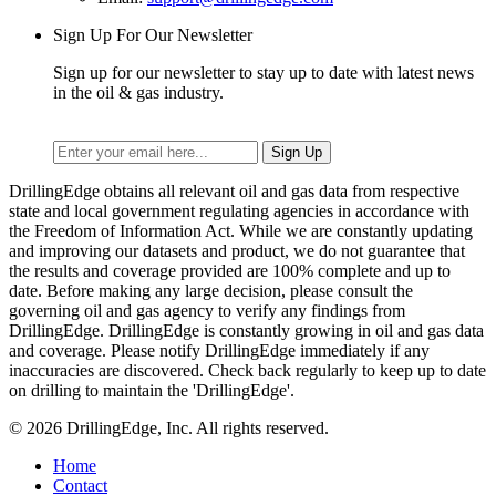
Sign Up For Our Newsletter
Sign up for our newsletter to stay up to date with latest news
in the oil & gas industry.
DrillingEdge obtains all relevant oil and gas data from respective
state and local government regulating agencies in accordance with
the Freedom of Information Act. While we are constantly updating
and improving our datasets and product, we do not guarantee that
the results and coverage provided are 100% complete and up to
date. Before making any large decision, please consult the
governing oil and gas agency to verify any findings from
DrillingEdge. DrillingEdge is constantly growing in oil and gas data
and coverage. Please notify DrillingEdge immediately if any
inaccuracies are discovered. Check back regularly to keep up to date
on drilling to maintain the 'DrillingEdge'.
© 2026 DrillingEdge, Inc. All rights reserved.
Home
Contact