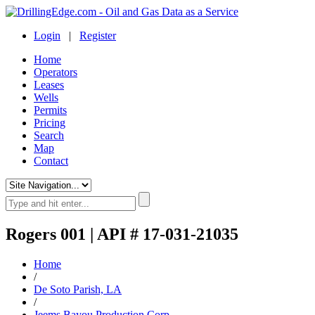
Login
|
Register
Home
Operators
Leases
Wells
Permits
Pricing
Search
Map
Contact
Rogers 001 | API # 17-031-21035
Home
/
De Soto Parish, LA
/
Jeems Bayou Production Corp.