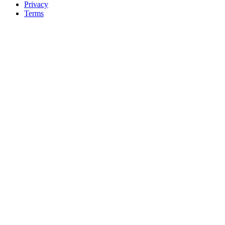
Privacy
Terms