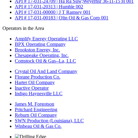
API # 17-031-24709 | Ha Ra Suw;Weyerhsr 36-11-15 H 001
API # 17-031-20313 | Humble 002
API # 17-031-00000 | J T Ramsey 001
API # 17-031-00183 | Olin Oil & Gas Corp 001
Operators in the Area
Amplify Energy Operating LLC
BPX Operating Company
Brookston Energy, Inc.
Chesapeake Operating, Inc.
Comstock Oil & Gas--La, LLC
Crystal Oil And Land Company
Florane Production Co.
Harter Oil Company
Inactive Operator
Indigo Haynesville LLC
James M. Forgotson
Pritchard Engineering
Reburn Oil Company
SWN Production (Louisiana), LLC
Winbeau Oil & Gas Co.