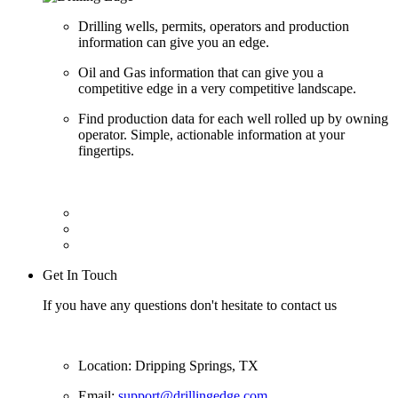
Drilling wells, permits, operators and production
information can give you an edge.
Oil and Gas information that can give you a
competitive edge in a very competitive landscape.
Find production data for each well rolled up by owning
operator. Simple, actionable information at your
fingertips.
Get In Touch
If you have any questions don't hesitate to contact us
Location: Dripping Springs, TX
Email:
support@drillingedge.com