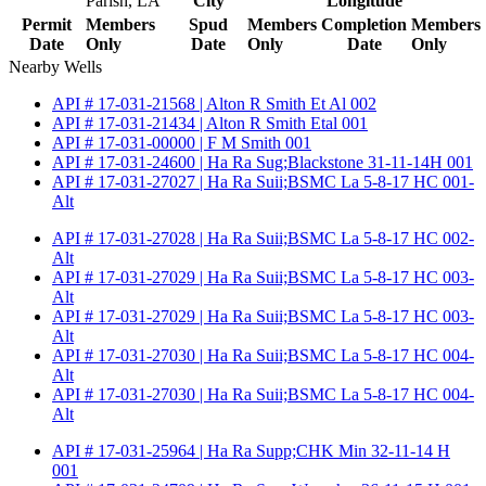
Parish, LA
City
Longitude
Permit
Members
Spud
Members
Completion
Members
Date
Only
Date
Only
Date
Only
Nearby Wells
API # 17-031-21568 | Alton R Smith Et Al 002
API # 17-031-21434 | Alton R Smith Etal 001
API # 17-031-00000 | F M Smith 001
API # 17-031-24600 | Ha Ra Sug;Blackstone 31-11-14H 001
API # 17-031-27027 | Ha Ra Suii;BSMC La 5-8-17 HC 001-
Alt
API # 17-031-27028 | Ha Ra Suii;BSMC La 5-8-17 HC 002-
Alt
API # 17-031-27029 | Ha Ra Suii;BSMC La 5-8-17 HC 003-
Alt
API # 17-031-27029 | Ha Ra Suii;BSMC La 5-8-17 HC 003-
Alt
API # 17-031-27030 | Ha Ra Suii;BSMC La 5-8-17 HC 004-
Alt
API # 17-031-27030 | Ha Ra Suii;BSMC La 5-8-17 HC 004-
Alt
API # 17-031-25964 | Ha Ra Supp;CHK Min 32-11-14 H
001