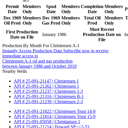
MT
Permit
Members
Spud
Members
Completion
Members
P
Date
Only
Date
Only
Date
Only
Dec 1969
Members
Dec 1969
Members
Total Oil
Members
T
Oil Prod
Only
Gas Prod
Only
Prod
Only
Most Recent
First Production
January 1986
Production Date on
Ju
Date on File
File
Production By Month For Christensen A-1
Instantly Access Production Data
Subscribe now to receive
immediate access to
Christensen A-1 oil and gas production
between January 1986 and October 2010
Nearby Wells
API # 25-091-21147 | Christensen 1
API # 25-091-21262 | Christensen 1
API # 25-091-21237 | Christensen 1-3
API # 25-091-21316 | Christensen B-1
API # 25-091-21239 | Christensen 2-3
API # 25-091-21822 | Christensen Trust 14-9
API # 25-091-21814 | Christensen Trust 15-9
API # 25-091-05058 | Christiansen 1
API # 25-091-21214 | Howard SP<>2-33