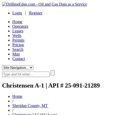
Login
|
Register
Home
Operators
Leases
Wells
Permits
Pricing
Search
Map
Contact
Christensen A-1 | API # 25-091-21289
Home
/
Sheridan County, MT
/
Christensen "A" (#1) Lease