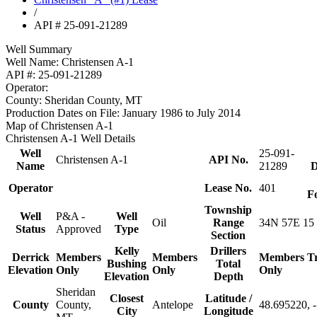
/
API # 25-091-21289
Well Summary
Well Name:
Christensen A-1
API #:
25-091-21289
Operator:
County:
Sheridan County, MT
Production Dates on File:
January 1986 to July 2014
Map of Christensen A-1
Christensen A-1 Well Details
Well
25-091-
Christensen A-1
API No.
Name
21289
D
Operator
Lease No.
401
F
Township
Well
P&A -
Well
Oil
Range
34N 57E 15
Status
Approved
Type
Section
Kelly
Drillers
Derrick
Members
Members
Members
T
Bushing
Total
Elevation
Only
Only
Only
Elevation
Depth
Sheridan
Closest
Latitude /
County
County,
Antelope
48.695220, 
City
Longitude