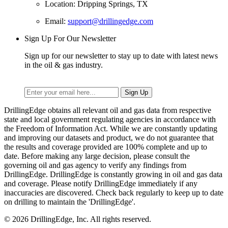
Location: Dripping Springs, TX
Email:
support@drillingedge.com
Sign Up For Our Newsletter
Sign up for our newsletter to stay up to date with latest news
in the oil & gas industry.
DrillingEdge obtains all relevant oil and gas data from respective
state and local government regulating agencies in accordance with
the Freedom of Information Act. While we are constantly updating
and improving our datasets and product, we do not guarantee that
the results and coverage provided are 100% complete and up to
date. Before making any large decision, please consult the
governing oil and gas agency to verify any findings from
DrillingEdge. DrillingEdge is constantly growing in oil and gas data
and coverage. Please notify DrillingEdge immediately if any
inaccuracies are discovered. Check back regularly to keep up to date
on drilling to maintain the 'DrillingEdge'.
© 2026 DrillingEdge, Inc. All rights reserved.