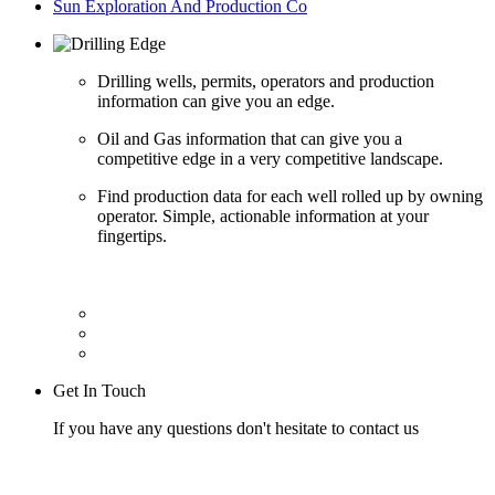
Sun Exploration And Production Co
Drilling wells, permits, operators and production
information can give you an edge.
Oil and Gas information that can give you a
competitive edge in a very competitive landscape.
Find production data for each well rolled up by owning
operator. Simple, actionable information at your
fingertips.
Get In Touch
If you have any questions don't hesitate to contact us