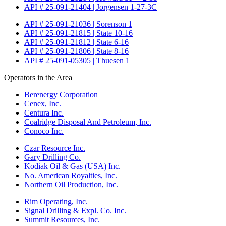
API # 25-091-21404 | Jorgensen 1-27-3C
API # 25-091-21036 | Sorenson 1
API # 25-091-21815 | State 10-16
API # 25-091-21812 | State 6-16
API # 25-091-21806 | State 8-16
API # 25-091-05305 | Thuesen 1
Operators in the Area
Berenergy Corporation
Cenex, Inc.
Centura Inc.
Coalridge Disposal And Petroleum, Inc.
Conoco Inc.
Czar Resource Inc.
Gary Drilling Co.
Kodiak Oil & Gas (USA) Inc.
No. American Royalties, Inc.
Northern Oil Production, Inc.
Rim Operating, Inc.
Signal Drilling & Expl. Co. Inc.
Summit Resources, Inc.