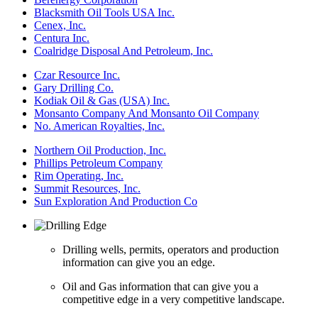
Blacksmith Oil Tools USA Inc.
Cenex, Inc.
Centura Inc.
Coalridge Disposal And Petroleum, Inc.
Czar Resource Inc.
Gary Drilling Co.
Kodiak Oil & Gas (USA) Inc.
Monsanto Company And Monsanto Oil Company
No. American Royalties, Inc.
Northern Oil Production, Inc.
Phillips Petroleum Company
Rim Operating, Inc.
Summit Resources, Inc.
Sun Exploration And Production Co
Drilling wells, permits, operators and production
information can give you an edge.
Oil and Gas information that can give you a
competitive edge in a very competitive landscape.