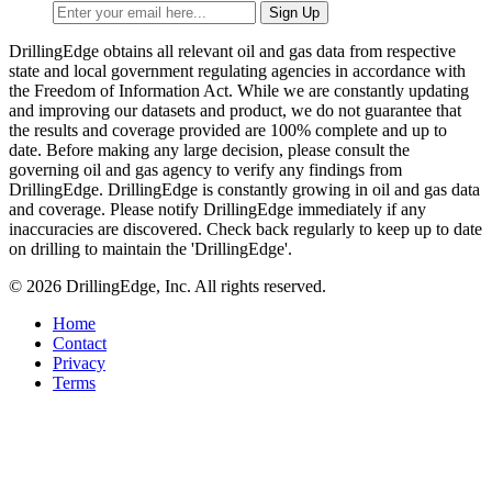
DrillingEdge obtains all relevant oil and gas data from respective
state and local government regulating agencies in accordance with
the Freedom of Information Act. While we are constantly updating
and improving our datasets and product, we do not guarantee that
the results and coverage provided are 100% complete and up to
date. Before making any large decision, please consult the
governing oil and gas agency to verify any findings from
DrillingEdge. DrillingEdge is constantly growing in oil and gas data
and coverage. Please notify DrillingEdge immediately if any
inaccuracies are discovered. Check back regularly to keep up to date
on drilling to maintain the 'DrillingEdge'.
© 2026 DrillingEdge, Inc. All rights reserved.
Home
Contact
Privacy
Terms