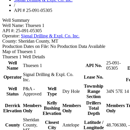
/
API # 25-091-05305
Well Summary
Well Name:
Thuesen 1
API #:
25-091-05305
Operator:
Signal Drilling & Expl. Co. Inc.
County:
Sheridan County, MT
Production Dates on File:
No Production Data Available
Map of Thuesen 1
Thuesen 1 Well Details
Well
25-091-
Thuesen 1
API No.
Name
05305
D
Signal Drilling & Expl. Co.
Operator
Lease No.
Inc.
F
Township
Well
P&A -
Well
Dry Hole
Range
34N 57E 14
Status
Approved
Type
Section
Kelly
Drillers
Derrick
Members
Members
Members
T
Bushing
Total
Elevation
Only
Only
Only
Elevation
Depth
Sheridan
Closest
Latitude /
County
County,
Antelope
48.706380, 
City
Longitude