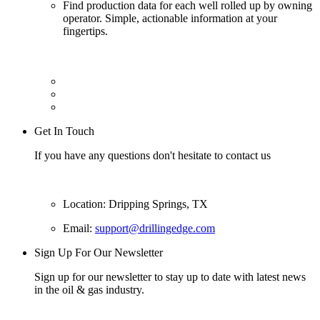
Find production data for each well rolled up by owning
operator. Simple, actionable information at your
fingertips.
Get In Touch
If you have any questions don't hesitate to contact us
Location: Dripping Springs, TX
Email:
support@drillingedge.com
Sign Up For Our Newsletter
Sign up for our newsletter to stay up to date with latest news
in the oil & gas industry.