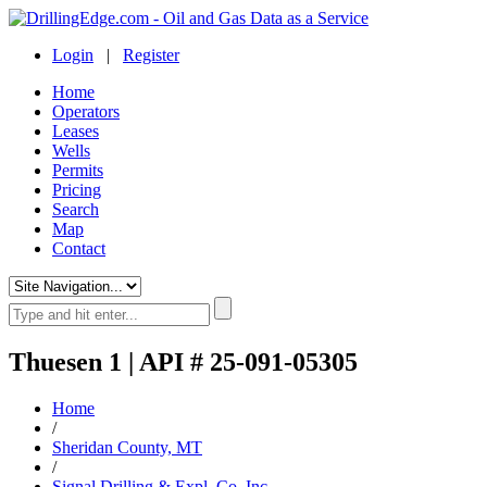
Login
|
Register
Home
Operators
Leases
Wells
Permits
Pricing
Search
Map
Contact
Thuesen 1 | API # 25-091-05305
Home
/
Sheridan County, MT
/
Signal Drilling & Expl. Co. Inc.