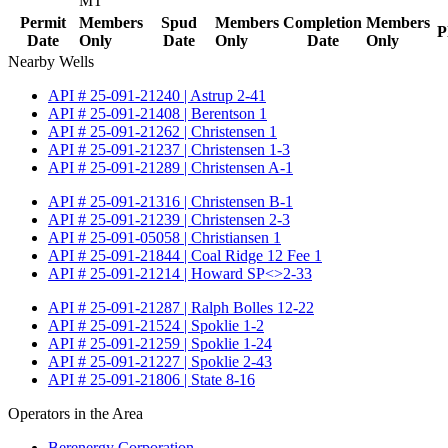
MT
Permit
Members
Spud
Members
Completion
Members
P
Date
Only
Date
Only
Date
Only
Nearby Wells
API # 25-091-21240 | Astrup 2-41
API # 25-091-21408 | Berentson 1
API # 25-091-21262 | Christensen 1
API # 25-091-21237 | Christensen 1-3
API # 25-091-21289 | Christensen A-1
API # 25-091-21316 | Christensen B-1
API # 25-091-21239 | Christensen 2-3
API # 25-091-05058 | Christiansen 1
API # 25-091-21844 | Coal Ridge 12 Fee 1
API # 25-091-21214 | Howard SP<>2-33
API # 25-091-21287 | Ralph Bolles 12-22
API # 25-091-21524 | Spoklie 1-2
API # 25-091-21259 | Spoklie 1-24
API # 25-091-21227 | Spoklie 2-43
API # 25-091-21806 | State 8-16
Operators in the Area
Berenergy Corporation