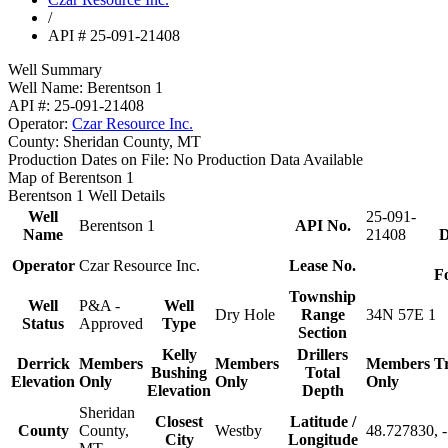
/
API # 25-091-21408
Well Summary
Well Name:
Berentson 1
API #:
25-091-21408
Operator:
Czar Resource Inc.
County:
Sheridan County, MT
Production Dates on File:
No Production Data Available
Map of Berentson 1
Berentson 1 Well Details
Well
25-091-
Berentson 1
API No.
Name
21408
D
Operator
Czar Resource Inc.
Lease No.
F
Township
Well
P&A -
Well
Dry Hole
Range
34N 57E 1
Status
Approved
Type
Section
Kelly
Drillers
Derrick
Members
Members
Members
T
Bushing
Total
Elevation
Only
Only
Only
Elevation
Depth
Sheridan
Closest
Latitude /
County
County,
Westby
48.727830, 
City
Longitude