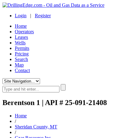
Login
|
Register
Home
Operators
Leases
Wells
Permits
Pricing
Search
Map
Contact
Berentson 1 | API # 25-091-21408
Home
/
Sheridan County, MT
/
Czar Resource Inc.