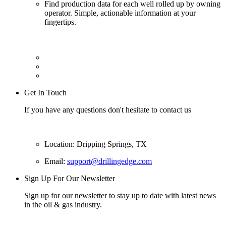
Find production data for each well rolled up by owning
operator. Simple, actionable information at your
fingertips.
Get In Touch
If you have any questions don't hesitate to contact us
Location: Dripping Springs, TX
Email:
support@drillingedge.com
Sign Up For Our Newsletter
Sign up for our newsletter to stay up to date with latest news
in the oil & gas industry.