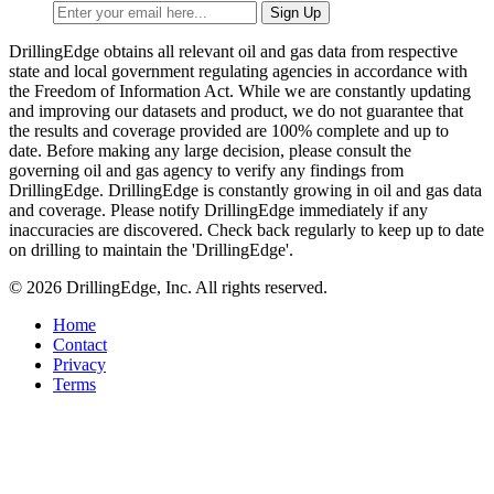
DrillingEdge obtains all relevant oil and gas data from respective
state and local government regulating agencies in accordance with
the Freedom of Information Act. While we are constantly updating
and improving our datasets and product, we do not guarantee that
the results and coverage provided are 100% complete and up to
date. Before making any large decision, please consult the
governing oil and gas agency to verify any findings from
DrillingEdge. DrillingEdge is constantly growing in oil and gas data
and coverage. Please notify DrillingEdge immediately if any
inaccuracies are discovered. Check back regularly to keep up to date
on drilling to maintain the 'DrillingEdge'.
© 2026 DrillingEdge, Inc. All rights reserved.
Home
Contact
Privacy
Terms