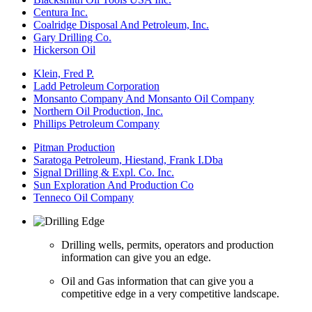
Centura Inc.
Coalridge Disposal And Petroleum, Inc.
Gary Drilling Co.
Hickerson Oil
Klein, Fred P.
Ladd Petroleum Corporation
Monsanto Company And Monsanto Oil Company
Northern Oil Production, Inc.
Phillips Petroleum Company
Pitman Production
Saratoga Petroleum, Hiestand, Frank I.Dba
Signal Drilling & Expl. Co. Inc.
Sun Exploration And Production Co
Tenneco Oil Company
Drilling wells, permits, operators and production
information can give you an edge.
Oil and Gas information that can give you a
competitive edge in a very competitive landscape.