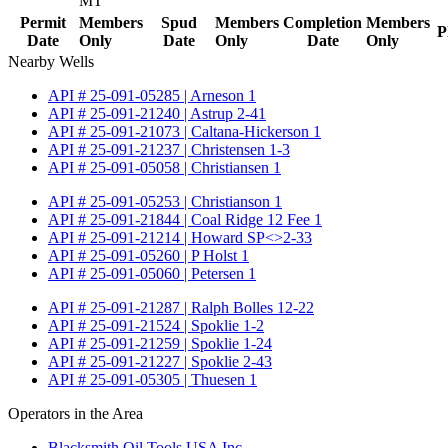
MT
Permit
Members
Spud
Members
Completion
Members
P
Date
Only
Date
Only
Date
Only
Nearby Wells
API # 25-091-05285 | Arneson 1
API # 25-091-21240 | Astrup 2-41
API # 25-091-21073 | Caltana-Hickerson 1
API # 25-091-21237 | Christensen 1-3
API # 25-091-05058 | Christiansen 1
API # 25-091-05253 | Christianson 1
API # 25-091-21844 | Coal Ridge 12 Fee 1
API # 25-091-21214 | Howard SP<>2-33
API # 25-091-05260 | P Holst 1
API # 25-091-05060 | Petersen 1
API # 25-091-21287 | Ralph Bolles 12-22
API # 25-091-21524 | Spoklie 1-2
API # 25-091-21259 | Spoklie 1-24
API # 25-091-21227 | Spoklie 2-43
API # 25-091-05305 | Thuesen 1
Operators in the Area
Blacksmith Oil Tools USA Inc.