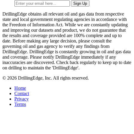
DrillingEdge obtains all relevant oil and gas data from respective
state and local government regulating agencies in accordance with
the Freedom of Information Act. While we are constantly updating
and improving our datasets and product, we do not guarantee that
the results and coverage provided are 100% complete and up to
date. Before making any large decision, please consult the
governing oil and gas agency to verify any findings from
DrillingEdge. DrillingEdge is constantly growing in oil and gas data
and coverage. Please notify DrillingEdge immediately if any
inaccuracies are discovered. Check back regularly to keep up to date
on drilling to maintain the 'DrillingEdge'.
© 2026 DrillingEdge, Inc. All rights reserved.
Home
Contact
Privacy
Terms