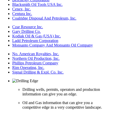
Blacksmith Oil Tools USA Inc.
Cenex, Inc.
Centura Inc.
Coalridge Disposal And Petroleum, Inc.
Czar Resource Inc.
Gary Drilling Co.
Kodiak Oil & Gas (USA) Inc.
Ladd Petroleum Corporation
Monsanto Company And Monsanto Oil Company
No. American Royalties, Inc.
Northern Oil Production, Inc.
Phillips Petroleum Company
Rim Operating, Inc.
Signal Drilling & Expl. Co. Inc.
Drilling wells, permits, operators and production
information can give you an edge.
Oil and Gas information that can give you a
competitive edge in a very competitive landscape.