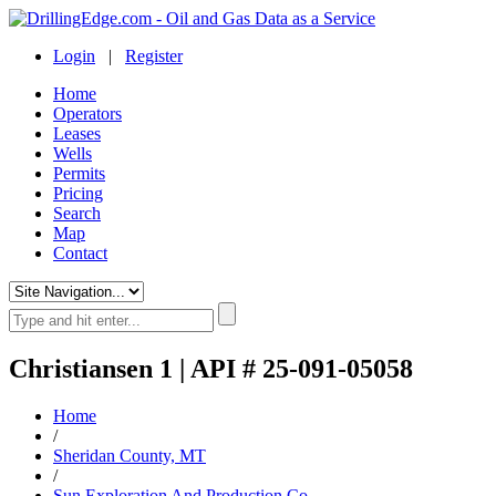
Login
|
Register
Home
Operators
Leases
Wells
Permits
Pricing
Search
Map
Contact
Christiansen 1 | API # 25-091-05058
Home
/
Sheridan County, MT
/
Sun Exploration And Production Co