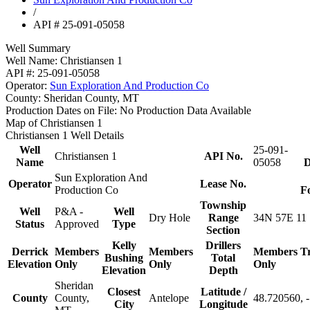
/
API # 25-091-05058
Well Summary
Well Name:
Christiansen 1
API #:
25-091-05058
Operator:
Sun Exploration And Production Co
County:
Sheridan County, MT
Production Dates on File:
No Production Data Available
Map of Christiansen 1
Christiansen 1 Well Details
Well
25-091-
Christiansen 1
API No.
Name
05058
D
Sun Exploration And
Operator
Lease No.
Production Co
F
Township
Well
P&A -
Well
Dry Hole
Range
34N 57E 11
Status
Approved
Type
Section
Kelly
Drillers
Derrick
Members
Members
Members
T
Bushing
Total
Elevation
Only
Only
Only
Elevation
Depth
Sheridan
Closest
Latitude /
County
County,
Antelope
48.720560, 
City
Longitude