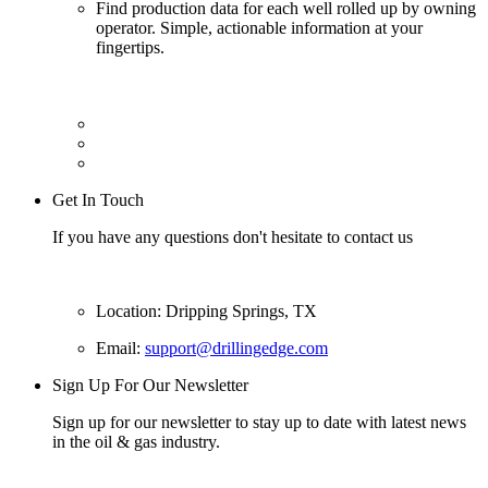
Find production data for each well rolled up by owning
operator. Simple, actionable information at your
fingertips.
Get In Touch
If you have any questions don't hesitate to contact us
Location: Dripping Springs, TX
Email:
support@drillingedge.com
Sign Up For Our Newsletter
Sign up for our newsletter to stay up to date with latest news
in the oil & gas industry.