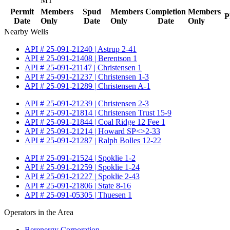
MT
Permit
Members
Spud
Members
Completion
Members
P
Date
Only
Date
Only
Date
Only
Nearby Wells
API # 25-091-21240 | Astrup 2-41
API # 25-091-21408 | Berentson 1
API # 25-091-21147 | Christensen 1
API # 25-091-21237 | Christensen 1-3
API # 25-091-21289 | Christensen A-1
API # 25-091-21239 | Christensen 2-3
API # 25-091-21814 | Christensen Trust 15-9
API # 25-091-21844 | Coal Ridge 12 Fee 1
API # 25-091-21214 | Howard SP<>2-33
API # 25-091-21287 | Ralph Bolles 12-22
API # 25-091-21524 | Spoklie 1-2
API # 25-091-21259 | Spoklie 1-24
API # 25-091-21227 | Spoklie 2-43
API # 25-091-21806 | State 8-16
API # 25-091-05305 | Thuesen 1
Operators in the Area
Berenergy Corporation