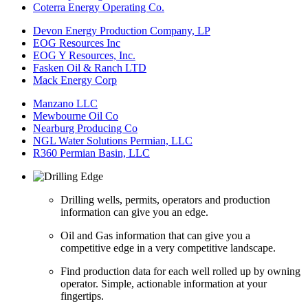
Coterra Energy Operating Co.
Devon Energy Production Company, LP
EOG Resources Inc
EOG Y Resources, Inc.
Fasken Oil & Ranch LTD
Mack Energy Corp
Manzano LLC
Mewbourne Oil Co
Nearburg Producing Co
NGL Water Solutions Permian, LLC
R360 Permian Basin, LLC
Drilling wells, permits, operators and production
information can give you an edge.
Oil and Gas information that can give you a
competitive edge in a very competitive landscape.
Find production data for each well rolled up by owning
operator. Simple, actionable information at your
fingertips.