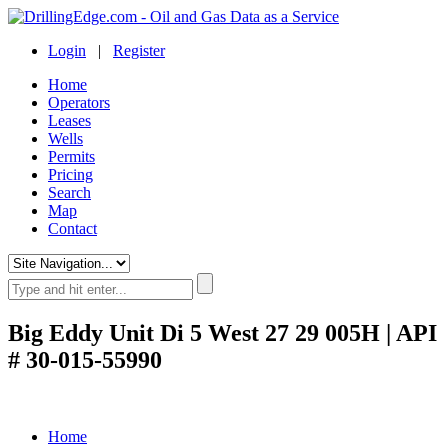
Login
|
Register
Home
Operators
Leases
Wells
Permits
Pricing
Search
Map
Contact
Big Eddy Unit Di 5 West 27 29 005H | API
# 30-015-55990
Home