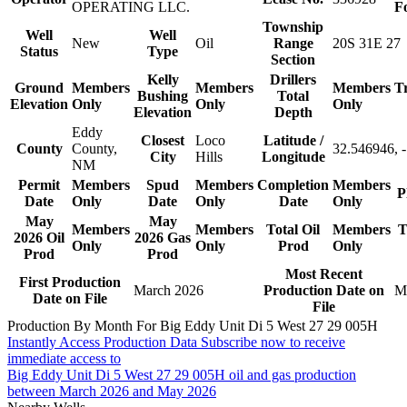
OPERATING LLC.
F
Township
Well
Well
New
Oil
Range
20S 31E 27
Status
Type
Section
Kelly
Drillers
Ground
Members
Members
Members
T
Bushing
Total
Elevation
Only
Only
Only
Elevation
Depth
Eddy
Closest
Loco
Latitude /
County
County,
32.546946, 
City
Hills
Longitude
NM
Permit
Members
Spud
Members
Completion
Members
P
Date
Only
Date
Only
Date
Only
May
May
Members
Members
Total Oil
Members
T
2026 Oil
2026 Gas
Only
Only
Prod
Only
Prod
Prod
Most Recent
First Production
March 2026
Production Date on
M
Date on File
File
Production By Month For Big Eddy Unit Di 5 West 27 29 005H
Instantly Access Production Data
Subscribe now to receive
immediate access to
Big Eddy Unit Di 5 West 27 29 005H oil and gas production
between March 2026 and May 2026