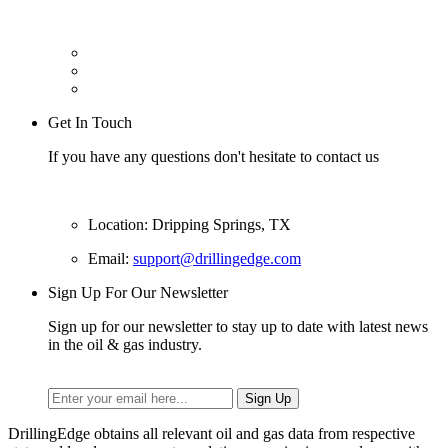
Get In Touch
If you have any questions don't hesitate to contact us
Location: Dripping Springs, TX
Email:
support@drillingedge.com
Sign Up For Our Newsletter
Sign up for our newsletter to stay up to date with latest news
in the oil & gas industry.
DrillingEdge obtains all relevant oil and gas data from respective