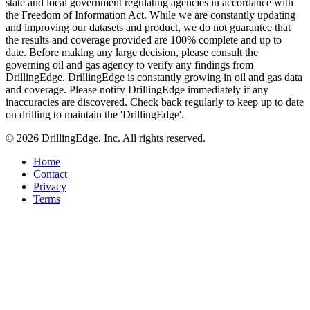
state and local government regulating agencies in accordance with
the Freedom of Information Act. While we are constantly updating
and improving our datasets and product, we do not guarantee that
the results and coverage provided are 100% complete and up to
date. Before making any large decision, please consult the
governing oil and gas agency to verify any findings from
DrillingEdge. DrillingEdge is constantly growing in oil and gas data
and coverage. Please notify DrillingEdge immediately if any
inaccuracies are discovered. Check back regularly to keep up to date
on drilling to maintain the 'DrillingEdge'.
© 2026 DrillingEdge, Inc. All rights reserved.
Home
Contact
Privacy
Terms