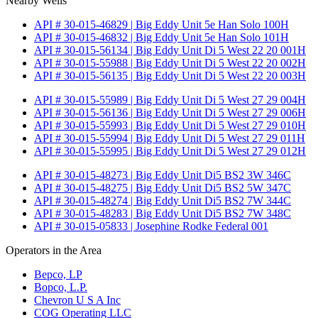
Nearby Wells
API # 30-015-46829 | Big Eddy Unit 5e Han Solo 100H
API # 30-015-46832 | Big Eddy Unit 5e Han Solo 101H
API # 30-015-56134 | Big Eddy Unit Di 5 West 22 20 001H
API # 30-015-55988 | Big Eddy Unit Di 5 West 22 20 002H
API # 30-015-56135 | Big Eddy Unit Di 5 West 22 20 003H
API # 30-015-55989 | Big Eddy Unit Di 5 West 27 29 004H
API # 30-015-56136 | Big Eddy Unit Di 5 West 27 29 006H
API # 30-015-55993 | Big Eddy Unit Di 5 West 27 29 010H
API # 30-015-55994 | Big Eddy Unit Di 5 West 27 29 011H
API # 30-015-55995 | Big Eddy Unit Di 5 West 27 29 012H
API # 30-015-48273 | Big Eddy Unit Di5 BS2 3W 346C
API # 30-015-48275 | Big Eddy Unit Di5 BS2 5W 347C
API # 30-015-48274 | Big Eddy Unit Di5 BS2 7W 344C
API # 30-015-48283 | Big Eddy Unit Di5 BS2 7W 348C
API # 30-015-05833 | Josephine Rodke Federal 001
Operators in the Area
Bepco, LP
Bopco, L.P.
Chevron U S A Inc
COG Operating LLC