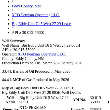
/
Eddy County, NM
/
XTO Permian Operating LLC.
/
Big Eddy Unit Di 5 West 27 29 Lease
/
API # 30-015-55990
Well Summary
Well Name:
Big Eddy Unit Di 5 West 27 29 005H
API #:
30-015-55990
Operator:
XTO Permian Operating LLC.
County:
Eddy County, NM
Production Dates on File:
March 2026 to May 2026
33.4 k
Barrels of Oil Produced in May 2026
44.4 k
MCF of Gas Produced in May 2026
Map of Big Eddy Unit Di 5 West 27 29 005H
Big Eddy Unit Di 5 West 27 29 005H Well Details
Well
Big Eddy Unit Di 5 West 27 29
30-015-
API No.
Name
005H
55990
D
XTO PERMIAN
Operator
Lease No.
336928