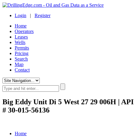
Login
|
Register
Home
Operators
Leases
Wells
Permits
Pricing
Search
Map
Contact
Big Eddy Unit Di 5 West 27 29 006H | API
# 30-015-56136
Home