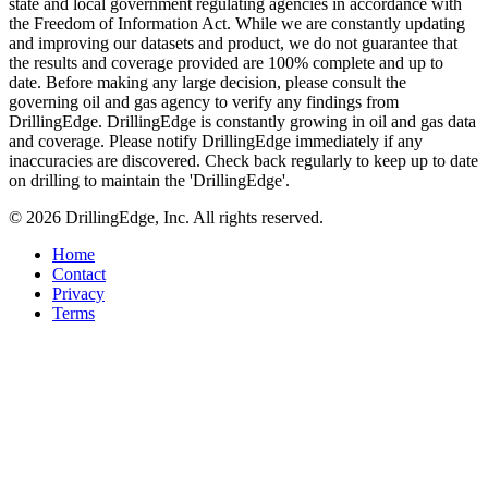
state and local government regulating agencies in accordance with
the Freedom of Information Act. While we are constantly updating
and improving our datasets and product, we do not guarantee that
the results and coverage provided are 100% complete and up to
date. Before making any large decision, please consult the
governing oil and gas agency to verify any findings from
DrillingEdge. DrillingEdge is constantly growing in oil and gas data
and coverage. Please notify DrillingEdge immediately if any
inaccuracies are discovered. Check back regularly to keep up to date
on drilling to maintain the 'DrillingEdge'.
© 2026 DrillingEdge, Inc. All rights reserved.
Home
Contact
Privacy
Terms