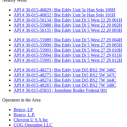
Nearby Wells
API # 30-015-46829 | Big Eddy Unit 5e Han Solo 100H
API # 30-015-46832 | Big Eddy Unit 5e Han Solo 101H
API # 30-015-56134 | Big Eddy Unit Di 5 West 22 20 001H
API # 30-015-55988 | Big Eddy Unit Di 5 West 22 20 002H
API # 30-015-56135 | Big Eddy Unit Di 5 West 22 20 003H
API # 30-015-55989 | Big Eddy Unit Di 5 West 27 29 004H
API # 30-015-55990 | Big Eddy Unit Di 5 West 27 29 005H
API # 30-015-55993 | Big Eddy Unit Di 5 West 27 29 010H
API # 30-015-55994 | Big Eddy Unit Di 5 West 27 29 011H
API # 30-015-55995 | Big Eddy Unit Di 5 West 27 29 012H
API # 30-015-48273 | Big Eddy Unit Di5 BS2 3W 346C
API # 30-015-48275 | Big Eddy Unit Di5 BS2 5W 347C
API # 30-015-48274 | Big Eddy Unit Di5 BS2 7W 344C
API # 30-015-48283 | Big Eddy Unit Di5 BS2 7W 348C
API # 30-015-05833 | Josephine Rodke Federal 001
Operators in the Area
Bepco, LP
Bopco, L.P.
Chevron U S A Inc
COG Operating LLC