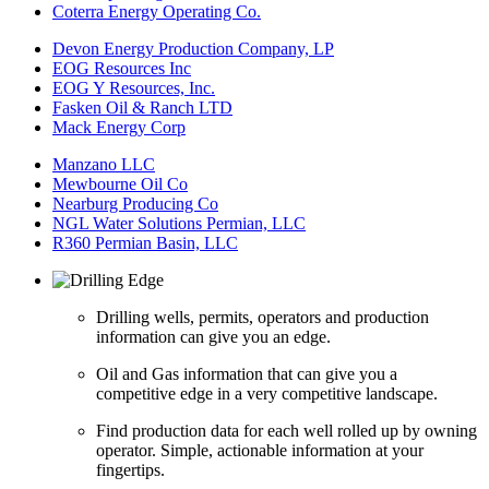
Coterra Energy Operating Co.
Devon Energy Production Company, LP
EOG Resources Inc
EOG Y Resources, Inc.
Fasken Oil & Ranch LTD
Mack Energy Corp
Manzano LLC
Mewbourne Oil Co
Nearburg Producing Co
NGL Water Solutions Permian, LLC
R360 Permian Basin, LLC
Drilling wells, permits, operators and production
information can give you an edge.
Oil and Gas information that can give you a
competitive edge in a very competitive landscape.
Find production data for each well rolled up by owning
operator. Simple, actionable information at your
fingertips.