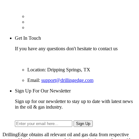
Get In Touch
If you have any questions don't hesitate to contact us
Location: Dripping Springs, TX
Email:
support@drillingedge.com
Sign Up For Our Newsletter
Sign up for our newsletter to stay up to date with latest news
in the oil & gas industry.
DrillingEdge obtains all relevant oil and gas data from respective