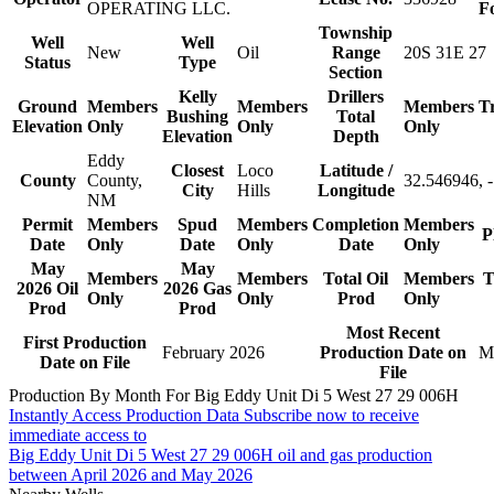
OPERATING LLC.
F
Township
Well
Well
New
Oil
Range
20S 31E 27
Status
Type
Section
Kelly
Drillers
Ground
Members
Members
Members
T
Bushing
Total
Elevation
Only
Only
Only
Elevation
Depth
Eddy
Closest
Loco
Latitude /
County
County,
32.546946, 
City
Hills
Longitude
NM
Permit
Members
Spud
Members
Completion
Members
P
Date
Only
Date
Only
Date
Only
May
May
Members
Members
Total Oil
Members
T
2026 Oil
2026 Gas
Only
Only
Prod
Only
Prod
Prod
Most Recent
First Production
February 2026
Production Date on
M
Date on File
File
Production By Month For Big Eddy Unit Di 5 West 27 29 006H
Instantly Access Production Data
Subscribe now to receive
immediate access to
Big Eddy Unit Di 5 West 27 29 006H oil and gas production
between April 2026 and May 2026