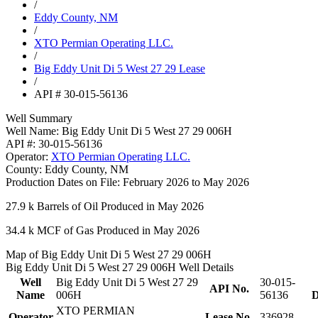
/
Eddy County, NM
/
XTO Permian Operating LLC.
/
Big Eddy Unit Di 5 West 27 29 Lease
/
API # 30-015-56136
Well Summary
Well Name:
Big Eddy Unit Di 5 West 27 29 006H
API #:
30-015-56136
Operator:
XTO Permian Operating LLC.
County:
Eddy County, NM
Production Dates on File:
February 2026 to May 2026
27.9 k
Barrels of Oil Produced in May 2026
34.4 k
MCF of Gas Produced in May 2026
Map of Big Eddy Unit Di 5 West 27 29 006H
Big Eddy Unit Di 5 West 27 29 006H Well Details
Well
Big Eddy Unit Di 5 West 27 29
30-015-
API No.
Name
006H
56136
D
XTO PERMIAN
Operator
Lease No.
336928