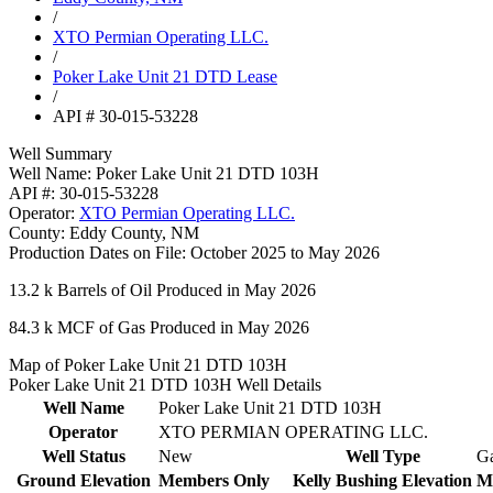
/
XTO Permian Operating LLC.
/
Poker Lake Unit 21 DTD Lease
/
API # 30-015-53228
Well Summary
Well Name:
Poker Lake Unit 21 DTD 103H
API #:
30-015-53228
Operator:
XTO Permian Operating LLC.
County:
Eddy County, NM
Production Dates on File:
October 2025 to May 2026
13.2 k
Barrels of Oil Produced in May 2026
84.3 k
MCF of Gas Produced in May 2026
Map of Poker Lake Unit 21 DTD 103H
Poker Lake Unit 21 DTD 103H Well Details
Well Name
Poker Lake Unit 21 DTD 103H
Operator
XTO PERMIAN OPERATING LLC.
Well Status
New
Well Type
G
Ground Elevation
Members Only
Kelly Bushing Elevation
M