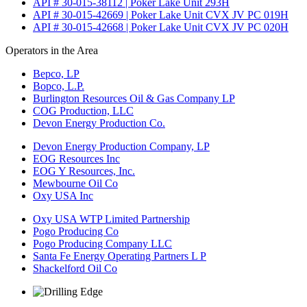
API # 30-015-38112 | Poker Lake Unit 293H
API # 30-015-42669 | Poker Lake Unit CVX JV PC 019H
API # 30-015-42668 | Poker Lake Unit CVX JV PC 020H
Operators in the Area
Bepco, LP
Bopco, L.P.
Burlington Resources Oil & Gas Company LP
COG Production, LLC
Devon Energy Production Co.
Devon Energy Production Company, LP
EOG Resources Inc
EOG Y Resources, Inc.
Mewbourne Oil Co
Oxy USA Inc
Oxy USA WTP Limited Partnership
Pogo Producing Co
Pogo Producing Company LLC
Santa Fe Energy Operating Partners L P
Shackelford Oil Co