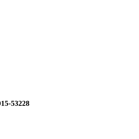
015-53228