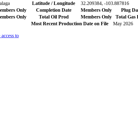
alaga
Latitude / Longitude
32.209384, -103.887816
embers Only
Completion Date
Members Only
Plug Da
embers Only
Total Oil Prod
Members Only
Total Gas
Most Recent Production Date on File
May 2026
 access to