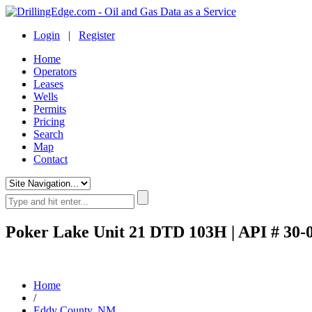
Login
|
Register
Home
Operators
Leases
Wells
Permits
Pricing
Search
Map
Contact
Poker Lake Unit 21 DTD 103H | API # 30-
Home
/
Eddy County, NM