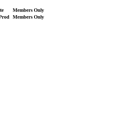
te
Members Only
 Prod
Members Only