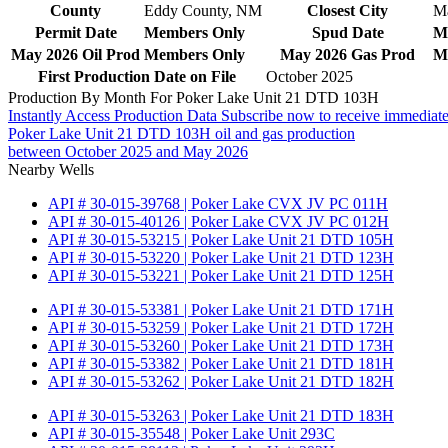
County
Eddy County, NM
Closest City
M
Permit Date
Members Only
Spud Date
M
May 2026 Oil Prod
Members Only
May 2026 Gas Prod
M
First Production Date on File
October 2025
Production By Month For Poker Lake Unit 21 DTD 103H
Instantly Access Production Data
Subscribe now to receive immediate
Poker Lake Unit 21 DTD 103H oil and gas production
between October 2025 and May 2026
Nearby Wells
API # 30-015-39768 | Poker Lake CVX JV PC 011H
API # 30-015-40126 | Poker Lake CVX JV PC 012H
API # 30-015-53215 | Poker Lake Unit 21 DTD 105H
API # 30-015-53220 | Poker Lake Unit 21 DTD 123H
API # 30-015-53221 | Poker Lake Unit 21 DTD 125H
API # 30-015-53381 | Poker Lake Unit 21 DTD 171H
API # 30-015-53259 | Poker Lake Unit 21 DTD 172H
API # 30-015-53260 | Poker Lake Unit 21 DTD 173H
API # 30-015-53382 | Poker Lake Unit 21 DTD 181H
API # 30-015-53262 | Poker Lake Unit 21 DTD 182H
API # 30-015-53263 | Poker Lake Unit 21 DTD 183H
API # 30-015-35548 | Poker Lake Unit 293C