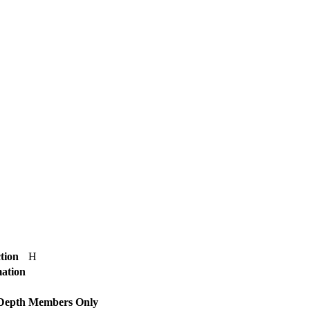
tion
H
mation
 Depth
Members Only