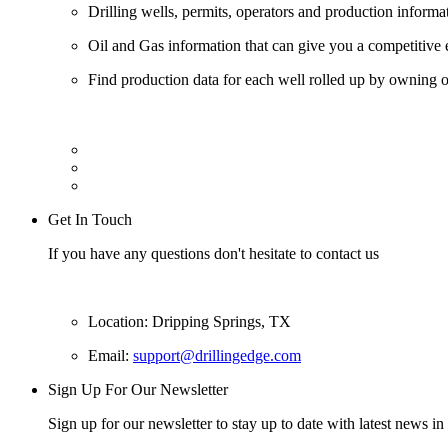
Drilling wells, permits, operators and production informa
Oil and Gas information that can give you a competitive 
Find production data for each well rolled up by owning op
Get In Touch
If you have any questions don't hesitate to contact us
Location: Dripping Springs, TX
Email:
support@drillingedge.com
Sign Up For Our Newsletter
Sign up for our newsletter to stay up to date with latest news in 