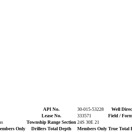
API No.
30-015-53228
Well Direc
Lease No.
333571
Field / For
as
Township Range Section
24S 30E 21
embers Only
Drillers Total Depth
Members Only
True Total