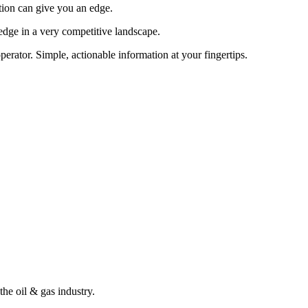
tion can give you an edge.
edge in a very competitive landscape.
erator. Simple, actionable information at your fingertips.
the oil & gas industry.