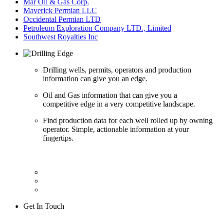
Mar Oil & Gas Corp.
Maverick Permian LLC
Occidental Permian LTD
Petroleum Exploration Company LTD., Limited
Southwest Royalties Inc
Drilling wells, permits, operators and production
information can give you an edge.
Oil and Gas information that can give you a
competitive edge in a very competitive landscape.
Find production data for each well rolled up by owning
operator. Simple, actionable information at your
fingertips.
Get In Touch