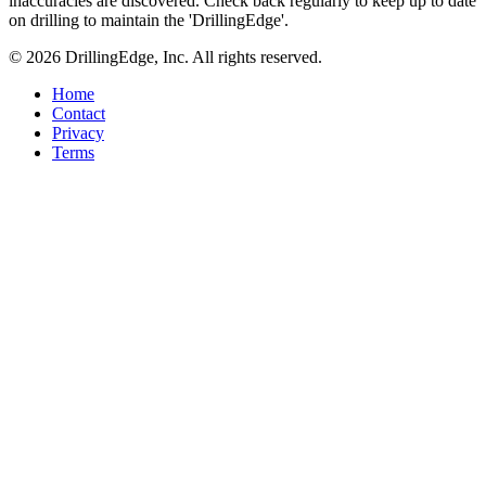
inaccuracies are discovered. Check back regularly to keep up to date
on drilling to maintain the 'DrillingEdge'.
© 2026 DrillingEdge, Inc. All rights reserved.
Home
Contact
Privacy
Terms