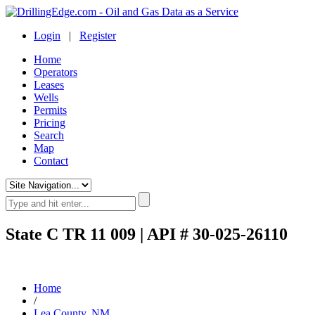
Login
|
Register
Home
Operators
Leases
Wells
Permits
Pricing
Search
Map
Contact
State C TR 11 009 | API # 30-025-26110
Home
/
Lea County, NM