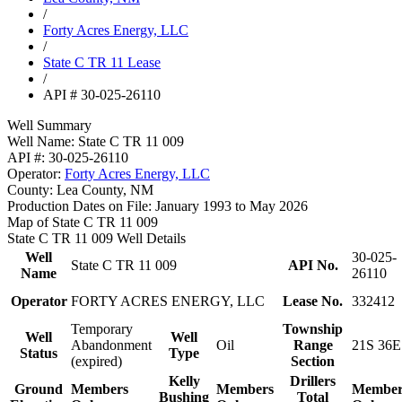
/
Forty Acres Energy, LLC
/
State C TR 11 Lease
/
API # 30-025-26110
Well Summary
Well Name:
State C TR 11 009
API #:
30-025-26110
Operator:
Forty Acres Energy, LLC
County:
Lea County, NM
Production Dates on File:
January 1993 to May 2026
Map of State C TR 11 009
State C TR 11 009 Well Details
Well
30-025-
State C TR 11 009
API No.
Name
26110
Operator
FORTY ACRES ENERGY, LLC
Lease No.
332412
Temporary
Township
Well
Well
Abandonment
Oil
Range
21S 36E
Status
Type
(expired)
Section
Kelly
Drillers
Ground
Members
Members
Member
Bushing
Total