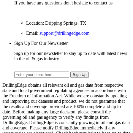
If you have any questions don't hesitate to contact us
Location: Dripping Springs, TX
Email:
support@drillingedge.com
Sign Up For Our Newsletter
Sign up for our newsletter to stay up to date with latest news
in the oil & gas industry.
DrillingEdge obtains all relevant oil and gas data from respective
state and local government regulating agencies in accordance with
the Freedom of Information Act. While we are constantly updating
and improving our datasets and product, we do not guarantee that
the results and coverage provided are 100% complete and up to
date. Before making any large decision, please consult the
governing oil and gas agency to verify any findings from
DrillingEdge. DrillingEdge is constantly growing in oil and gas data
and coverage. Please notify DrillingEdge immediately if any