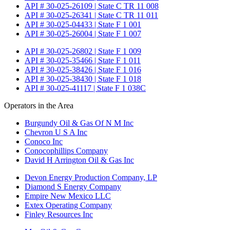
API # 30-025-26109 | State C TR 11 008
API # 30-025-26341 | State C TR 11 011
API # 30-025-04433 | State F 1 001
API # 30-025-26004 | State F 1 007
API # 30-025-26802 | State F 1 009
API # 30-025-35466 | State F 1 011
API # 30-025-38426 | State F 1 016
API # 30-025-38430 | State F 1 018
API # 30-025-41117 | State F 1 038C
Operators in the Area
Burgundy Oil & Gas Of N M Inc
Chevron U S A Inc
Conoco Inc
Conocophillips Company
David H Arrington Oil & Gas Inc
Devon Energy Production Company, LP
Diamond S Energy Company
Empire New Mexico LLC
Extex Operating Company
Finley Resources Inc