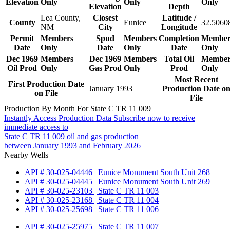
Elevation
Only
Only
Only
Elevation
Depth
Lea County,
Closest
Latitude /
County
Eunice
32.5060
NM
City
Longitude
Permit
Members
Spud
Members
Completion
Member
Date
Only
Date
Only
Date
Only
Dec 1969
Members
Dec 1969
Members
Total Oil
Member
Oil Prod
Only
Gas Prod
Only
Prod
Only
Most Recent
First Production Date
January 1993
Production Date o
on File
File
Production By Month For State C TR 11 009
Instantly Access Production Data
Subscribe now to receive
immediate access to
State C TR 11 009 oil and gas production
between January 1993 and February 2026
Nearby Wells
API # 30-025-04446 | Eunice Monument South Unit 268
API # 30-025-04445 | Eunice Monument South Unit 269
API # 30-025-23103 | State C TR 11 003
API # 30-025-23168 | State C TR 11 004
API # 30-025-25698 | State C TR 11 006
API # 30-025-25975 | State C TR 11 007