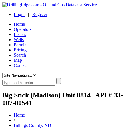
Login
|
Register
Home
Operators
Leases
Wells
Permits
Pricing
Search
Map
Contact
Big Stick (Madison) Unit 0814 | API # 33-
007-00541
Home
/
Billings County, ND