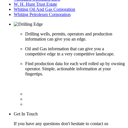
W. H. Hunt Trust Estate
Whiting Oil And Gas Corporation
Whiting Petroleum Corporation
Drilling wells, permits, operators and production
information can give you an edge.
Oil and Gas information that can give you a
competitive edge in a very competitive landscape.
Find production data for each well rolled up by owning
operator. Simple, actionable information at your
fingertips.
Get In Touch
If you have any questions don't hesitate to contact us