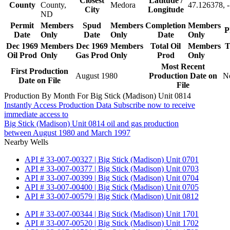
Closest
Latitude /
County
County,
Medora
47.126378, 
City
Longitude
ND
Permit
Members
Spud
Members
Completion
Members
P
Date
Only
Date
Only
Date
Only
Dec 1969
Members
Dec 1969
Members
Total Oil
Members
T
Oil Prod
Only
Gas Prod
Only
Prod
Only
Most Recent
First Production
August 1980
Production Date on
N
Date on File
File
Production By Month For Big Stick (Madison) Unit 0814
Instantly Access Production Data
Subscribe now to receive
immediate access to
Big Stick (Madison) Unit 0814 oil and gas production
between August 1980 and March 1997
Nearby Wells
API # 33-007-00327 | Big Stick (Madison) Unit 0701
API # 33-007-00377 | Big Stick (Madison) Unit 0703
API # 33-007-00399 | Big Stick (Madison) Unit 0704
API # 33-007-00400 | Big Stick (Madison) Unit 0705
API # 33-007-00579 | Big Stick (Madison) Unit 0812
API # 33-007-00344 | Big Stick (Madison) Unit 1701
API # 33-007-00520 | Big Stick (Madison) Unit 1702