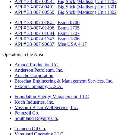
API # 33-007-00581 | Big Stick (Madison) Unit 1703
API # 33-007-00401 | Big Stick (Madison) Unit 1801
API # 33-007-00560 | Big Stick (Madison) Unit 1802
API # 33-007-01841 | Bsmu 0706
API # 33-007-01496 | Bsmu 1705
API # 33-007-01684 | Bsmu 1707
API # 33-007-01747 | Bsmu 1806
API # 33-007-90037 | Mee USA 4-17
Operators in the Area
Amoco Production Co.
Anderson Petroleum, Inc.
Apache Corporation
Broschat Engineering & Management Services, Inc.
Exxon Company, U.S.A.
Foundation Energy Management, LLC
Koch Industries, Inc.
Missouri Basin Well Service, Inc.
Pennzoil Co.
Southland Royalty Co.
Tenneco Oil Co.
Vanguard Operating LLC