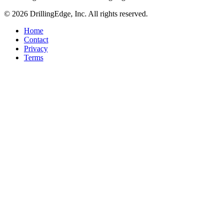
© 2026 DrillingEdge, Inc. All rights reserved.
Home
Contact
Privacy
Terms