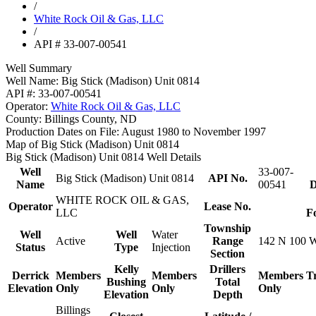
/
White Rock Oil & Gas, LLC
/
API # 33-007-00541
Well Summary
Well Name:
Big Stick (Madison) Unit 0814
API #:
33-007-00541
Operator:
White Rock Oil & Gas, LLC
County:
Billings County, ND
Production Dates on File:
August 1980 to November 1997
Map of Big Stick (Madison) Unit 0814
Big Stick (Madison) Unit 0814 Well Details
Well
33-007-
Big Stick (Madison) Unit 0814
API No.
Name
00541
D
WHITE ROCK OIL & GAS,
Operator
Lease No.
LLC
F
Township
Well
Well
Water
Active
Range
142 N 100 
Status
Type
Injection
Section
Kelly
Drillers
Derrick
Members
Members
Members
T
Bushing
Total
Elevation
Only
Only
Only
Elevation
Depth
Billings