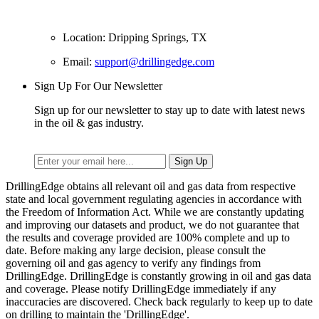
Location: Dripping Springs, TX
Email:
support@drillingedge.com
Sign Up For Our Newsletter
Sign up for our newsletter to stay up to date with latest news
in the oil & gas industry.
DrillingEdge obtains all relevant oil and gas data from respective
state and local government regulating agencies in accordance with
the Freedom of Information Act. While we are constantly updating
and improving our datasets and product, we do not guarantee that
the results and coverage provided are 100% complete and up to
date. Before making any large decision, please consult the
governing oil and gas agency to verify any findings from
DrillingEdge. DrillingEdge is constantly growing in oil and gas data
and coverage. Please notify DrillingEdge immediately if any
inaccuracies are discovered. Check back regularly to keep up to date
on drilling to maintain the 'DrillingEdge'.