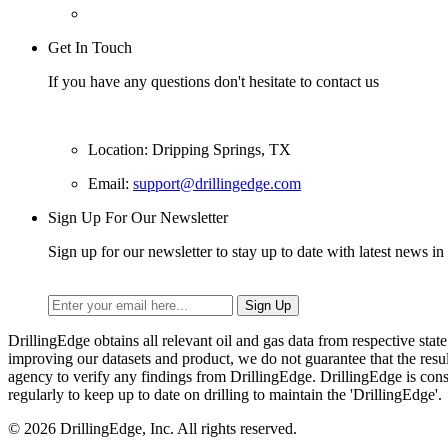
Get In Touch
If you have any questions don't hesitate to contact us
Location: Dripping Springs, TX
Email:
support@drillingedge.com
Sign Up For Our Newsletter
Sign up for our newsletter to stay up to date with latest news in 
DrillingEdge obtains all relevant oil and gas data from respective st
improving our datasets and product, we do not guarantee that the res
agency to verify any findings from DrillingEdge. DrillingEdge is cons
regularly to keep up to date on drilling to maintain the 'DrillingEdge'.
© 2026 DrillingEdge, Inc. All rights reserved.