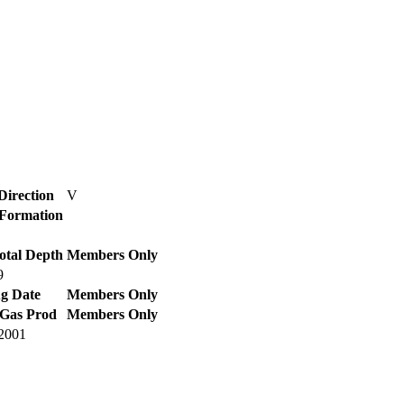
Direction
V
/ Formation
otal Depth
Members Only
9
g Date
Members Only
 Gas Prod
Members Only
2001