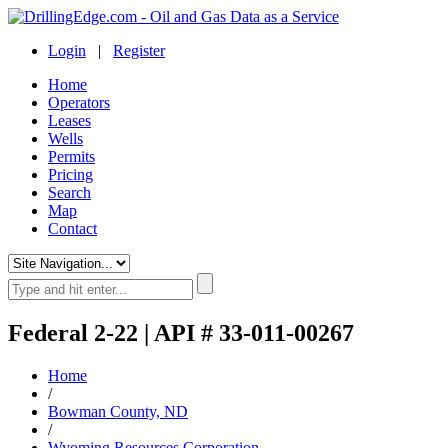
Login
|
Register
Home
Operators
Leases
Wells
Permits
Pricing
Search
Map
Contact
Federal 2-22 | API # 33-011-00267
Home
/
Bowman County, ND
/
Wyoming Resources Corporation