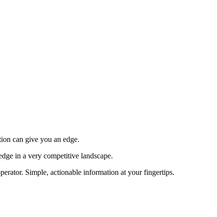
tion can give you an edge.
edge in a very competitive landscape.
erator. Simple, actionable information at your fingertips.