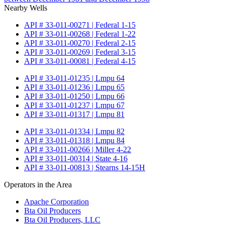
Nearby Wells
API # 33-011-00271 | Federal 1-15
API # 33-011-00268 | Federal 1-22
API # 33-011-00270 | Federal 2-15
API # 33-011-00269 | Federal 3-15
API # 33-011-00081 | Federal 4-15
API # 33-011-01235 | Lmpu 64
API # 33-011-01236 | Lmpu 65
API # 33-011-01250 | Lmpu 66
API # 33-011-01237 | Lmpu 67
API # 33-011-01317 | Lmpu 81
API # 33-011-01334 | Lmpu 82
API # 33-011-01318 | Lmpu 84
API # 33-011-00266 | Miller 4-22
API # 33-011-00314 | State 4-16
API # 33-011-00813 | Stearns 14-15H
Operators in the Area
Apache Corporation
Bta Oil Producers
Bta Oil Producers, LLC