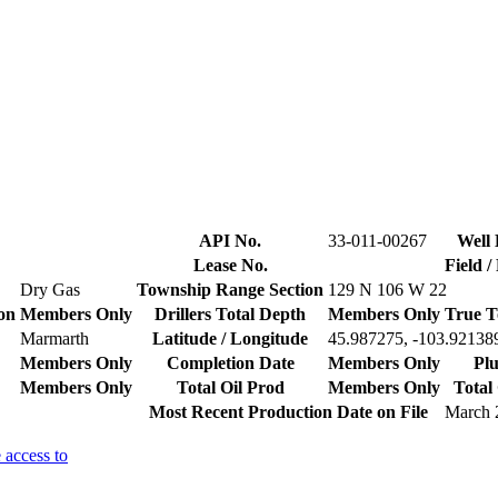
API No.
33-011-00267
Well 
Lease No.
Field 
Dry Gas
Township Range Section
129 N 106 W 22
on
Members Only
Drillers Total Depth
Members Only
True T
Marmarth
Latitude / Longitude
45.987275, -103.92138
Members Only
Completion Date
Members Only
Plu
Members Only
Total Oil Prod
Members Only
Total
Most Recent Production Date on File
March 
 access to