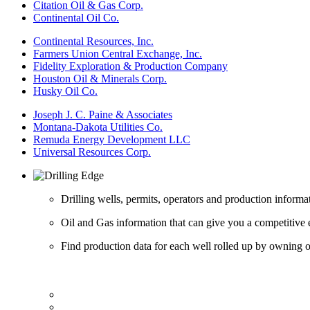
Citation Oil & Gas Corp.
Continental Oil Co.
Continental Resources, Inc.
Farmers Union Central Exchange, Inc.
Fidelity Exploration & Production Company
Houston Oil & Minerals Corp.
Husky Oil Co.
Joseph J. C. Paine & Associates
Montana-Dakota Utilities Co.
Remuda Energy Development LLC
Universal Resources Corp.
Drilling wells, permits, operators and production informa
Oil and Gas information that can give you a competitive 
Find production data for each well rolled up by owning op