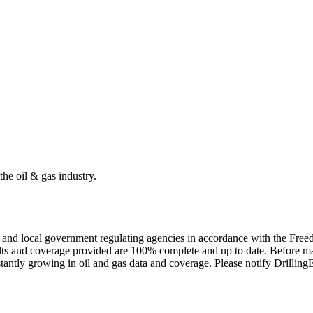
the oil & gas industry.
ate and local government regulating agencies in accordance with the Fr
ults and coverage provided are 100% complete and up to date. Before ma
tantly growing in oil and gas data and coverage. Please notify Drillin