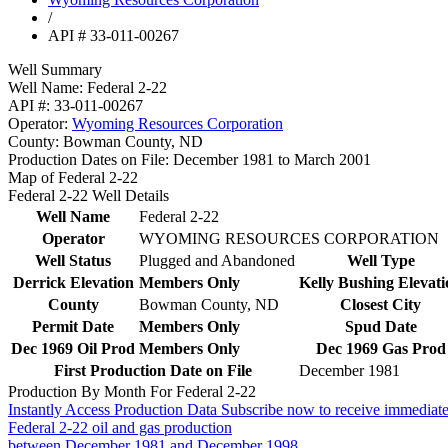
/
API # 33-011-00267
Well Summary
Well Name:
Federal 2-22
API #:
33-011-00267
Operator:
Wyoming Resources Corporation
County:
Bowman County, ND
Production Dates on File:
December 1981 to March 2001
Map of Federal 2-22
Federal 2-22 Well Details
Well Name
Federal 2-22
Operator
WYOMING RESOURCES CORPORATION
Well Status
Plugged and Abandoned
Well Type
Derrick Elevation
Members Only
Kelly Bushing Elevati
County
Bowman County, ND
Closest City
Permit Date
Members Only
Spud Date
Dec 1969 Oil Prod
Members Only
Dec 1969 Gas Prod
First Production Date on File
December 1981
Production By Month For Federal 2-22
Instantly Access Production Data
Subscribe now to receive immediate
Federal 2-22 oil and gas production
between December 1981 and December 1998