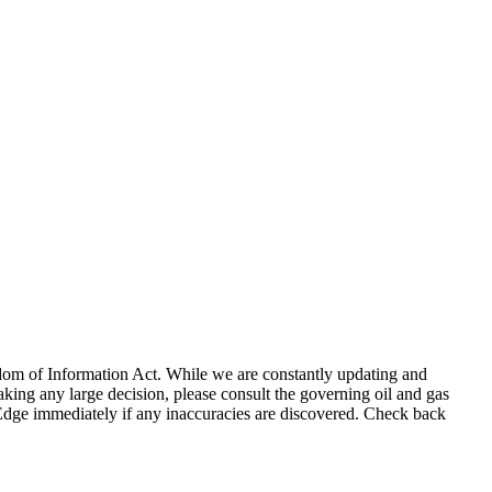
eedom of Information Act. While we are constantly updating and
king any large decision, please consult the governing oil and gas
gEdge immediately if any inaccuracies are discovered. Check back