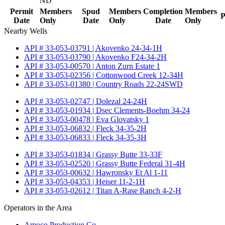
ND
Permit
Members
Spud
Members
Completion
Members
P
Date
Only
Date
Only
Date
Only
Nearby Wells
API # 33-053-03791 | Akovenko 24-34-1H
API # 33-053-03790 | Akovenko F24-34-2H
API # 33-053-00570 | Anton Zurn Estate 1
API # 33-053-02356 | Cottonwood Creek 12-34H
API # 33-053-01380 | Country Roads 22-24SWD
API # 33-053-02747 | Dolezal 24-24H
API # 33-053-01934 | Dsec Clements-Boehm 34-24
API # 33-053-00478 | Eva Glovatsky 1
API # 33-053-06832 | Fleck 34-35-2H
API # 33-053-06833 | Fleck 34-35-3H
API # 33-053-01834 | Grassy Butte 33-33F
API # 33-053-02520 | Grassy Butte Federal 31-4H
API # 33-053-00632 | Hawronsky Et Al 1-11
API # 33-053-04353 | Heiser 11-2-1H
API # 33-053-02612 | Titan A-Rase Ranch 4-2-H
Operators in the Area
Amoco Production Co.