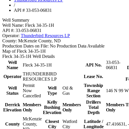
/
API # 33-053-06831
Well Summary
Well Name:
Fleck 34-35-1H
API #:
33-053-06831
Operator:
Thunderbird Resources LP
County:
McKenzie County, ND
Production Dates on File:
No Production Data Available
Map of Fleck 34-35-1H
Fleck 34-35-1H Well Details
Well
33-053-
Fleck 34-35-1H
API No.
Name
06831
D
THUNDERBIRD
Operator
Lease No.
RESOURCES LP
F
Permit
Township
Well
Well
Oil &
Now
Range
146 N 99 W
Status
Type
Gas
Cancelled
Section
Kelly
Drillers
Derrick
Members
Members
Members
T
Bushing
Total
Elevation
Only
Only
Only
Elevation
Depth
McKenzie
Closest
Watford
Latitude /
County
County,
47.416631, 
City
City
Longitude