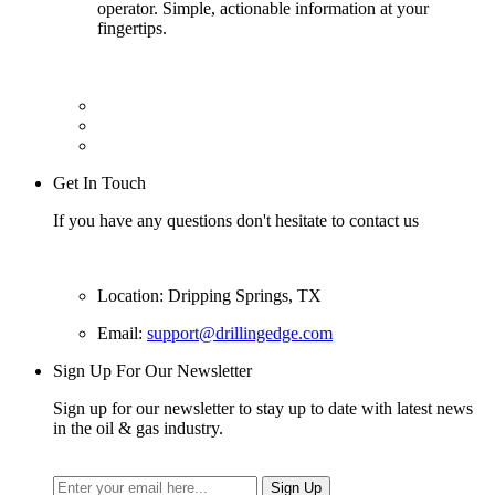
operator. Simple, actionable information at your
fingertips.
Get In Touch
If you have any questions don't hesitate to contact us
Location: Dripping Springs, TX
Email:
support@drillingedge.com
Sign Up For Our Newsletter
Sign up for our newsletter to stay up to date with latest news
in the oil & gas industry.