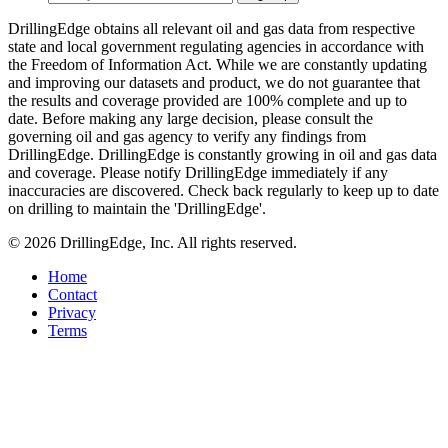
DrillingEdge obtains all relevant oil and gas data from respective
state and local government regulating agencies in accordance with
the Freedom of Information Act. While we are constantly updating
and improving our datasets and product, we do not guarantee that
the results and coverage provided are 100% complete and up to
date. Before making any large decision, please consult the
governing oil and gas agency to verify any findings from
DrillingEdge. DrillingEdge is constantly growing in oil and gas data
and coverage. Please notify DrillingEdge immediately if any
inaccuracies are discovered. Check back regularly to keep up to date
on drilling to maintain the 'DrillingEdge'.
© 2026 DrillingEdge, Inc. All rights reserved.
Home
Contact
Privacy
Terms