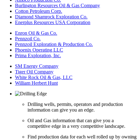
Burlington Resources Oil & Gas Company
Cotton Petroleum Corp.
Diamond Shamrock Exploration Co.
Enerplus Resources USA Corporation
Enron Oil & Gas Co.
Pennzoil Co.
Pennzoil Exploration & Production Co.
Phoenix Operating LLC
Prima Exploration, Inc.
SM Energy Company
Tiger Oil Company
White Rock Oil & Gas, LLC
William Herbert Hunt
Drilling wells, permits, operators and production
information can give you an edge.
Oil and Gas information that can give you a
competitive edge in a very competitive landscape.
Find production data for each well rolled up by owning