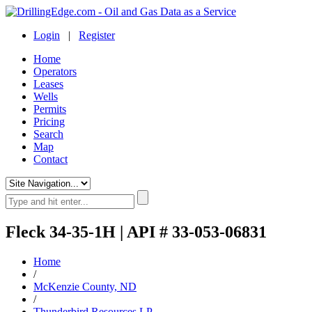
Login
|
Register
Home
Operators
Leases
Wells
Permits
Pricing
Search
Map
Contact
Fleck 34-35-1H | API # 33-053-06831
Home
/
McKenzie County, ND
/
Thunderbird Resources LP