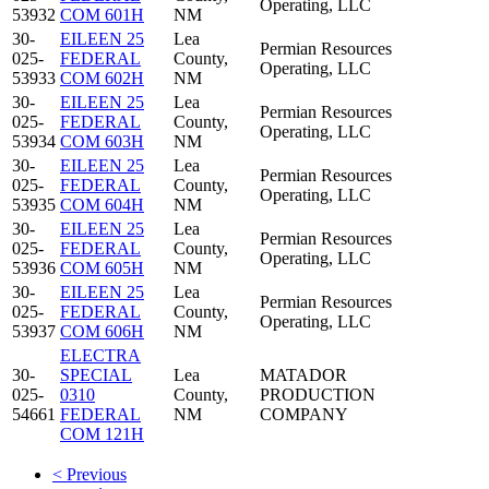
Operating, LLC
53932
COM 601H
NM
30-
EILEEN 25
Lea
Permian Resources
025-
FEDERAL
County,
Operating, LLC
53933
COM 602H
NM
30-
EILEEN 25
Lea
Permian Resources
025-
FEDERAL
County,
Operating, LLC
53934
COM 603H
NM
30-
EILEEN 25
Lea
Permian Resources
025-
FEDERAL
County,
Operating, LLC
53935
COM 604H
NM
30-
EILEEN 25
Lea
Permian Resources
025-
FEDERAL
County,
Operating, LLC
53936
COM 605H
NM
30-
EILEEN 25
Lea
Permian Resources
025-
FEDERAL
County,
Operating, LLC
53937
COM 606H
NM
ELECTRA
30-
SPECIAL
Lea
MATADOR
025-
0310
County,
PRODUCTION
54661
FEDERAL
NM
COMPANY
COM 121H
< Previous