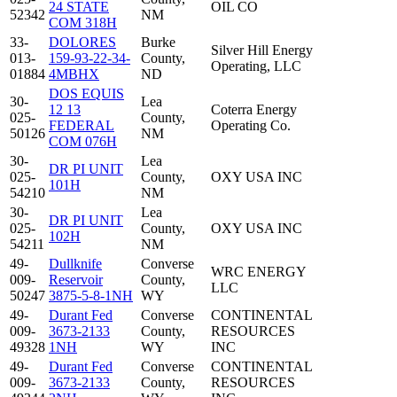
24 STATE
OIL CO
52342
NM
COM 318H
33-
DOLORES
Burke
Silver Hill Energy
013-
159-93-22-34-
County,
Operating, LLC
01884
4MBHX
ND
DOS EQUIS
30-
Lea
12 13
Coterra Energy
025-
County,
FEDERAL
Operating Co.
50126
NM
COM 076H
30-
Lea
DR PI UNIT
025-
County,
OXY USA INC
101H
54210
NM
30-
Lea
DR PI UNIT
025-
County,
OXY USA INC
102H
54211
NM
49-
Dullknife
Converse
WRC ENERGY
009-
Reservoir
County,
LLC
50247
3875-5-8-1NH
WY
49-
Durant Fed
Converse
CONTINENTAL
009-
3673-2133
County,
RESOURCES
49328
1NH
WY
INC
49-
Durant Fed
Converse
CONTINENTAL
009-
3673-2133
County,
RESOURCES