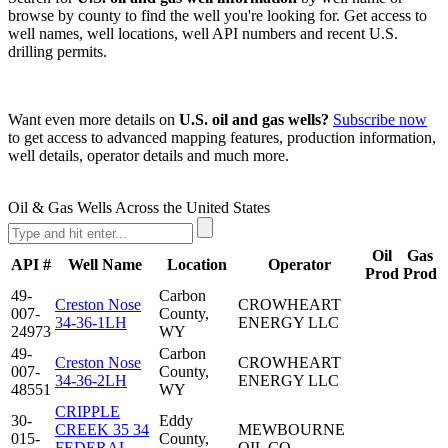
browse by county to find the well you're looking for. Get access to
well names, well locations, well API numbers and recent U.S.
drilling permits.
Want even more details on
U.S. oil and gas wells?
Subscribe now
to get access to advanced mapping features, production information,
well details, operator details and much more.
Oil & Gas Wells Across the United States
Oil
Gas
API #
Well Name
Location
Operator
Prod
Prod
49-
Carbon
Creston Nose
CROWHEART
007-
County,
34-36-1LH
ENERGY LLC
24973
WY
49-
Carbon
Creston Nose
CROWHEART
007-
County,
34-36-2LH
ENERGY LLC
48551
WY
CRIPPLE
30-
Eddy
CREEK 35 34
MEWBOURNE
015-
County,
FEDERAL
OIL CO