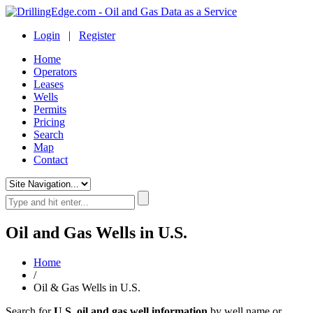
Login
|
Register
Home
Operators
Leases
Wells
Permits
Pricing
Search
Map
Contact
Oil and Gas Wells in U.S.
Home
/
Oil & Gas Wells in U.S.
Search for
U.S. oil and gas well information
by well name or