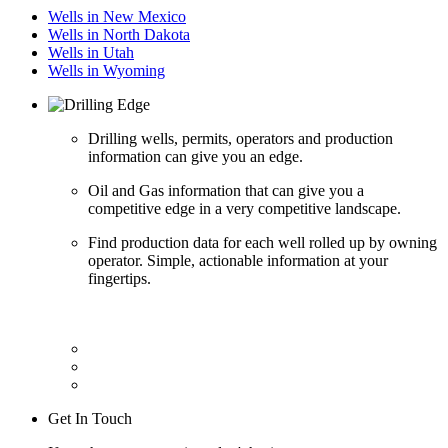
Wells in New Mexico
Wells in North Dakota
Wells in Utah
Wells in Wyoming
Drilling wells, permits, operators and production
information can give you an edge.
Oil and Gas information that can give you a
competitive edge in a very competitive landscape.
Find production data for each well rolled up by owning
operator. Simple, actionable information at your
fingertips.
Get In Touch