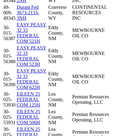
49344
2NH
WY
INC
49-
Durant Fed
Converse
CONTINENTAL
009-
3673-2133-
County,
RESOURCES
49345
3NH
WY
INC
EASY PEASY
30-
Eddy
32 33
MEWBOURNE
015-
County,
FEDERAL
OIL CO
56387
NM
COM 521H
EASY PEASY
30-
Eddy
32 33
MEWBOURNE
015-
County,
FEDERAL
OIL CO
56388
NM
COM 523H
EASY PEASY
30-
Eddy
32 33
MEWBOURNE
015-
County,
FEDERAL
OIL CO
56390
NM
COM 622H
30-
EILEEN 25
Lea
Permian Resources
025-
FEDERAL
County,
Operating, LLC
53930
COM 125H
NM
30-
EILEEN 25
Lea
Permian Resources
025-
FEDERAL
County,
Operating, LLC
53931
COM 506H
NM
30-
EILEEN 25
Lea
Permian Resources
025-
FEDERAL
County,