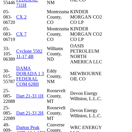
55446
NM
711H
05-
Montezuma
KINDER
083-
CX 2
County,
MORGAN CO2
06720
CO
CO LP
05-
Montezuma
KINDER
083-
CX 7
County,
MORGAN CO2
06719
CO
CO LP
OASIS
33-
Williams
Cyclone 5502
PETROLEUM
105-
County,
11-17 4B
NORTH
06389
ND
AMERICA LLC
DAMA
30-
Eddy
DORADA 1 3
MEWBOURNE
015-
County,
FEDERAL
OIL CO
55787
NM
COM 628H
25-
Roosevelt
Devon Energy
085-
Dart 21-33 1H
County,
Williston, L.L.C.
22088
MT
25-
Roosevelt
Devon Energy
085-
Dart 21-33 2H
County,
Williston, L.L.C.
22089
MT
49-
Converse
Darton Peak
WRC ENERGY
009-
County,