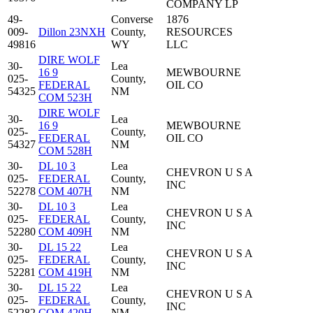
COMPANY LP
49-
Converse
1876
009-
Dillon 23NXH
County,
RESOURCES
49816
WY
LLC
DIRE WOLF
30-
Lea
16 9
MEWBOURNE
025-
County,
FEDERAL
OIL CO
54325
NM
COM 523H
DIRE WOLF
30-
Lea
16 9
MEWBOURNE
025-
County,
FEDERAL
OIL CO
54327
NM
COM 528H
30-
DL 10 3
Lea
CHEVRON U S A
025-
FEDERAL
County,
INC
52278
COM 407H
NM
30-
DL 10 3
Lea
CHEVRON U S A
025-
FEDERAL
County,
INC
52280
COM 409H
NM
30-
DL 15 22
Lea
CHEVRON U S A
025-
FEDERAL
County,
INC
52281
COM 419H
NM
30-
DL 15 22
Lea
CHEVRON U S A
025-
FEDERAL
County,
INC
52282
COM 420H
NM