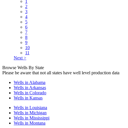
1
2
3
4
5
6
7
8
9
10
11
Next >
Browse Wells By State
Please be aware that not all states have well level production data
Wells in Alabama
Wells in Arkansas
Wells in Colorado
Wells in Kansas
Wells in Louisiana
Wells in Michigan
Wells in Mississippi
Wells in Montana