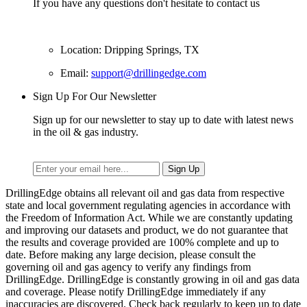
If you have any questions don't hesitate to contact us
Location: Dripping Springs, TX
Email:
support@drillingedge.com
Sign Up For Our Newsletter
Sign up for our newsletter to stay up to date with latest news
in the oil & gas industry.
DrillingEdge obtains all relevant oil and gas data from respective
state and local government regulating agencies in accordance with
the Freedom of Information Act. While we are constantly updating
and improving our datasets and product, we do not guarantee that
the results and coverage provided are 100% complete and up to
date. Before making any large decision, please consult the
governing oil and gas agency to verify any findings from
DrillingEdge. DrillingEdge is constantly growing in oil and gas data
and coverage. Please notify DrillingEdge immediately if any
inaccuracies are discovered. Check back regularly to keep up to date