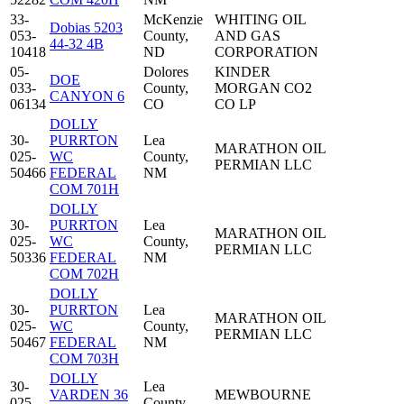
33-
McKenzie
WHITING OIL
Dobias 5203
053-
County,
AND GAS
44-32 4B
10418
ND
CORPORATION
05-
Dolores
KINDER
DOE
033-
County,
MORGAN CO2
CANYON 6
06134
CO
CO LP
DOLLY
30-
PURRTON
Lea
MARATHON OIL
025-
WC
County,
PERMIAN LLC
50466
FEDERAL
NM
COM 701H
DOLLY
30-
PURRTON
Lea
MARATHON OIL
025-
WC
County,
PERMIAN LLC
50336
FEDERAL
NM
COM 702H
DOLLY
30-
PURRTON
Lea
MARATHON OIL
025-
WC
County,
PERMIAN LLC
50467
FEDERAL
NM
COM 703H
DOLLY
30-
Lea
VARDEN 36
MEWBOURNE
025-
County,