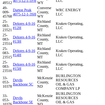
4075-12-1-1FH
LLC
49512
WY
49-
Converse
Darton Peak
WRC ENERGY
009-
County,
4075-12-1-3SH
LLC
45768
WY
25-
Richland
Delores 4-9-16
Kraken Operating,
083-
County,
#12H
LLC
23521
MT
25-
Richland
Delores 4-9-16
Kraken Operating,
083-
County,
#13H
LLC
23514
MT
25-
Richland
Delores 4-9-16
Kraken Operating,
083-
County,
#14H
LLC
23515
MT
25-
Richland
Delores 4-9-16
Kraken Operating,
083-
County,
#15H
LLC
23516
MT
BURLINGTON
33-
McKenzie
Devils
RESOURCES
053-
County,
Backbone 5C
OIL & GAS
10378
ND
COMPANY LP
BURLINGTON
33-
McKenzie
Devils
RESOURCES
053-
County,
Backbone 5E
OIL & GAS
10376
ND