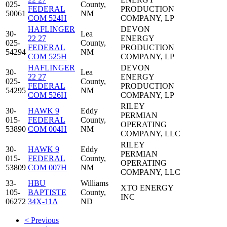
025-
County,
FEDERAL
PRODUCTION
50061
NM
COM 524H
COMPANY, LP
HAFLINGER
DEVON
30-
Lea
22 27
ENERGY
025-
County,
FEDERAL
PRODUCTION
54294
NM
COM 525H
COMPANY, LP
HAFLINGER
DEVON
30-
Lea
22 27
ENERGY
025-
County,
FEDERAL
PRODUCTION
54295
NM
COM 526H
COMPANY, LP
RILEY
30-
HAWK 9
Eddy
PERMIAN
015-
FEDERAL
County,
OPERATING
53890
COM 004H
NM
COMPANY, LLC
RILEY
30-
HAWK 9
Eddy
PERMIAN
015-
FEDERAL
County,
OPERATING
53809
COM 007H
NM
COMPANY, LLC
33-
HBU
Williams
XTO ENERGY
105-
BAPTISTE
County,
INC
06272
34X-11A
ND
< Previous