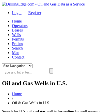
Login
|
Register
Home
Operators
Leases
Wells
Permits
Pricing
Search
Map
Contact
Oil and Gas Wells in U.S.
Home
/
Oil & Gas Wells in U.S.
Search for
U.S. oil and gas well information
by well name or