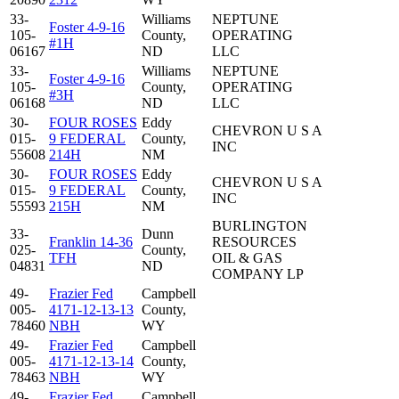
33-
Williams
NEPTUNE
Foster 4-9-16
105-
County,
OPERATING
#1H
06167
ND
LLC
33-
Williams
NEPTUNE
Foster 4-9-16
105-
County,
OPERATING
#3H
06168
ND
LLC
30-
FOUR ROSES
Eddy
CHEVRON U S A
015-
9 FEDERAL
County,
INC
55608
214H
NM
30-
FOUR ROSES
Eddy
CHEVRON U S A
015-
9 FEDERAL
County,
INC
55593
215H
NM
BURLINGTON
33-
Dunn
Franklin 14-36
RESOURCES
025-
County,
TFH
OIL & GAS
04831
ND
COMPANY LP
49-
Frazier Fed
Campbell
005-
4171-12-13-13
County,
78460
NBH
WY
49-
Frazier Fed
Campbell
005-
4171-12-13-14
County,
78463
NBH
WY
49-
Frazier Fed
Campbell