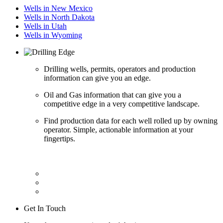
Wells in New Mexico
Wells in North Dakota
Wells in Utah
Wells in Wyoming
Drilling wells, permits, operators and production
information can give you an edge.
Oil and Gas information that can give you a
competitive edge in a very competitive landscape.
Find production data for each well rolled up by owning
operator. Simple, actionable information at your
fingertips.
Get In Touch