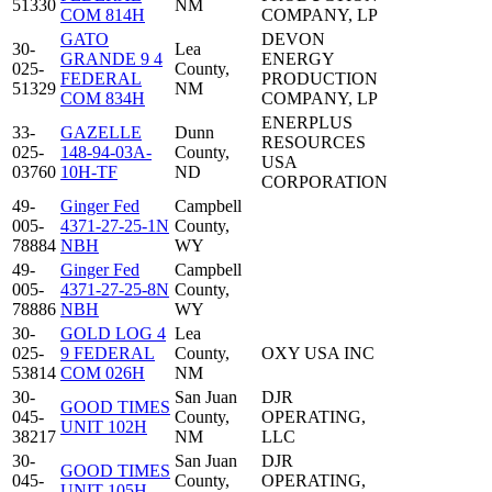
51330
NM
COM 814H
COMPANY, LP
GATO
DEVON
30-
Lea
GRANDE 9 4
ENERGY
025-
County,
FEDERAL
PRODUCTION
51329
NM
COM 834H
COMPANY, LP
ENERPLUS
33-
GAZELLE
Dunn
RESOURCES
025-
148-94-03A-
County,
USA
03760
10H-TF
ND
CORPORATION
49-
Ginger Fed
Campbell
005-
4371-27-25-1N
County,
78884
NBH
WY
49-
Ginger Fed
Campbell
005-
4371-27-25-8N
County,
78886
NBH
WY
30-
GOLD LOG 4
Lea
025-
9 FEDERAL
County,
OXY USA INC
53814
COM 026H
NM
30-
San Juan
DJR
GOOD TIMES
045-
County,
OPERATING,
UNIT 102H
38217
NM
LLC
30-
San Juan
DJR
GOOD TIMES
045-
County,
OPERATING,
UNIT 105H