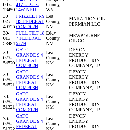
005-
4171-12-13-
County,
78459
14W NBH
WY
30-
FRIZZLE FRY
Lea
MARATHON OIL
025-
BS FEDERAL
County,
PERMIAN LLC
49555
COM 502H
NM
30-
FULL TILT 18
Eddy
MEWBOURNE
015-
7 FEDERAL
County,
OIL CO
53484
527H
NM
GATO
DEVON
30-
Lea
GRANDE 9 4
ENERGY
025-
County,
FEDERAL
PRODUCTION
54520
NM
COM 302H
COMPANY, LP
GATO
DEVON
30-
Lea
GRANDE 9 4
ENERGY
025-
County,
FEDERAL
PRODUCTION
54521
NM
COM 303H
COMPANY, LP
GATO
DEVON
30-
Lea
GRANDE 9 4
ENERGY
025-
County,
FEDERAL
PRODUCTION
51321
NM
COM 612H
COMPANY, LP
GATO
DEVON
30-
Lea
GRANDE 9 4
ENERGY
025-
County,
FEDERAL
PRODUCTION
51322
NM