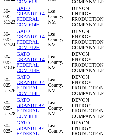
COM 613H
COMPANY, LP
GATO
DEVON
30-
Lea
GRANDE 9 4
ENERGY
025-
County,
FEDERAL
PRODUCTION
51323
NM
COM 614H
COMPANY, LP
GATO
DEVON
30-
Lea
GRANDE 9 4
ENERGY
025-
County,
FEDERAL
PRODUCTION
51324
NM
COM 712H
COMPANY, LP
GATO
DEVON
30-
Lea
GRANDE 9 4
ENERGY
025-
County,
FEDERAL
PRODUCTION
51816
NM
COM 713H
COMPANY, LP
GATO
DEVON
30-
Lea
GRANDE 9 4
ENERGY
025-
County,
FEDERAL
PRODUCTION
51326
NM
COM 714H
COMPANY, LP
GATO
DEVON
30-
Lea
GRANDE 9 4
ENERGY
025-
County,
FEDERAL
PRODUCTION
51328
NM
COM 813H
COMPANY, LP
GATO
DEVON
30-
Lea
GRANDE 9 4
ENERGY
025-
County,
FEDERAL
PRODUCTION