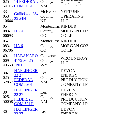
025-
14 FEDERAL
County,
Operating Co.
54116
COM 505H
NM
33-
McKenzie
NEPTUNE
Gullickson 36-
053-
County,
OPERATING
25 #4H
10644
ND
LLC
05-
Montezuma
KINDER
083-
HA 4
County,
MORGAN CO2
06693
CO
CO LP
05-
Montezuma
KINDER
083-
HA 6
County,
MORGAN CO2
06706
CO
CO LP
49-
HABANARO
Converse
WRC ENERGY
009-
4175-36-25-
County,
LLC
49553
1NH
WY
HAFLINGER
DEVON
30-
Lea
22 27
ENERGY
025-
County,
FEDERAL
PRODUCTION
52857
NM
COM 520H
COMPANY, LP
HAFLINGER
DEVON
30-
Lea
22 27
ENERGY
025-
County,
FEDERAL
PRODUCTION
50058
NM
COM 521H
COMPANY, LP
HAFLINGER
DEVON
30-
Lea
22 27
ENERGY