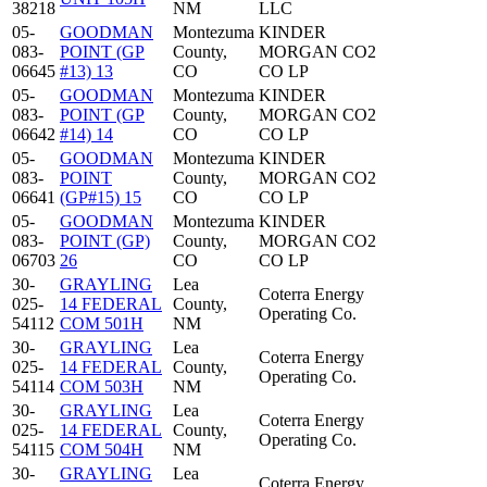
38218
NM
LLC
05-
GOODMAN
Montezuma
KINDER
083-
POINT (GP
County,
MORGAN CO2
06645
#13) 13
CO
CO LP
05-
GOODMAN
Montezuma
KINDER
083-
POINT (GP
County,
MORGAN CO2
06642
#14) 14
CO
CO LP
05-
GOODMAN
Montezuma
KINDER
083-
POINT
County,
MORGAN CO2
06641
(GP#15) 15
CO
CO LP
05-
GOODMAN
Montezuma
KINDER
083-
POINT (GP)
County,
MORGAN CO2
06703
26
CO
CO LP
30-
GRAYLING
Lea
Coterra Energy
025-
14 FEDERAL
County,
Operating Co.
54112
COM 501H
NM
30-
GRAYLING
Lea
Coterra Energy
025-
14 FEDERAL
County,
Operating Co.
54114
COM 503H
NM
30-
GRAYLING
Lea
Coterra Energy
025-
14 FEDERAL
County,
Operating Co.
54115
COM 504H
NM
30-
GRAYLING
Lea
Coterra Energy