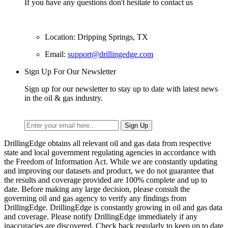
If you have any questions don't hesitate to contact us
Location: Dripping Springs, TX
Email:
support@drillingedge.com
Sign Up For Our Newsletter
Sign up for our newsletter to stay up to date with latest news
in the oil & gas industry.
DrillingEdge obtains all relevant oil and gas data from respective
state and local government regulating agencies in accordance with
the Freedom of Information Act. While we are constantly updating
and improving our datasets and product, we do not guarantee that
the results and coverage provided are 100% complete and up to
date. Before making any large decision, please consult the
governing oil and gas agency to verify any findings from
DrillingEdge. DrillingEdge is constantly growing in oil and gas data
and coverage. Please notify DrillingEdge immediately if any
inaccuracies are discovered. Check back regularly to keep up to date