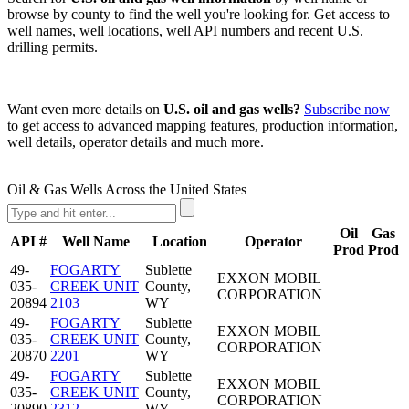
browse by county to find the well you're looking for. Get access to
well names, well locations, well API numbers and recent U.S.
drilling permits.
Want even more details on
U.S. oil and gas wells?
Subscribe now
to get access to advanced mapping features, production information,
well details, operator details and much more.
Oil & Gas Wells Across the United States
Oil
Gas
API #
Well Name
Location
Operator
Prod
Prod
49-
FOGARTY
Sublette
EXXON MOBIL
035-
CREEK UNIT
County,
CORPORATION
20894
2103
WY
49-
FOGARTY
Sublette
EXXON MOBIL
035-
CREEK UNIT
County,
CORPORATION
20870
2201
WY
49-
FOGARTY
Sublette
EXXON MOBIL
035-
CREEK UNIT
County,
CORPORATION
20890
2312
WY