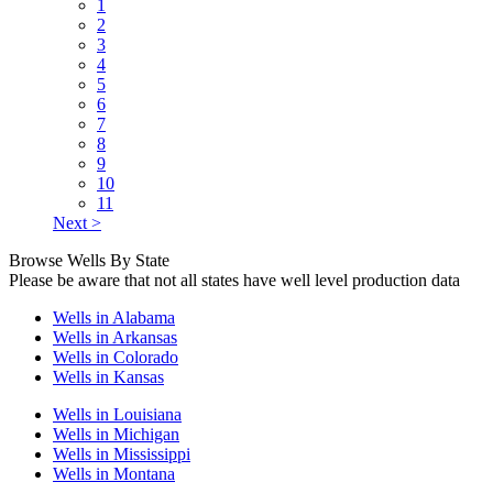
1
2
3
4
5
6
7
8
9
10
11
Next >
Browse Wells By State
Please be aware that not all states have well level production data
Wells in Alabama
Wells in Arkansas
Wells in Colorado
Wells in Kansas
Wells in Louisiana
Wells in Michigan
Wells in Mississippi
Wells in Montana