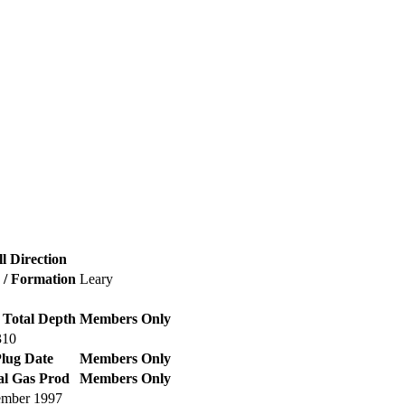
l Direction
d / Formation
Leary
 Total Depth
Members Only
310
lug Date
Members Only
al Gas Prod
Members Only
mber 1997