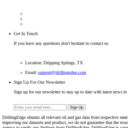
Get In Touch
If you have any questions don't hesitate to contact us
Location: Dripping Springs, TX
Email:
support@drillingedge.com
Sign Up For Our Newsletter
Sign up for our newsletter to stay up to date with latest news in 
DrillingEdge obtains all relevant oil and gas data from respective st
improving our datasets and product, we do not guarantee that the res
agency to verify any findings from DrillingEdge. DrillingEdge is cons