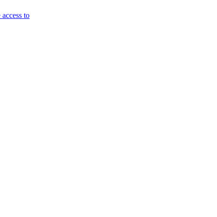
 access to