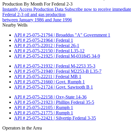
Production By Month For Federal 2-3
Instantly Access Production Data
Subscribe now to receive immediate
Federal 2-3 oil and gas production
between January 1986 and June 1996
Nearby Wells
API # 25-075-21794 | Broaddus "A" Government 1
API # 25-075-21964 | Federal 1
API # 25-075-22012 | Federal 26-1
API # 25-075-22150 | Federal L35-12
API # 25-075-21925 | Federal M-031845 34-9
API # 25-075-21932 | Federal M-2253 35-3
API # 25-075-21940 | Federal M2253-B L35-7
API # 25-075-22211 | Federal MB 1
API # 25-075-21660 | Govt. Rumph 1
API # 25-075-21724 | Govt. Sawtooth B 1
API # 25-075-22158 | Oxy-State 14-36
API # 25-075-21923 | Phillips Federal 35-5
API # 25-075-22105 | Rumph 1
API # 25-075-21775 | Rumph 1
API # 25-075-22421 | Silvertip Federal 3-35
Operators in the Area