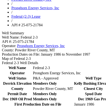
/
Pronghorn Energy Services, Inc
/
Federal (2-3) Lease
/
API # 25-075-21784
Well Summary
Well Name:
Federal 2-3
API #:
25-075-21784
Operator:
Pronghorn Energy Services, Inc
County:
Powder River County, MT
Production Dates on File:
January 1986 to November 1997
Map of Federal 2-3
Federal 2-3 Well Details
Well Name
Federal 2-3
Operator
Pronghorn Energy Services, Inc
Well Status
P&A - Approved
Well Type
Derrick Elevation
Members Only
Kelly Bushing Eleva
County
Powder River County, MT
Closest City
Permit Date
Members Only
Spud Date
Dec 1969 Oil Prod
Members Only
Dec 1969 Gas Pr
First Production Date on File
January 1986