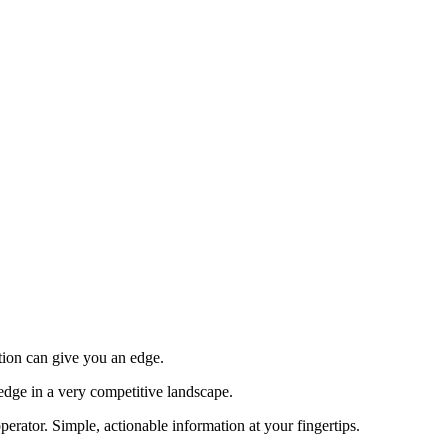
tion can give you an edge.
edge in a very competitive landscape.
erator. Simple, actionable information at your fingertips.