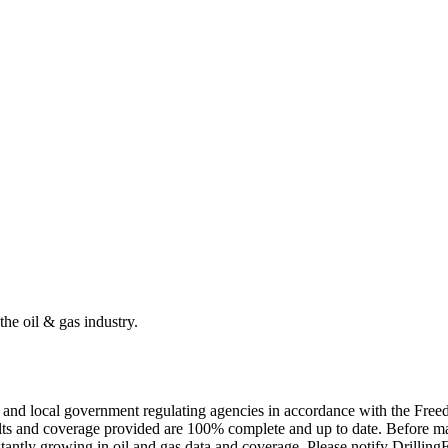
the oil & gas industry.
ate and local government regulating agencies in accordance with the Fr
ults and coverage provided are 100% complete and up to date. Before ma
tantly growing in oil and gas data and coverage. Please notify Drillin