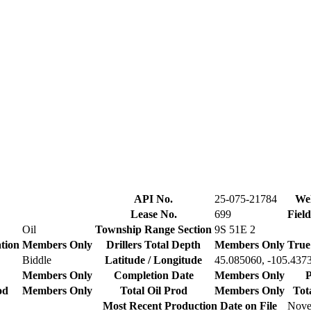
API No.
25-075-21784
Wel
Lease No.
699
Fiel
Oil
Township Range Section
9S 51E 2
tion
Members Only
Drillers Total Depth
Members Only
True
Biddle
Latitude / Longitude
45.085060, -105.437
Members Only
Completion Date
Members Only
P
od
Members Only
Total Oil Prod
Members Only
Tot
Most Recent Production Date on File
Nove