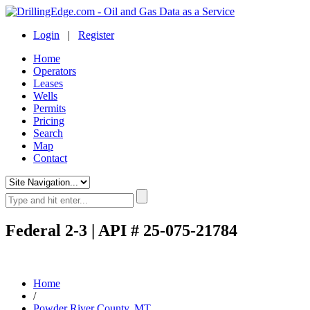
Login
|
Register
Home
Operators
Leases
Wells
Permits
Pricing
Search
Map
Contact
Federal 2-3 | API # 25-075-21784
Home
/
Powder River County, MT