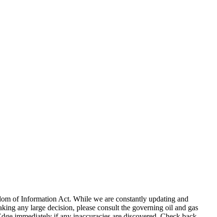
eedom of Information Act. While we are constantly updating and
king any large decision, please consult the governing oil and gas
gEdge immediately if any inaccuracies are discovered. Check back