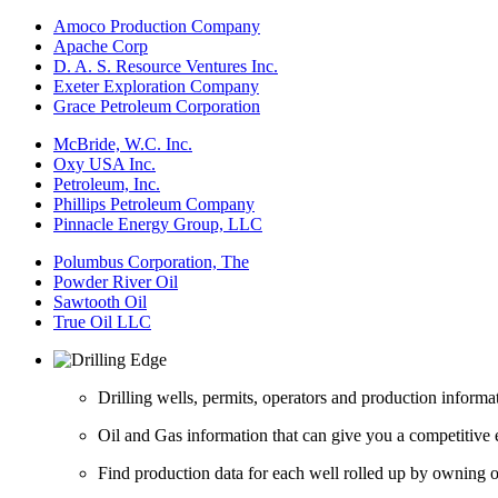
Amoco Production Company
Apache Corp
D. A. S. Resource Ventures Inc.
Exeter Exploration Company
Grace Petroleum Corporation
McBride, W.C. Inc.
Oxy USA Inc.
Petroleum, Inc.
Phillips Petroleum Company
Pinnacle Energy Group, LLC
Polumbus Corporation, The
Powder River Oil
Sawtooth Oil
True Oil LLC
Drilling wells, permits, operators and production informa
Oil and Gas information that can give you a competitive 
Find production data for each well rolled up by owning op