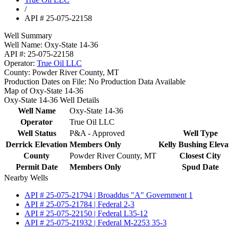
/
API # 25-075-22158
Well Summary
Well Name:
Oxy-State 14-36
API #:
25-075-22158
Operator:
True Oil LLC
County:
Powder River County, MT
Production Dates on File:
No Production Data Available
Map of Oxy-State 14-36
Oxy-State 14-36 Well Details
Well Name
Oxy-State 14-36
Operator
True Oil LLC
Well Status
P&A - Approved
Well Type
Derrick Elevation
Members Only
Kelly Bushing Eleva
County
Powder River County, MT
Closest City
Permit Date
Members Only
Spud Date
Nearby Wells
API # 25-075-21794 | Broaddus "A" Government 1
API # 25-075-21784 | Federal 2-3
API # 25-075-22150 | Federal L35-12
API # 25-075-21932 | Federal M-2253 35-3