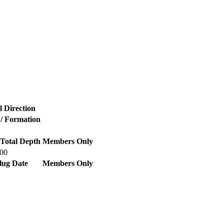
l Direction
 / Formation
Total Depth
Members Only
700
lug Date
Members Only