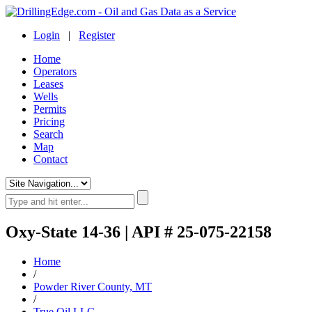
Login
|
Register
Home
Operators
Leases
Wells
Permits
Pricing
Search
Map
Contact
Oxy-State 14-36 | API # 25-075-22158
Home
/
Powder River County, MT
/
True Oil LLC