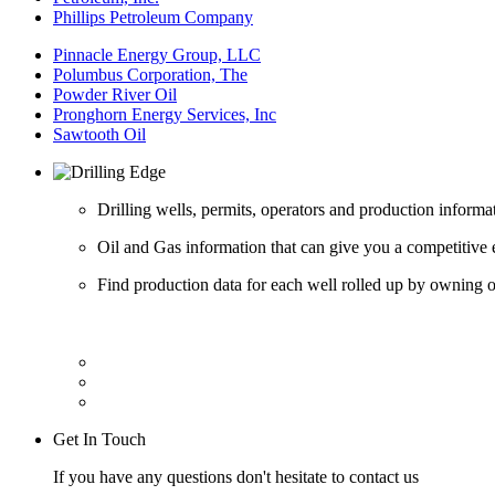
Phillips Petroleum Company
Pinnacle Energy Group, LLC
Polumbus Corporation, The
Powder River Oil
Pronghorn Energy Services, Inc
Sawtooth Oil
Drilling wells, permits, operators and production informa
Oil and Gas information that can give you a competitive 
Find production data for each well rolled up by owning op
Get In Touch
If you have any questions don't hesitate to contact us