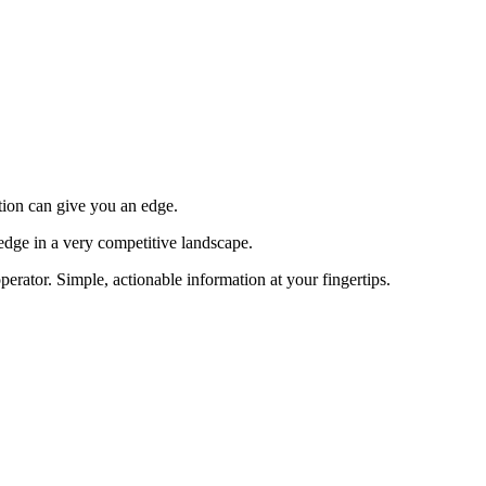
tion can give you an edge.
edge in a very competitive landscape.
erator. Simple, actionable information at your fingertips.