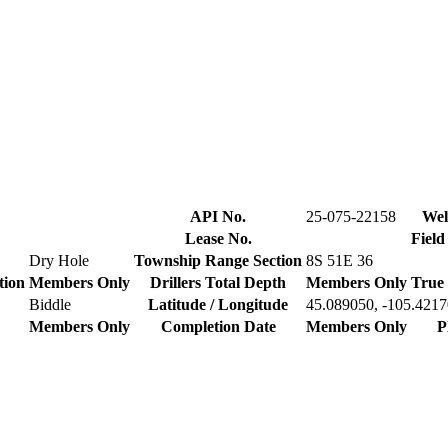
API No.
25-075-22158
Wel
Lease No.
Field
Dry Hole
Township Range Section
8S 51E 36
tion
Members Only
Drillers Total Depth
Members Only
True 
Biddle
Latitude / Longitude
45.089050, -105.421
Members Only
Completion Date
Members Only
P