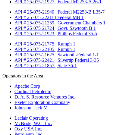
API # 25-075-21927 | Federal M2253-A 26-1
API # 25-075-21940 | Federal M2253-B L35-7
API # 25-075-22211 | Federal MB 1
API # 25-075-21259 | Government Chambers 1
API # 25-075-21724 | Govt. Sawtooth B 1
API # 25-075-21923 | Phillips Federal 35-5
API # 25-075-21775 | Rumph 1
API # 25-075-22105 | Rumph 1
API # 25-075-21625 | Sawtooth-Federal 1-1
API # 25-075-22421 | Silvertip Federal 3-35
API # 25-075-21857 | State 36-1
Operators in the Area
Apache Corp
Cardinal Petroleum
D. A. S. Resource Ventures Inc.
Exeter Exploration Company
Johnston, Jack M.
Leclair Operating
McBride, W.C. Inc.
Oxy USA Inc.
Petroleum, Inc.