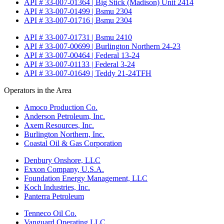
API # 33-007-01364 | Big Stick (Madison) Unit 2414
API # 33-007-01499 | Bsmu 2304
API # 33-007-01716 | Bsmu 2304
API # 33-007-01731 | Bsmu 2410
API # 33-007-00699 | Burlington Northern 24-23
API # 33-007-00464 | Federal 13-24
API # 33-007-01133 | Federal 3-24
API # 33-007-01649 | Teddy 21-24TFH
Operators in the Area
Amoco Production Co.
Anderson Petroleum, Inc.
Axem Resources, Inc.
Burlington Northern, Inc.
Coastal Oil & Gas Corporation
Denbury Onshore, LLC
Exxon Company, U.S.A.
Foundation Energy Management, LLC
Koch Industries, Inc.
Panterra Petroleum
Tenneco Oil Co.
Vanguard Operating LLC