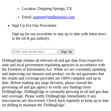
Location: Dripping Springs, TX
Email:
support@drillingedge.com
Sign Up For Our Newsletter
Sign up for our newsletter to stay up to date with latest news
in the oil & gas industry.
DrillingEdge obtains all relevant oil and gas data from respective
state and local government regulating agencies in accordance with
the Freedom of Information Act. While we are constantly updating
and improving our datasets and product, we do not guarantee that
the results and coverage provided are 100% complete and up to
date. Before making any large decision, please consult the
governing oil and gas agency to verify any findings from
DrillingEdge. DrillingEdge is constantly growing in oil and gas data
and coverage. Please notify DrillingEdge immediately if any
inaccuracies are discovered. Check back regularly to keep up to date
on drilling to maintain the 'DrillingEdge'.