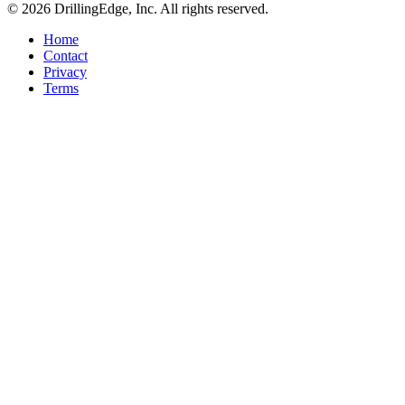
© 2026 DrillingEdge, Inc. All rights reserved.
Home
Contact
Privacy
Terms