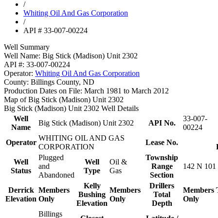
/
Whiting Oil And Gas Corporation
/
API # 33-007-00224
Well Summary
Well Name:
Big Stick (Madison) Unit 2302
API #:
33-007-00224
Operator:
Whiting Oil And Gas Corporation
County:
Billings County, ND
Production Dates on File:
March 1981 to March 2012
Map of Big Stick (Madison) Unit 2302
Big Stick (Madison) Unit 2302 Well Details
Well
33-007-
Big Stick (Madison) Unit 2302
API No.
Name
00224
WHITING OIL AND GAS
Operator
Lease No.
CORPORATION
Plugged
Township
Well
Well
Oil &
and
Range
142 N 101
Status
Type
Gas
Abandoned
Section
Kelly
Drillers
Derrick
Members
Members
Members
Bushing
Total
Elevation
Only
Only
Only
Elevation
Depth
Billings