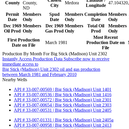
Closest
Latitude /
County
County,
Medora
47.104320,
City
Longitude
ND
Permit
Members
Spud
Members
Completion
Members
Date
Only
Date
Only
Date
Only
Dec 1969
Members
Dec 1969
Members
Total Oil
Members
Oil Prod
Only
Gas Prod
Only
Prod
Only
Most Recent
First Production
March 1981
Production Date on
Date on File
File
Production By Month For Big Stick (Madison) Unit 2302
Instantly Access Production Data
Subscribe now to receive
immediate access to
Big Stick (Madison) Unit 2302 oil and gas production
between March 1981 and February 2010
Nearby Wells
API # 33-007-00569 | Big Stick (Madison) Unit 1401
API # 33-007-00536 | Big Stick (Madison) Unit 1416
API # 33-007-00572 | Big Stick (Madison) Unit 2301
API # 33-007-00654 | Big Stick (Madison) Unit 2303
API # 33-007-00531 | Big Stick (Madison) Unit 2405
API # 33-007-01331 | Big Stick (Madison) Unit 2405a
API # 33-007-00958 | Big Stick (Madison) Unit 2413