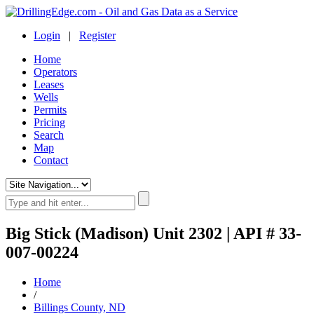
Login
|
Register
Home
Operators
Leases
Wells
Permits
Pricing
Search
Map
Contact
Big Stick (Madison) Unit 2302 | API # 33-
007-00224
Home
/
Billings County, ND