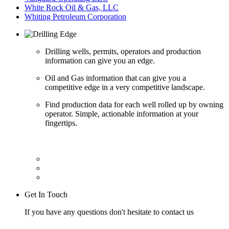
White Rock Oil & Gas, LLC
Whiting Petroleum Corporation
Drilling wells, permits, operators and production
information can give you an edge.
Oil and Gas information that can give you a
competitive edge in a very competitive landscape.
Find production data for each well rolled up by owning
operator. Simple, actionable information at your
fingertips.
Get In Touch
If you have any questions don't hesitate to contact us