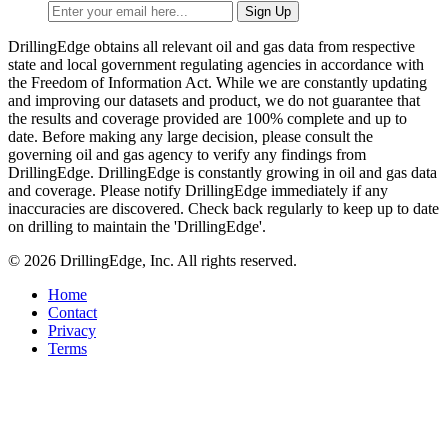
DrillingEdge obtains all relevant oil and gas data from respective
state and local government regulating agencies in accordance with
the Freedom of Information Act. While we are constantly updating
and improving our datasets and product, we do not guarantee that
the results and coverage provided are 100% complete and up to
date. Before making any large decision, please consult the
governing oil and gas agency to verify any findings from
DrillingEdge. DrillingEdge is constantly growing in oil and gas data
and coverage. Please notify DrillingEdge immediately if any
inaccuracies are discovered. Check back regularly to keep up to date
on drilling to maintain the 'DrillingEdge'.
© 2026 DrillingEdge, Inc. All rights reserved.
Home
Contact
Privacy
Terms