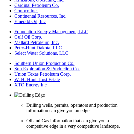
Cardinal Petroleum Co.
Conoco Inc.
Continental Resources, Inc.
Emerald Oil, Inc
Foundation Energy Management, LLC
Gulf Oil Corp.
Mallard Petroleum, Inc.
Petro-Hunt Dakota, LLC
Select Water Solutions, LLC
Southern Union Production Co.
Sun Exploration & Production Co.
Union Texas Petroleum Corp.
W. H. Hunt Trust Estate
XTO Energy Inc
Drilling wells, permits, operators and production
information can give you an edge.
Oil and Gas information that can give you a
competitive edge in a very competitive landscape.