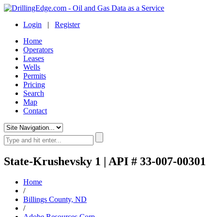
Login
|
Register
Home
Operators
Leases
Wells
Permits
Pricing
Search
Map
Contact
State-Krushevsky 1 | API # 33-007-00301
Home
/
Billings County, ND
/
Adobe Resources Corp.