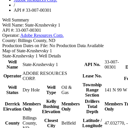
/
API # 33-007-00301
Well Summary
Well Name:
State-Krushevsky 1
API #:
33-007-00301
Operator:
Adobe Resources Corp.
County:
Billings County, ND
Production Dates on File:
No Production Data Available
Map of State-Krushevsky 1
State-Krushevsky 1 Well Details
Well
33-007-
State-Krushevsky 1
API No.
Name
00301
D
ADOBE RESOURCES
Operator
Lease No.
CORP.
F
Township
Well
Well
Oil &
Dry Hole
Range
141 N 99 W
Status
Type
Gas
Section
Kelly
Drillers
Derrick
Members
Members
Members
T
Bushing
Total
Elevation
Only
Only
Only
Elevation
Depth
Billings
Closest
Latitude /
County
County,
Belfield
47.032770, 
City
Longitude