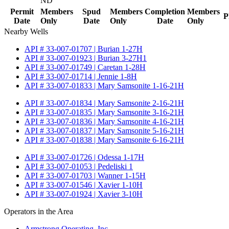
ND
Permit
Members
Spud
Members
Completion
Members
P
Date
Only
Date
Only
Date
Only
Nearby Wells
API # 33-007-01707 | Burian 1-27H
API # 33-007-01923 | Burian 3-27H1
API # 33-007-01749 | Caretan 1-28H
API # 33-007-01714 | Jennie 1-8H
API # 33-007-01833 | Mary Samsonite 1-16-21H
API # 33-007-01834 | Mary Samsonite 2-16-21H
API # 33-007-01835 | Mary Samsonite 3-16-21H
API # 33-007-01836 | Mary Samsonite 4-16-21H
API # 33-007-01837 | Mary Samsonite 5-16-21H
API # 33-007-01838 | Mary Samsonite 6-16-21H
API # 33-007-01726 | Odessa 1-17H
API # 33-007-01053 | Pedeliski 1
API # 33-007-01703 | Wanner 1-15H
API # 33-007-01546 | Xavier 1-10H
API # 33-007-01924 | Xavier 3-10H
Operators in the Area
Armstrong Operating, Inc.