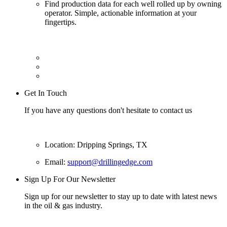
Find production data for each well rolled up by owning
operator. Simple, actionable information at your
fingertips.
Get In Touch
If you have any questions don't hesitate to contact us
Location: Dripping Springs, TX
Email:
support@drillingedge.com
Sign Up For Our Newsletter
Sign up for our newsletter to stay up to date with latest news
in the oil & gas industry.