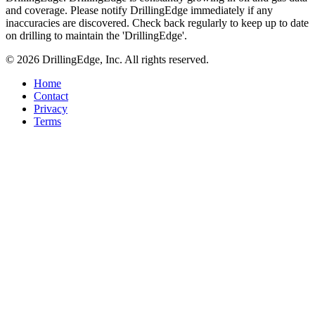
and coverage. Please notify DrillingEdge immediately if any
inaccuracies are discovered. Check back regularly to keep up to date
on drilling to maintain the 'DrillingEdge'.
© 2026 DrillingEdge, Inc. All rights reserved.
Home
Contact
Privacy
Terms