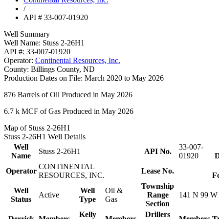
/
API # 33-007-01920
Well Summary
Well Name:
Stuss 2-26H1
API #:
33-007-01920
Operator:
Continental Resources, Inc.
County:
Billings County, ND
Production Dates on File:
March 2020 to May 2026
876
Barrels of Oil Produced in May 2026
6.7 k
MCF of Gas Produced in May 2026
Map of Stuss 2-26H1
Stuss 2-26H1 Well Details
Well
33-007-
Stuss 2-26H1
API No.
Name
01920
D
CONTINENTAL
Operator
Lease No.
RESOURCES, INC.
F
Township
Well
Well
Oil &
Active
Range
141 N 99 W
Status
Type
Gas
Section
Kelly
Drillers
Derrick
Members
Members
Members
T