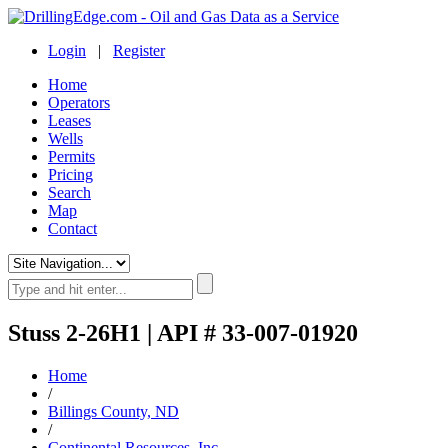
Login
|
Register
Home
Operators
Leases
Wells
Permits
Pricing
Search
Map
Contact
Stuss 2-26H1 | API # 33-007-01920
Home
/
Billings County, ND
/
Continental Resources, Inc.