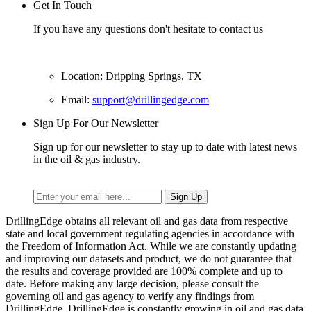
Get In Touch
If you have any questions don't hesitate to contact us
Location: Dripping Springs, TX
Email:
support@drillingedge.com
Sign Up For Our Newsletter
Sign up for our newsletter to stay up to date with latest news
in the oil & gas industry.
DrillingEdge obtains all relevant oil and gas data from respective
state and local government regulating agencies in accordance with
the Freedom of Information Act. While we are constantly updating
and improving our datasets and product, we do not guarantee that
the results and coverage provided are 100% complete and up to
date. Before making any large decision, please consult the
governing oil and gas agency to verify any findings from
DrillingEdge. DrillingEdge is constantly growing in oil and gas data