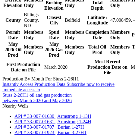
Bushing
Total
Elevation
Only
Only
Only
Elevation
Depth
Billings
Closest
Latitude /
County
County,
Belfield
47.008459, 
City
Longitude
ND
Permit
Members
Spud
Members
Completion
Members
P
Date
Only
Date
Only
Date
Only
May
May
Members
Members
Total Oil
Members
T
2026 Oil
2026 Gas
Only
Only
Prod
Only
Prod
Prod
Most Recent
First Production
March 2020
Production Date on
M
Date on File
File
Production By Month For Stuss 2-26H1
Instantly Access Production Data
Subscribe now to receive
immediate access to
Stuss 2-26H1 oil and gas production
between March 2020 and May 2026
Nearby Wells
API # 33-007-01630 | Armstrong 1-13H
API # 33-007-01631 | Armstrong 1-24H
API # 33-007-01707 | Burian 1-27H
API # 33-007-01923 | Burian 3-27H1