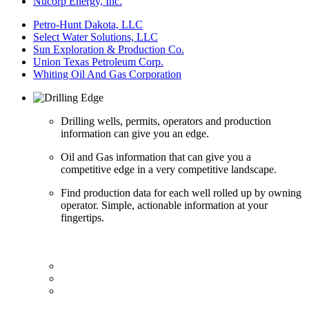
Nucorp Energy, Inc.
Petro-Hunt Dakota, LLC
Select Water Solutions, LLC
Sun Exploration & Production Co.
Union Texas Petroleum Corp.
Whiting Oil And Gas Corporation
Drilling wells, permits, operators and production
information can give you an edge.
Oil and Gas information that can give you a
competitive edge in a very competitive landscape.
Find production data for each well rolled up by owning
operator. Simple, actionable information at your
fingertips.