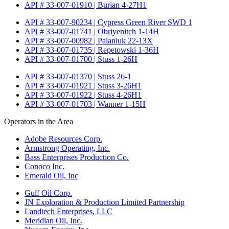
API # 33-007-01910 | Burian 4-27H1
API # 33-007-90234 | Cypress Green River SWD 1
API # 33-007-01741 | Obriyenitch 1-14H
API # 33-007-00982 | Palaniuk 22-13X
API # 33-007-01735 | Repetowski 1-36H
API # 33-007-01700 | Stuss 1-26H
API # 33-007-01370 | Stuss 26-1
API # 33-007-01921 | Stuss 3-26H1
API # 33-007-01922 | Stuss 4-26H1
API # 33-007-01703 | Wanner 1-15H
Operators in the Area
Adobe Resources Corp.
Armstrong Operating, Inc.
Bass Enterprises Production Co.
Conoco Inc.
Emerald Oil, Inc
Gulf Oil Corp.
JN Exploration & Production Limited Partnership
Landtech Enterprises, LLC
Meridian Oil, Inc.