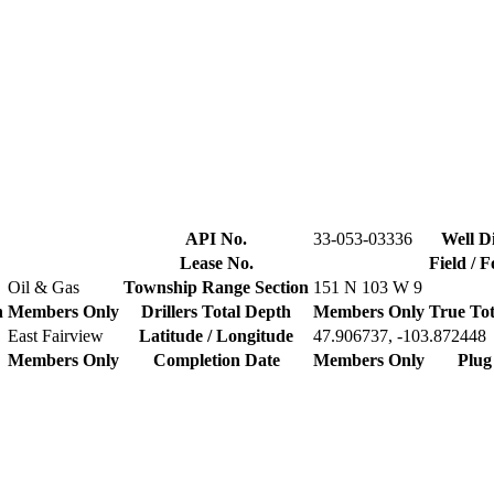
API No.
33-053-03336
Well Di
Lease No.
Field / 
Oil & Gas
Township Range Section
151 N 103 W 9
n
Members Only
Drillers Total Depth
Members Only
True Tot
East Fairview
Latitude / Longitude
47.906737, -103.872448
Members Only
Completion Date
Members Only
Plug