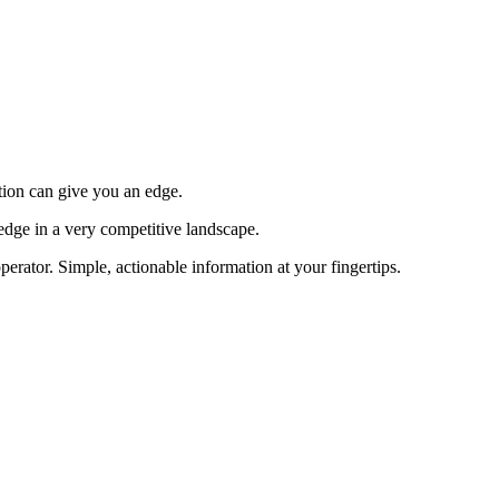
tion can give you an edge.
edge in a very competitive landscape.
erator. Simple, actionable information at your fingertips.