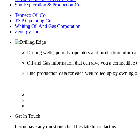
Sun Exploration & Production Co.
Tenneco Oil Co.
TXP Operating Co.
Whiting Oil And Gas Corporation
Zenergy, Inc
Drilling wells, permits, operators and production informa
Oil and Gas information that can give you a competitive 
Find production data for each well rolled up by owning op
Get In Touch
If you have any questions don't hesitate to contact us