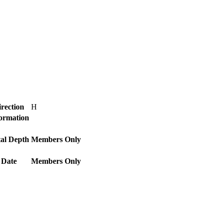
rection
H
Formation
al Depth
Members Only
 Date
Members Only