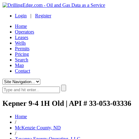
Login
|
Register
Home
Operators
Leases
Wells
Permits
Pricing
Search
Map
Contact
Kepner 9-4 1H Old | API # 33-053-03336
Home
/
McKenzie County, ND
/
Zavanna Energy Operating, LLC