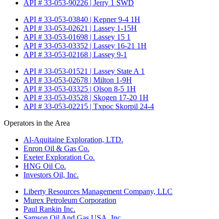
API # 33-053-90226 | Jerry 1 SWD
API # 33-053-03840 | Kepner 9-4 1H
API # 33-053-02621 | Lassey 1-15H
API # 33-053-01698 | Lassey 15 1
API # 33-053-03352 | Lassey 16-21 1H
API # 33-053-02168 | Lassey 9-1
API # 33-053-01521 | Lassey State A 1
API # 33-053-02678 | Milton 1-9H
API # 33-053-03325 | Olson 8-5 1H
API # 33-053-03528 | Skogen 17-20 1H
API # 33-053-02215 | Txpoc Skorpil 24-4
Operators in the Area
Al-Aquitaine Exploration, LTD.
Enron Oil & Gas Co.
Exeter Exploration Co.
HNG Oil Co.
Investors Oil, Inc.
Liberty Resources Management Company, LLC
Murex Petroleum Corporation
Paul Rankin Inc.
Samson Oil And Gas USA, Inc