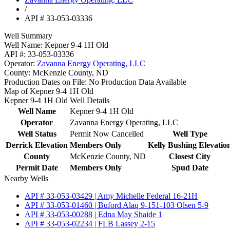
/
API # 33-053-03336
Well Summary
Well Name:
Kepner 9-4 1H Old
API #:
33-053-03336
Operator:
Zavanna Energy Operating, LLC
County:
McKenzie County, ND
Production Dates on File:
No Production Data Available
Map of Kepner 9-4 1H Old
Kepner 9-4 1H Old Well Details
Well Name
Kepner 9-4 1H Old
Operator
Zavanna Energy Operating, LLC
Well Status
Permit Now Cancelled
Well Type
Derrick Elevation
Members Only
Kelly Bushing Elevatio
County
McKenzie County, ND
Closest City
Permit Date
Members Only
Spud Date
Nearby Wells
API # 33-053-03429 | Amy Michelle Federal 16-21H
API # 33-053-01460 | Buford Alaq 9-151-103 Olsen 5-9
API # 33-053-00288 | Edna May Shaide 1
API # 33-053-02234 | FLB Lassey 2-15