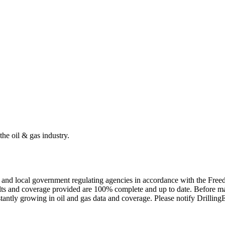
the oil & gas industry.
ate and local government regulating agencies in accordance with the Fr
ults and coverage provided are 100% complete and up to date. Before ma
tantly growing in oil and gas data and coverage. Please notify Drillin