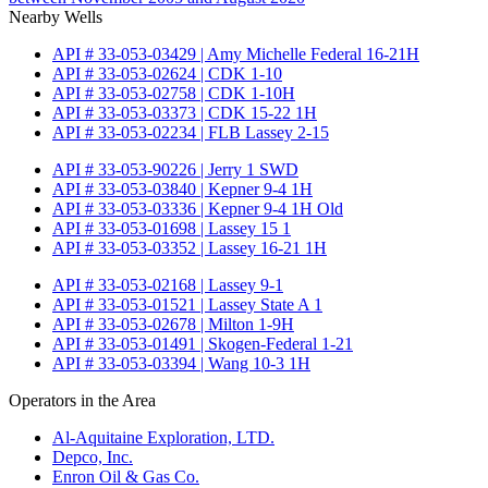
Nearby Wells
API # 33-053-03429 | Amy Michelle Federal 16-21H
API # 33-053-02624 | CDK 1-10
API # 33-053-02758 | CDK 1-10H
API # 33-053-03373 | CDK 15-22 1H
API # 33-053-02234 | FLB Lassey 2-15
API # 33-053-90226 | Jerry 1 SWD
API # 33-053-03840 | Kepner 9-4 1H
API # 33-053-03336 | Kepner 9-4 1H Old
API # 33-053-01698 | Lassey 15 1
API # 33-053-03352 | Lassey 16-21 1H
API # 33-053-02168 | Lassey 9-1
API # 33-053-01521 | Lassey State A 1
API # 33-053-02678 | Milton 1-9H
API # 33-053-01491 | Skogen-Federal 1-21
API # 33-053-03394 | Wang 10-3 1H
Operators in the Area
Al-Aquitaine Exploration, LTD.
Depco, Inc.
Enron Oil & Gas Co.