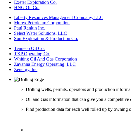
Exeter Exploration Co.
HNG Oil Co.
Liberty Resources Management Company, LLC
Murex Petroleum Corporation
Paul Rankin Inc.
Select Water Solutions, LLC
Sun Exploration & Production Co.
Tenneco Oil Co.
TXP Operating Co.
Whiting Oil And Gas Corporation
Zavanna Energy Operating, LLC
Zenergy, Inc
Drilling wells, permits, operators and production informa
Oil and Gas information that can give you a competitive 
Find production data for each well rolled up by owning op