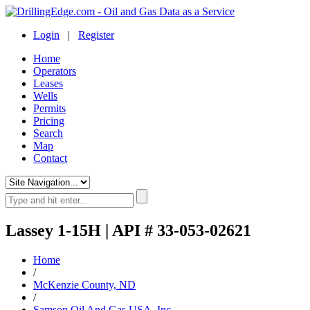
Login
|
Register
Home
Operators
Leases
Wells
Permits
Pricing
Search
Map
Contact
Lassey 1-15H | API # 33-053-02621
Home
/
McKenzie County, ND
/
Samson Oil And Gas USA, Inc