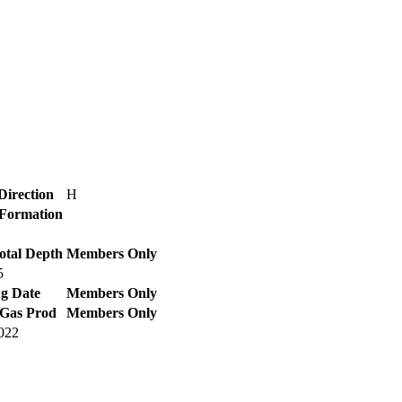
Direction
H
/ Formation
otal Depth
Members Only
5
g Date
Members Only
 Gas Prod
Members Only
2022