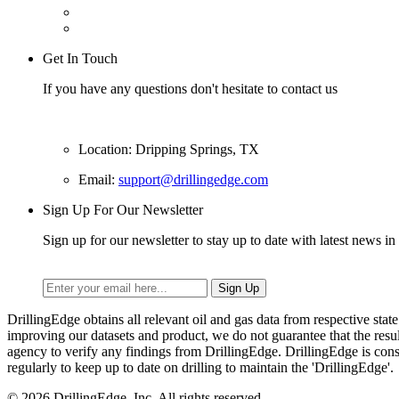
Get In Touch
If you have any questions don't hesitate to contact us
Location: Dripping Springs, TX
Email:
support@drillingedge.com
Sign Up For Our Newsletter
Sign up for our newsletter to stay up to date with latest news in 
DrillingEdge obtains all relevant oil and gas data from respective st
improving our datasets and product, we do not guarantee that the res
agency to verify any findings from DrillingEdge. DrillingEdge is cons
regularly to keep up to date on drilling to maintain the 'DrillingEdge'.
© 2026 DrillingEdge, Inc. All rights reserved.