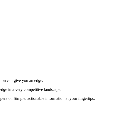
tion can give you an edge.
edge in a very competitive landscape.
erator. Simple, actionable information at your fingertips.