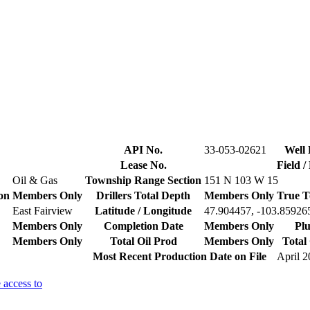
API No.
33-053-02621
Well 
Lease No.
Field 
Oil & Gas
Township Range Section
151 N 103 W 15
on
Members Only
Drillers Total Depth
Members Only
True T
East Fairview
Latitude / Longitude
47.904457, -103.85926
Members Only
Completion Date
Members Only
Plu
Members Only
Total Oil Prod
Members Only
Total
Most Recent Production Date on File
April 
 access to