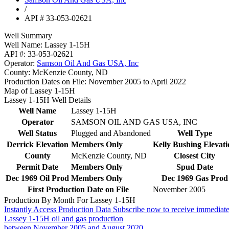
/
API # 33-053-02621
Well Summary
Well Name:
Lassey 1-15H
API #:
33-053-02621
Operator:
Samson Oil And Gas USA, Inc
County:
McKenzie County, ND
Production Dates on File:
November 2005 to April 2022
Map of Lassey 1-15H
Lassey 1-15H Well Details
Well Name
Lassey 1-15H
Operator
SAMSON OIL AND GAS USA, INC
Well Status
Plugged and Abandoned
Well Type
Derrick Elevation
Members Only
Kelly Bushing Elevati
County
McKenzie County, ND
Closest City
Permit Date
Members Only
Spud Date
Dec 1969 Oil Prod
Members Only
Dec 1969 Gas Prod
First Production Date on File
November 2005
Production By Month For Lassey 1-15H
Instantly Access Production Data
Subscribe now to receive immediate
Lassey 1-15H oil and gas production
between November 2005 and August 2020