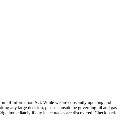
eedom of Information Act. While we are constantly updating and
king any large decision, please consult the governing oil and gas
gEdge immediately if any inaccuracies are discovered. Check back