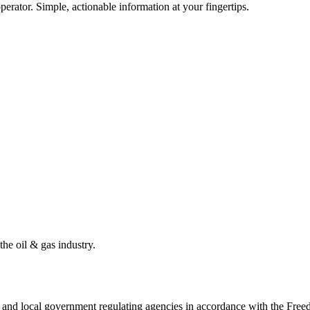
erator. Simple, actionable information at your fingertips.
the oil & gas industry.
ate and local government regulating agencies in accordance with the Fr