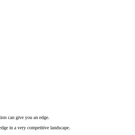
tion can give you an edge.
edge in a very competitive landscape.