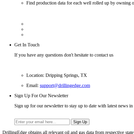
Find production data for each well rolled up by owning op
Get In Touch
If you have any questions don't hesitate to contact us
Location: Dripping Springs, TX
Email:
support@drillingedge.com
Sign Up For Our Newsletter
Sign up for our newsletter to stay up to date with latest news in 
DrillingEdge obtains all relevant oil and gas data from respective st