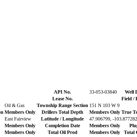
API No.
33-053-03840
Well 
Lease No.
Field /
Oil & Gas
Township Range Section
151 N 103 W 9
on
Members Only
Drillers Total Depth
Members Only
True T
East Fairview
Latitude / Longitude
47.906799, -103.87728
Members Only
Completion Date
Members Only
Plu
Members Only
Total Oil Prod
Members Only
Total