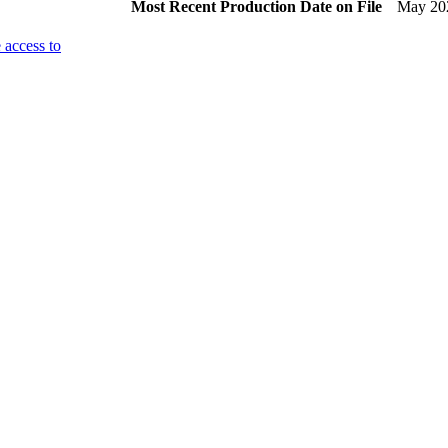
Most Recent Production Date on File
May 20
 access to