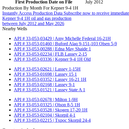
First Production Date on File
July 2012
Production By Month For Kepner 9-4 1H
Instantly Access Production Data
Subscribe now to receive immediate
Kepner 9-4 1H oil and gas production
between July 2012 and May 2026
Nearby Wells
API # 33-053-03429 | Amy Michelle Federal 16-21H
API # 33-053-01460 | Buford Alaq 9-151-103 Olsen 5-9
API # 33-053-00288 | Edna May Shaide 1
API # 33-053-02234 | FLB Lassey 2-15
API # 33-053-03336 | Kepner 9-4 1H Old
API # 33-053-02621 | Lassey 1-15H
API # 33-053-01698 | Lassey 15 1
API # 33-053-03352 | Lassey 16-21 1H
API # 33-053-02168 | Lassey 9-1
API # 33-053-01521 | Lassey State A 1
API # 33-053-02678 | Milton 1-9H
API # 33-053-03325 | Olson 8-5 1H
API # 33-053-03528 | Skogen 17-20 1H
API # 33-053-02104 | Skorpil 4-1
API # 33-053-02215 | Txpoc Skorpil 24-4