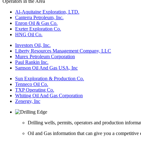
Operators in the Area
Al-Aquitaine Exploration, LTD.
Canterra Petroleum, Inc.
Enron Oil & Gas Co.
Exeter Exploration Co.
HNG Oil Co.
Investors Oil, Inc.
Liberty Resources Management Company, LLC
Murex Petroleum Corporation
Paul Rankin Inc.
Samson Oil And Gas USA, Inc
Sun Exploration & Production Co.
Tenneco Oil Co.
TXP Operating Co.
Whiting Oil And Gas Corporation
Zenergy, Inc
Drilling wells, permits, operators and production informa
Oil and Gas information that can give you a competitive 