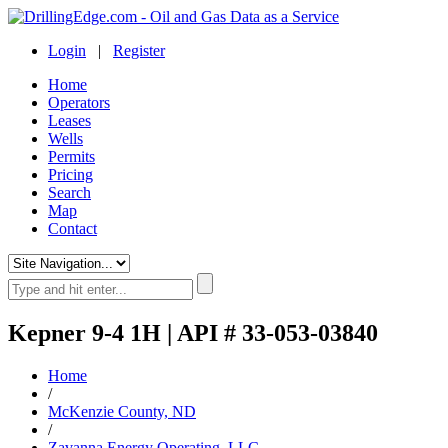
Login
|
Register
Home
Operators
Leases
Wells
Permits
Pricing
Search
Map
Contact
Kepner 9-4 1H | API # 33-053-03840
Home
/
McKenzie County, ND
/
Zavanna Energy Operating, LLC