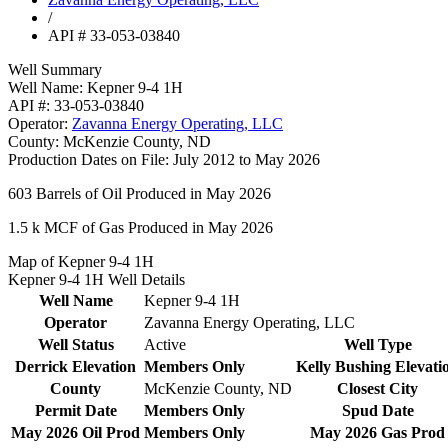
/
API # 33-053-03840
Well Summary
Well Name:
Kepner 9-4 1H
API #:
33-053-03840
Operator:
Zavanna Energy Operating, LLC
County:
McKenzie County, ND
Production Dates on File:
July 2012 to May 2026
603
Barrels of Oil Produced in May 2026
1.5 k
MCF of Gas Produced in May 2026
Map of Kepner 9-4 1H
Kepner 9-4 1H Well Details
Well Name
Kepner 9-4 1H
Operator
Zavanna Energy Operating, LLC
Well Status
Active
Well Type
Derrick Elevation
Members Only
Kelly Bushing Elevati
County
McKenzie County, ND
Closest City
Permit Date
Members Only
Spud Date
May 2026 Oil Prod
Members Only
May 2026 Gas Prod