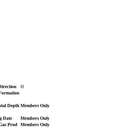
Direction
H
 Formation
otal Depth
Members Only
2
g Date
Members Only
 Gas Prod
Members Only