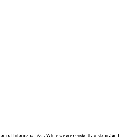
eedom of Information Act. While we are constantly updating and